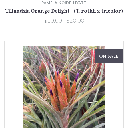
PAMELA KOIDE-HYATT
Tillandsia Orange Delight - (T. rothii x tricolor)
$10.00 - $20.00
ON SALE