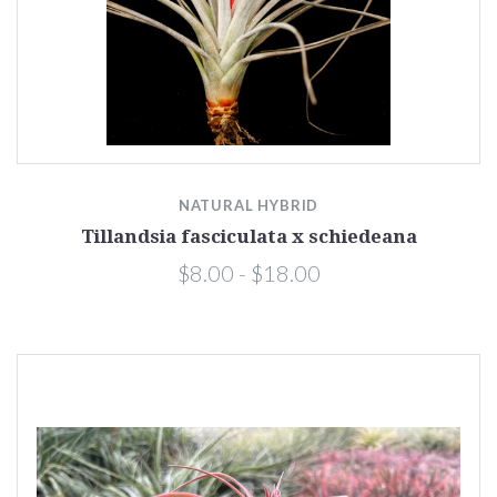
NATURAL HYBRID
Tillandsia fasciculata x schiedeana
$8.00 - $18.00