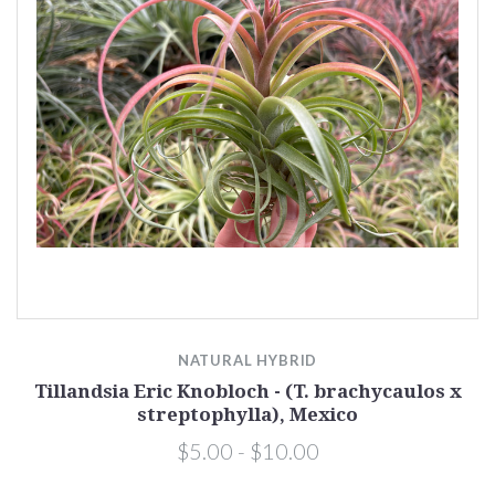
NATURAL HYBRID
Tillandsia Eric Knobloch - (T. brachycaulos x
streptophylla), Mexico
$5.00 - $10.00