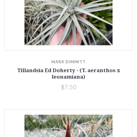
MARK DIMMITT
Tillandsia Ed Doherty - (T. aeranthos x
leonamiana)
$7.50