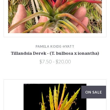
PAMELA KOIDE-HYATT
Tillandsia Derek - (T. bulbosa x ionantha)
$7.50 - $20.00
ON SALE