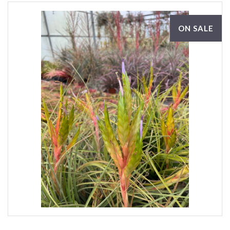
ON SALE