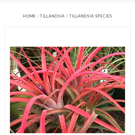
HOME
TILLANDSIA
TILLANDSIA SPECIES