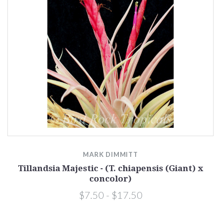
MARK DIMMITT
Tillandsia Majestic - (T. chiapensis (Giant) x
concolor)
$7.50 - $17.50