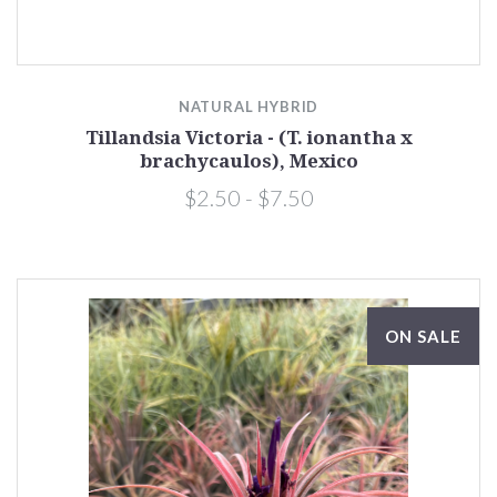
NATURAL HYBRID
Tillandsia Victoria - (T. ionantha x
brachycaulos), Mexico
$2.50 - $7.50
ON SALE