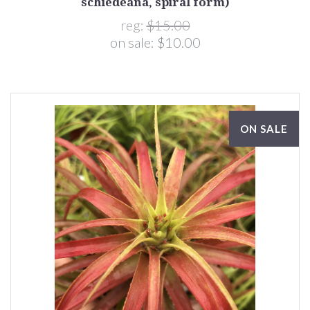
schiedeana, spiral form)
reg:
$15.00
on sale:
$10.00
ON SALE