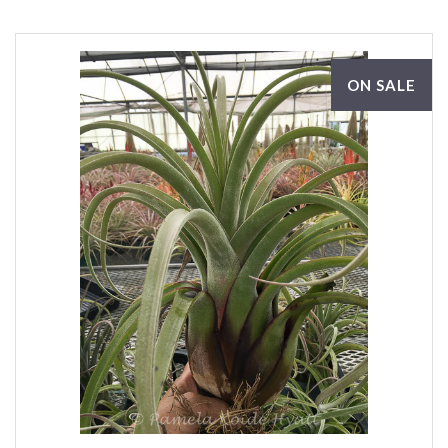
ON SALE