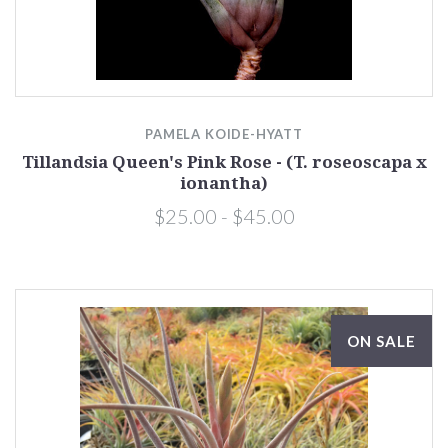
PAMELA KOIDE-HYATT
Tillandsia Queen's Pink Rose - (T. roseoscapa x
ionantha)
$25.00 - $45.00
ON SALE