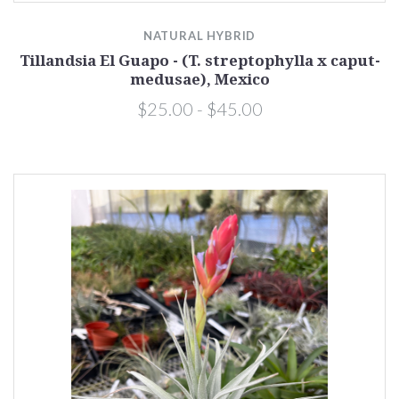
NATURAL HYBRID
Tillandsia El Guapo - (T. streptophylla x caput-
medusae), Mexico
$25.00 - $45.00