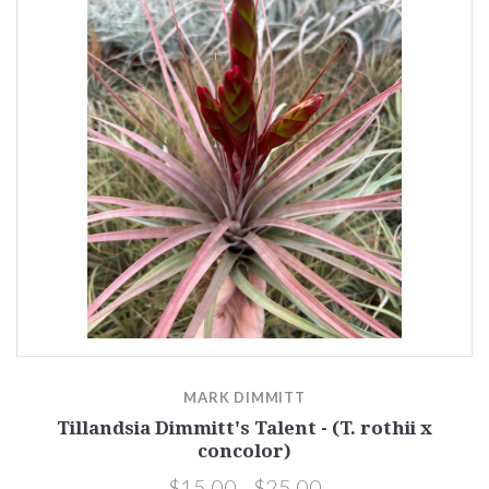
MARK DIMMITT
Tillandsia Dimmitt's Talent - (T. rothii x
concolor)
$15.00 - $25.00