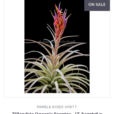
ON SALE
PAMELA KOIDE-HYATT