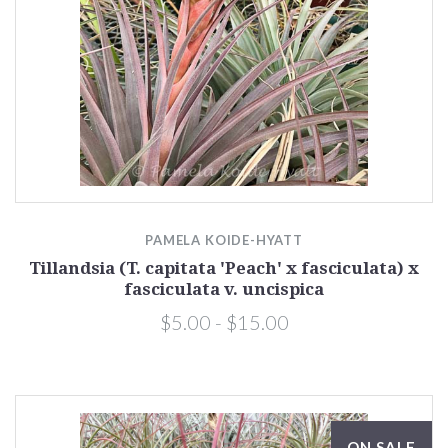
PAMELA KOIDE-HYATT
Tillandsia (T. capitata 'Peach' x fasciculata) x
fasciculata v. uncispica
$5.00 - $15.00
ON SALE