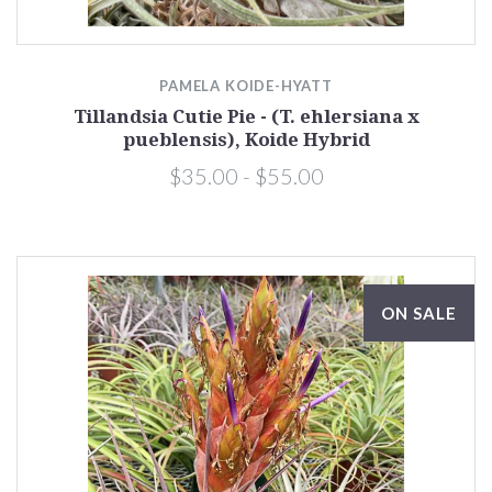
PAMELA KOIDE-HYATT
Tillandsia Cutie Pie - (T. ehlersiana x
pueblensis), Koide Hybrid
$35.00 - $55.00
ON SALE