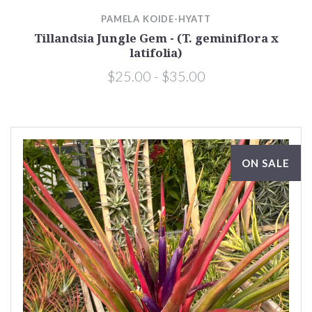
PAMELA KOIDE-HYATT
Tillandsia Jungle Gem - (T. geminiflora x
latifolia)
$25.00 - $35.00
ON SALE