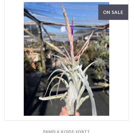
ON SALE
PAMELA KOIDE-HYATT