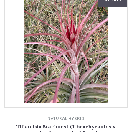
NATURAL HYBRID
Tillandsia Starburst (T.brachycaulos x