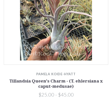
PAMELA KOIDE-HYATT
Tillandsia Queen's Charm - (T. ehlersiana x
caput-medusae)
$25.00 - $45.00