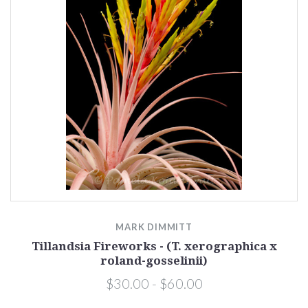
MARK DIMMITT
Tillandsia Fireworks - (T. xerographica x
roland-gosselinii)
$30.00 - $60.00