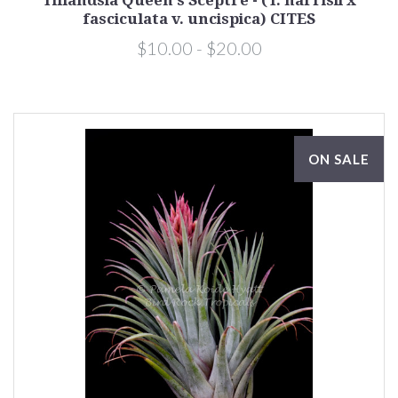
Tillandsia Queen's Sceptre - (T. harrisii x
fasciculata v. uncispica) CITES
$10.00 - $20.00
ON SALE