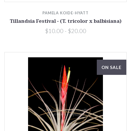
PAMELA KOIDE-HYATT
Tillandsia Festival - (T. tricolor x balbisiana)
$10.00 - $20.00
ON SALE