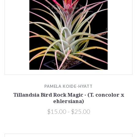
PAMELA KOIDE-HYATT
Tillandsia Bird Rock Magic - (T. concolor x
ehlersiana)
$15.00 - $25.00