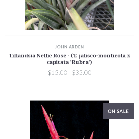
JOHN ARDEN
Tillandsia Nellie Rose - (T. jalisco-monticola x
capitata 'Rubra')
$15.00 - $35.00
ON SALE