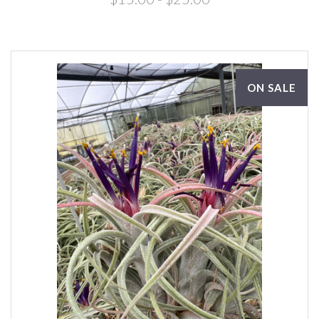
ON SALE