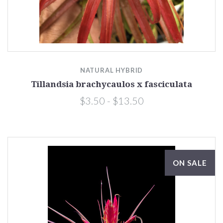
NATURAL HYBRID
Tillandsia brachycaulos x fasciculata
$3.50 - $13.50
ON SALE