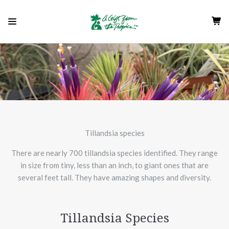
Tillandsia species
There are nearly 700 tillandsia species identified. They range
in size from tiny, less than an inch, to giant ones that are
several feet tall. They have amazing shapes and diversity.
Tillandsia Species