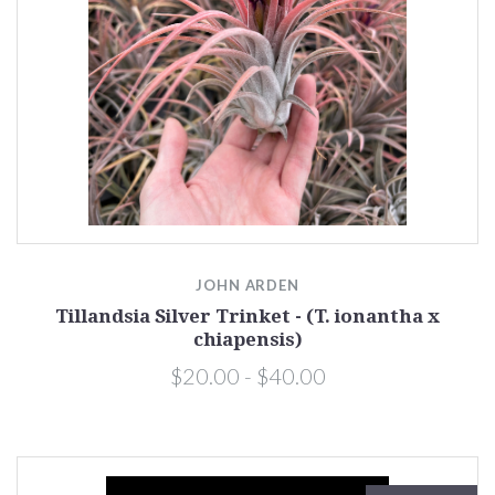
JOHN ARDEN
Tillandsia Silver Trinket - (T. ionantha x
chiapensis)
$20.00 - $40.00