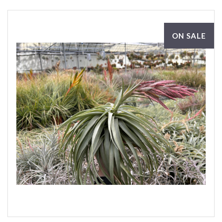
ON SALE