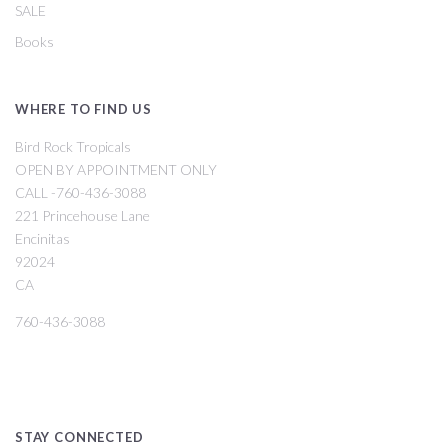
SALE
Books
WHERE TO FIND US
Bird Rock Tropicals
OPEN BY APPOINTMENT ONLY
CALL -760-436-3088
221 Princehouse Lane
Encinitas
92024
CA
760-436-3088
STAY CONNECTED