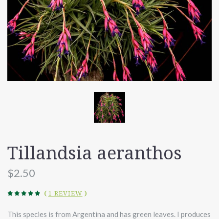
Tillandsia aeranthos
$2.50
(
1 REVIEW
)
This species is from Argentina and has green leaves. I produces