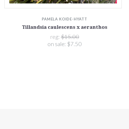
PAMELA KOIDE-HYATT
Tillandsia caulescens x aeranthos
reg:
$15.00
on sale:
$7.50