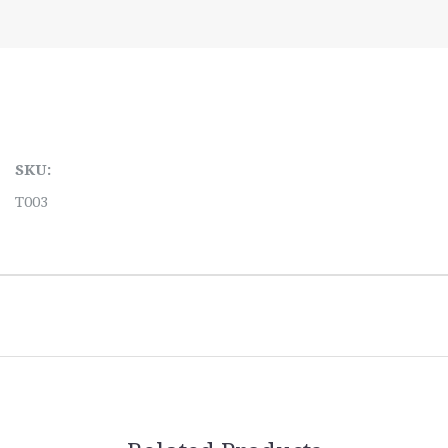
SKU:
T003