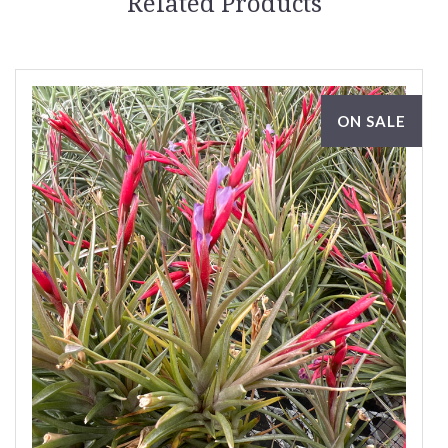
Related Products
ON SALE