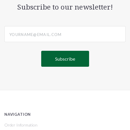
Subscribe to our newsletter!
yourname@email.com
NAVIGATION
Order Information