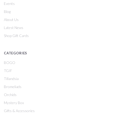
Events
Blog
About Us
Latest News
Shop Gift Cards
CATEGORIES
BOGO
TGIF
Tillandsia
Bromeliads
Orchids
Mystery Box
Gifts & Accessories