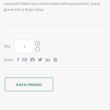
a beautiful dark rose colored spike with purple petals. Easily
grows into a large clump.
Qty:
Share:
Add to Wishlist