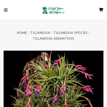
HOME
TILLANDSIA
TILLANDSIA SPECIES
TILLANDSIA AERANTHOS