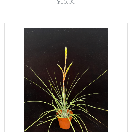
$15.00