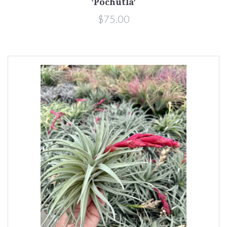
'Pochutla'
$75.00