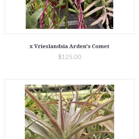
x Vrieslandsia Arden's Comet
$125.00