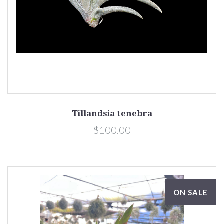
Tillandsia tenebra
$100.00
ON SALE