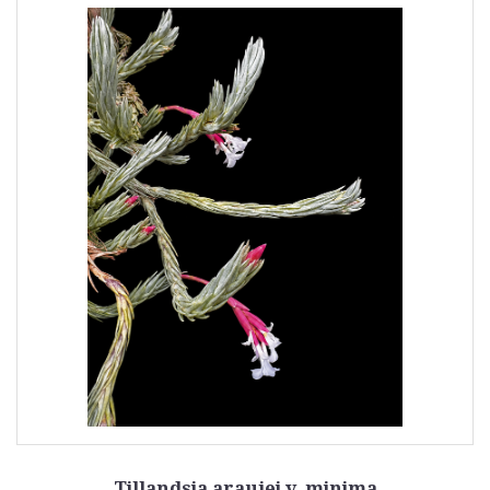
Tillandsia araujei v. minima