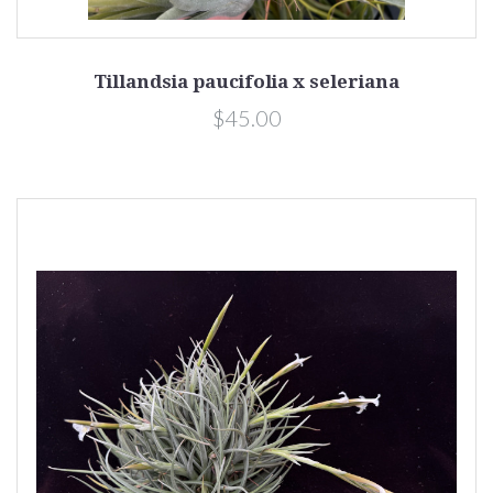
Tillandsia paucifolia x seleriana
$45.00