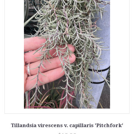
Tillandsia virescens v. capillaris 'Pitchfork'