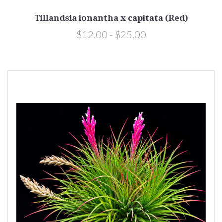
Tillandsia ionantha x capitata (Red)
$12.00 - $25.00