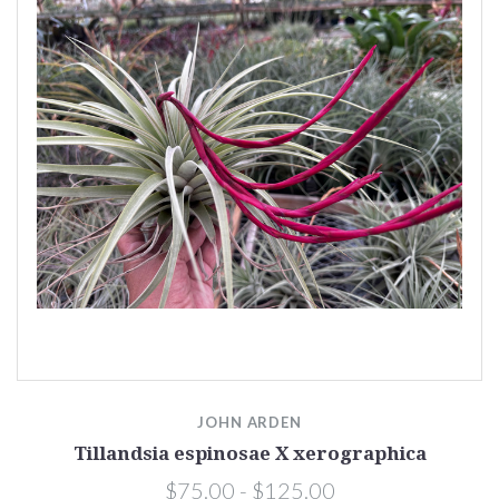
JOHN ARDEN
Tillandsia espinosae X xerographica
$75.00 - $125.00