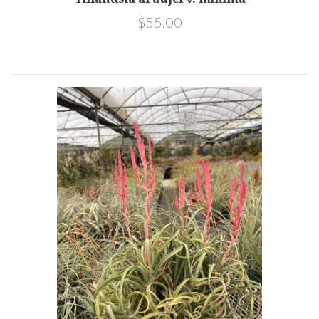
$55.00