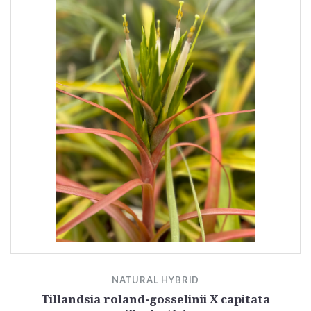
NATURAL HYBRID
Tillandsia roland-gosselinii X capitata