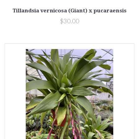
Tillandsia vernicosa (Giant) x pucaraensis
$30.00