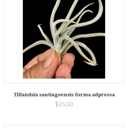
Tillandsia santiagoensis forma adpressa
$35.00