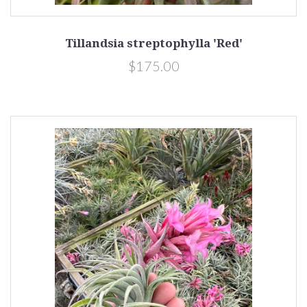
Tillandsia streptophylla 'Red'
$175.00