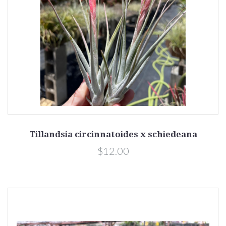
Tillandsia circinnatoides x schiedeana
$12.00