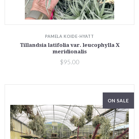
PAMELA KOIDE-HYATT
Tillandsia latifolia var. leucophylla X
meridionalis
$95.00
ON SALE