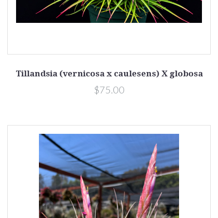
Tillandsia (vernicosa x caulesens) X globosa
$75.00