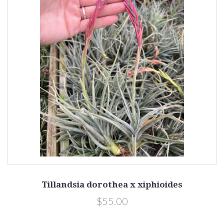
Tillandsia dorothea x xiphioides
$55.00