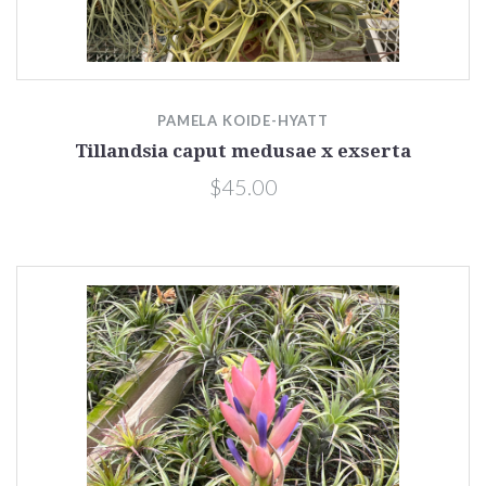
PAMELA KOIDE-HYATT
Tillandsia caput medusae x exserta
$45.00