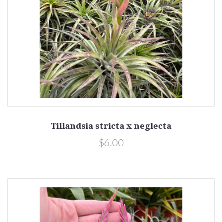
Tillandsia stricta x neglecta
$6.00