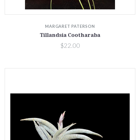
MARGARET PATERSON
Tillandsia Cootharaba
$22.00