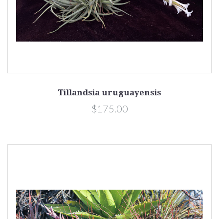
Tillandsia uruguayensis
$175.00