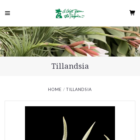
Tillandsia
HOME
TILLANDSIA