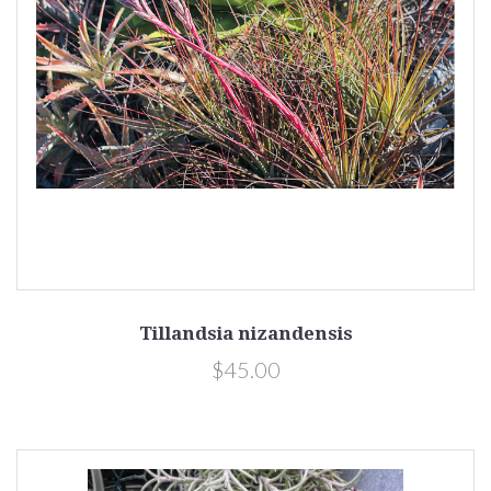
Tillandsia nizandensis
$45.00