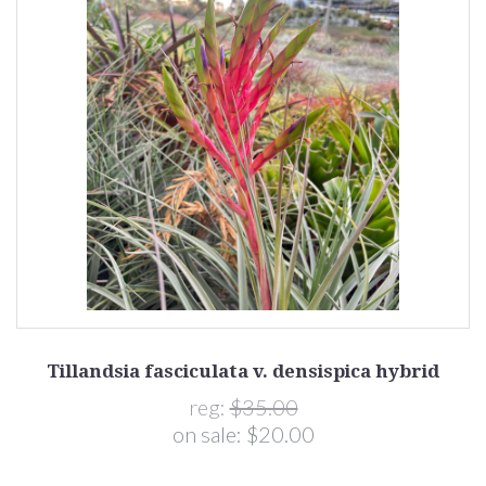
Tillandsia fasciculata v. densispica hybrid
reg:
$35.00
on sale:
$20.00