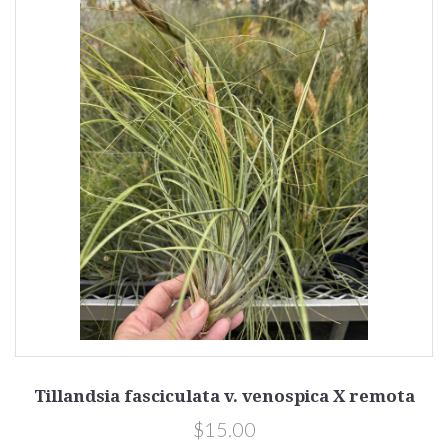
Tillandsia fasciculata v. venospica X remota
$15.00