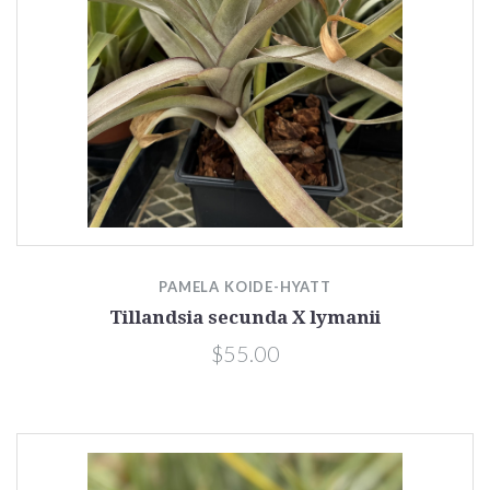
PAMELA KOIDE-HYATT
Tillandsia secunda X lymanii
$55.00