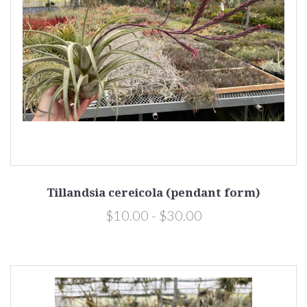
Tillandsia cereicola (pendant form)
$10.00 - $30.00