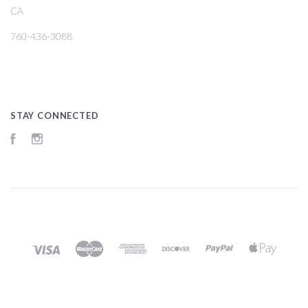
CA
760-436-3088
STAY CONNECTED
Facebook
Instagram