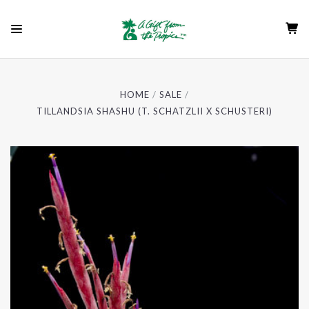
HOME
SALE
TILLANDSIA SHASHU (T. SCHATZLII X SCHUSTERI)