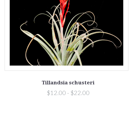
Tillandsia schusteri
$12.00 - $22.00