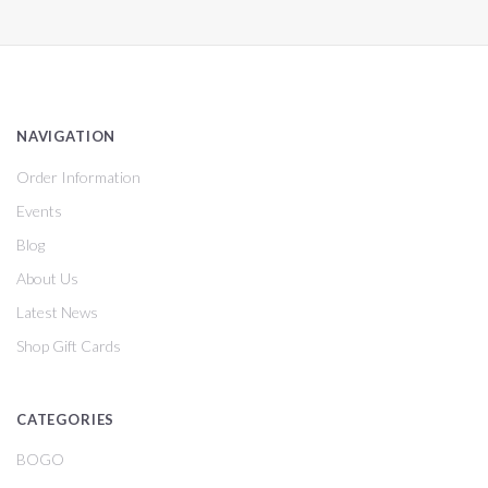
NAVIGATION
Order Information
Events
Blog
About Us
Latest News
Shop Gift Cards
CATEGORIES
BOGO