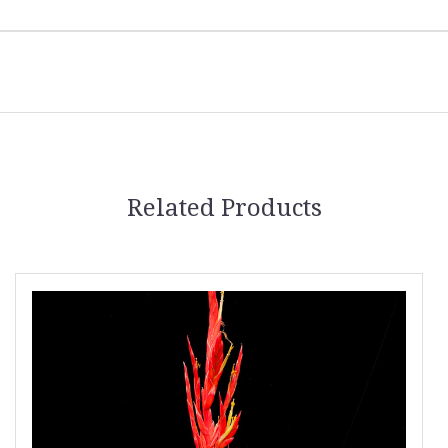
Related Products