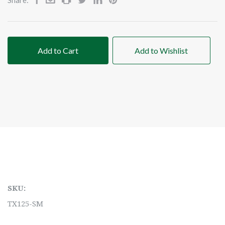
Add to Cart
Add to Wishlist
SKU:
TX125-SM