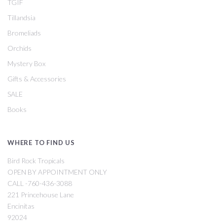
TGIF
Tillandsia
Bromeliads
Orchids
Mystery Box
Gifts & Accessories
SALE
Books
WHERE TO FIND US
Bird Rock Tropicals
OPEN BY APPOINTMENT ONLY
CALL -760-436-3088
221 Princehouse Lane
Encinitas
92024