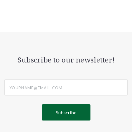
Subscribe to our newsletter!
yourname@email.com