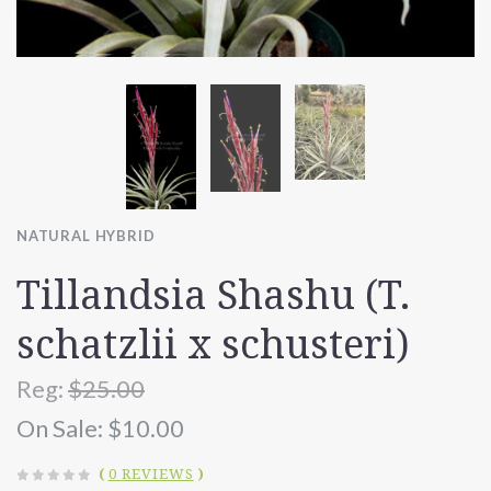
NATURAL HYBRID
Tillandsia Shashu (T.
schatzlii x schusteri)
Reg:
$25.00
On Sale:
$10.00
(
0 REVIEWS
)