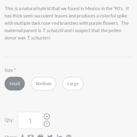
This is a natural hybrid that we found in Mexico in the '90's. It
has thick semi-succulent leaves and produces a colorful spike
with multiple dark rose-red branches with purple flowers. The
maternal parent is
T. schatzlii
and I suspect that the pollen
donor was
T. schusteri.
Size
*
Small
Medium
Large
Qty:
Share: