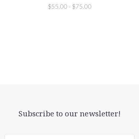
$55.00 - $75.00
Subscribe to our newsletter!
yourname@email.com