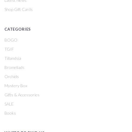
Latest News
Shop Gift Cards
CATEGORIES
BOGO
TGIF
Tillandsia
Bromeliads
Orchids
Mystery Box
Gifts & Accessories
SALE
Books