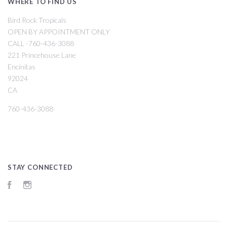
WHERE TO FIND US
Bird Rock Tropicals
OPEN BY APPOINTMENT ONLY
CALL -760-436-3088
221 Princehouse Lane
Encinitas
92024
CA
760-436-3088
STAY CONNECTED
Facebook
Instagram