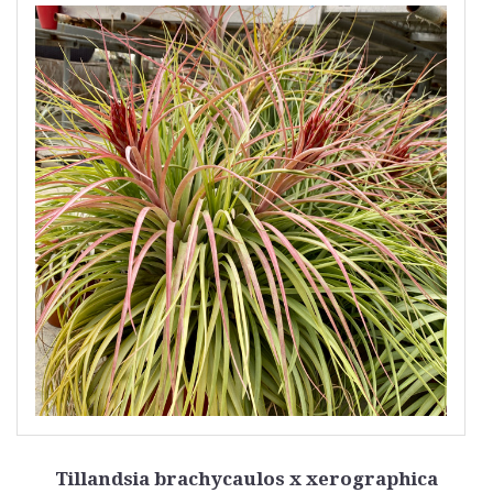
Tillandsia brachycaulos x xerographica