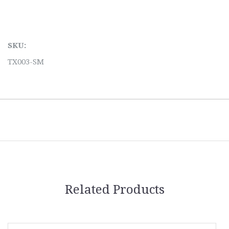
SKU:
TX003-SM
Related Products