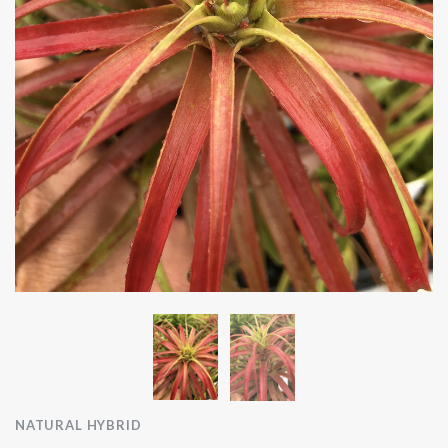
NATURAL HYBRID