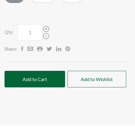
Qty:
Share:
Add to Cart
Add to Wishlist