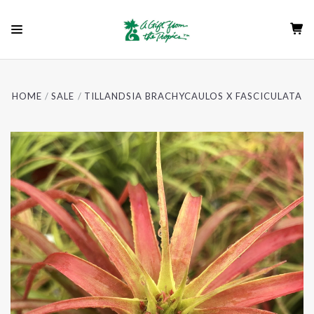
HOME
SALE
TILLANDSIA BRACHYCAULOS X FASCICULATA