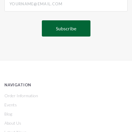
NAVIGATION
Order Information
Events
Blog
About Us