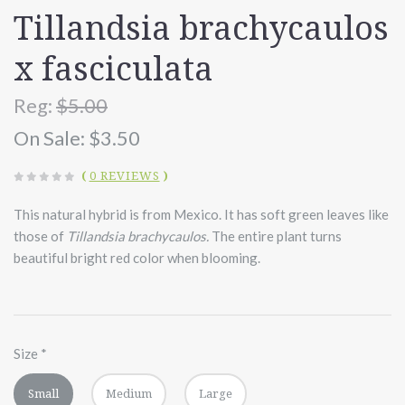
Tillandsia brachycaulos
x fasciculata
Reg:
$5.00
On Sale:
$3.50
(
0 REVIEWS
)
This natural hybrid is from Mexico. It has soft green leaves like
those of
Tillandsia brachycaulos.
The entire plant turns
beautiful bright red color when blooming.
Size
*
Small
Medium
Large