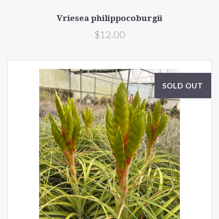
Vriesea philippocoburgii
$12.00
SOLD OUT