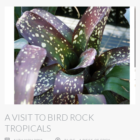
A VISIT TO BIRD ROCK
TROPICALS