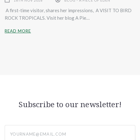
16TH NOV 2018
BLOG - A PIECE OF EDEN
A first-time visitor, shares her impressions, A VISIT TO BIRD
ROCK TROPICALS. Visit her blog A Pie…
READ MORE
Subscribe to our newsletter!
yourname@email.com