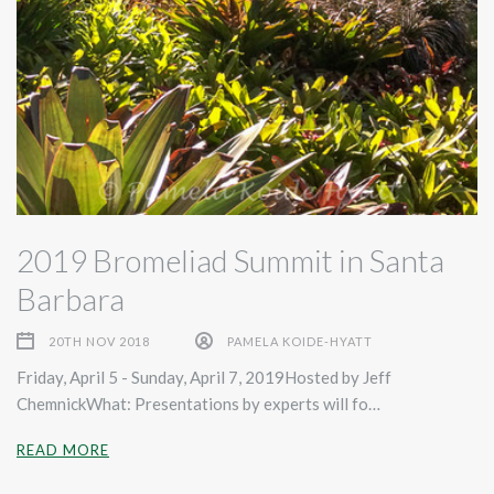
2019 Bromeliad Summit in Santa
Barbara
20TH NOV 2018
PAMELA KOIDE-HYATT
Friday, April 5 - Sunday, April 7, 2019Hosted by Jeff
ChemnickWhat: Presentations by experts will fo…
READ MORE