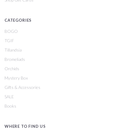
CATEGORIES
BOGO
TGIF
Tillandsia
Bromeliads
Orchids
Mystery Box
Gifts & Accessories
SALE
Books
WHERE TO FIND US