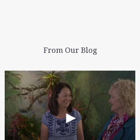
From Our Blog