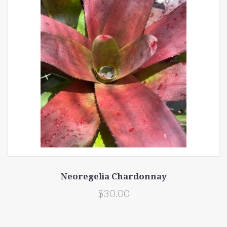
Neoregelia Chardonnay
$30.00