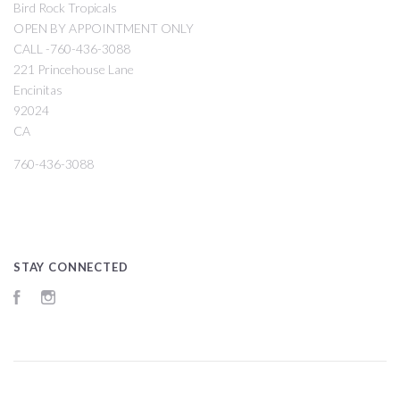
Bird Rock Tropicals
OPEN BY APPOINTMENT ONLY
CALL -760-436-3088
221 Princehouse Lane
Encinitas
92024
CA
760-436-3088
STAY CONNECTED
Facebook
Instagram