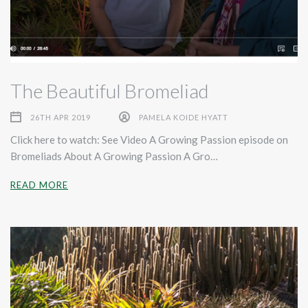
The Beautiful Bromeliad
26TH APR 2019
PAMELA KOIDE HYATT
Click here to watch: See Video A Growing Passion episode on
Bromeliads About A Growing Passion A Gro…
READ MORE