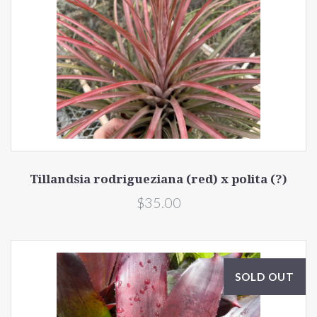
Tillandsia rodrigueziana (red) x polita (?)
$35.00
SOLD OUT