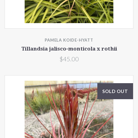
PAMELA KOIDE-HYATT
Tillandsia jalisco-monticola x rothii
$45.00
SOLD OUT