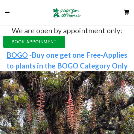
We are open by appointment only:
BOOK APPOINMENT
BOGO
-Buy one get one Free-Applies
to plants in the
BOGO Category Only