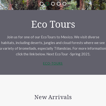
Eco Tours
Join us for one of our EcoTours to Mexico. We visit diverse
habitats, including deserts, jungles and cloud forests where we see
a variety of bromeliads, especially Tillandsias. For more information
click the link below. Next EcoTour -Spring 2021.
ECO-TOURS
New Arrivals