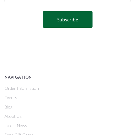
NAVIGATION
Order Information
Events
Blog
About Us
Latest News
Shop Gift Cards