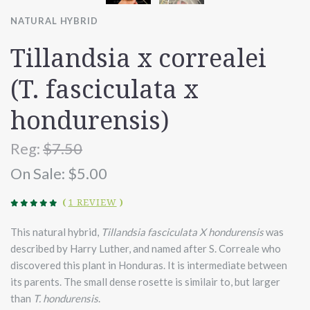
NATURAL HYBRID
Tillandsia x correalei
(T. fasciculata x
hondurensis)
Reg:
$7.50
On Sale:
$5.00
(
1 REVIEW
)
This natural hybrid,
Tillandsia fasciculata X hondurensis
was
described by Harry Luther, and named after S. Correale who
discovered this plant in Honduras. It is intermediate between
its parents. The small dense rosette is similair to, but larger
than
T. hondurensis
.