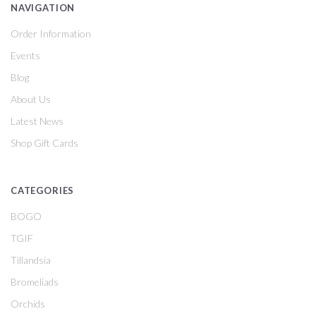
NAVIGATION
Order Information
Events
Blog
About Us
Latest News
Shop Gift Cards
CATEGORIES
BOGO
TGIF
Tillandsia
Bromeliads
Orchids