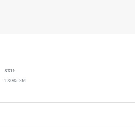
SKU:
TX085-SM