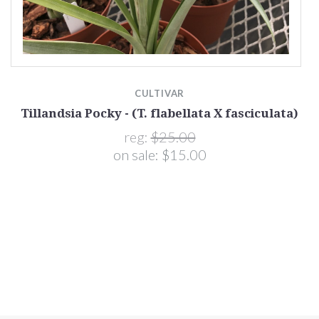
CULTIVAR
Tillandsia Pocky - (T. flabellata X fasciculata)
reg:
$25.00
on sale:
$15.00