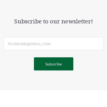
Subscribe to our newsletter!
yourname@email.com