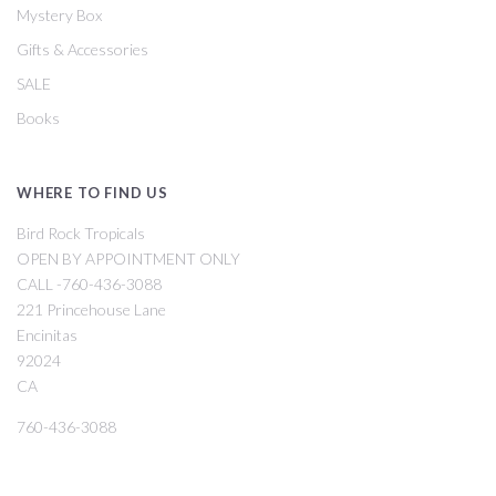
Mystery Box
Gifts & Accessories
SALE
Books
WHERE TO FIND US
Bird Rock Tropicals
OPEN BY APPOINTMENT ONLY
CALL -760-436-3088
221 Princehouse Lane
Encinitas
92024
CA
760-436-3088