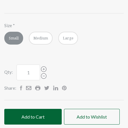
Size
*
Small
Medium
Large
Qty:
Share:
Add to Cart
Add to Wishlist