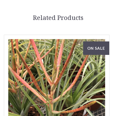
Related Products
ON SALE