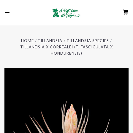
HOME
TILLANDSIA
TILLANDSIA SPECIES
TILLANDSIA X CORREALEI (T. FASCICULATA X
HONDURENSIS)