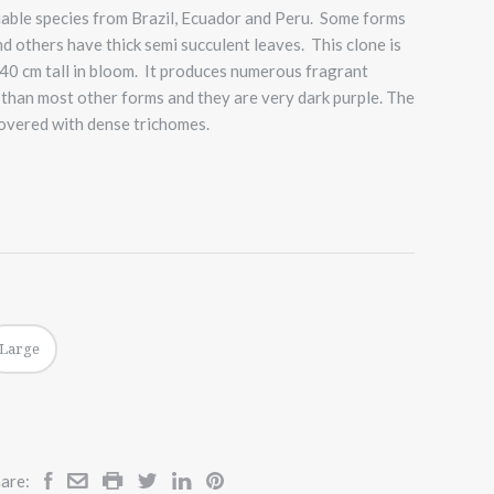
riable species from Brazil, Ecuador and Peru. Some forms
 others have thick semi succulent leaves. This clone is
40 cm tall in bloom. It produces numerous fragrant
 than most other forms and they are very dark purple. The
 covered with dense trichomes.
Large
are: