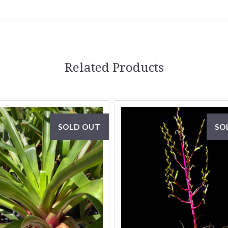
Related Products
SOLD OUT
SO