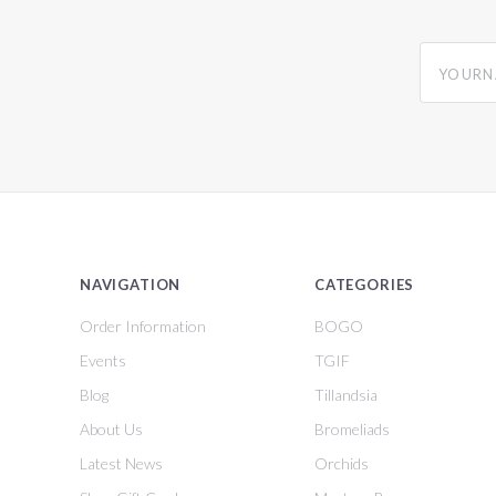
yourname
NAVIGATION
CATEGORIES
Order Information
BOGO
Events
TGIF
Blog
Tillandsia
About Us
Bromeliads
Latest News
Orchids