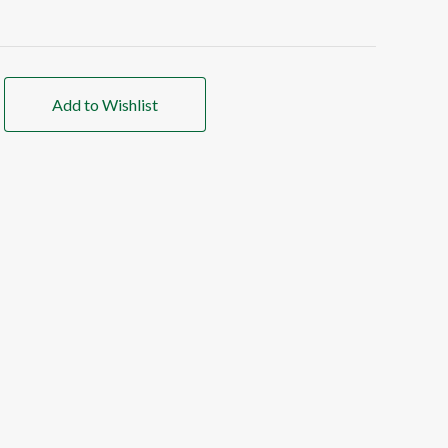
Add to Wishlist