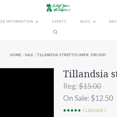
ER INFORMATION
EVENTS
BLOG
ABO
HOME
SALE
TILLANDSIA STREPTOCARPA 'ORCHID'
Tillandsia s
Reg:
$15.00
On Sale:
$12.50
(
1 REVIEW
)