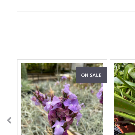
SALE
ON SALE