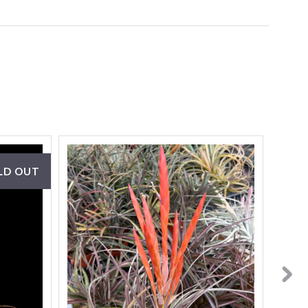
LD OUT