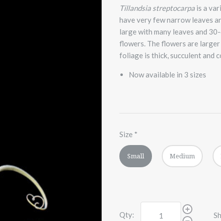
Tillandsia streptocarpa
is a va
have very few narrow leaves and
large with many leaves and 30-
flowers. The flowers are larger
foliage is thick, succulent and
Now available in 3 sizes
Size
*
Small
Medium
Qty:
Sh