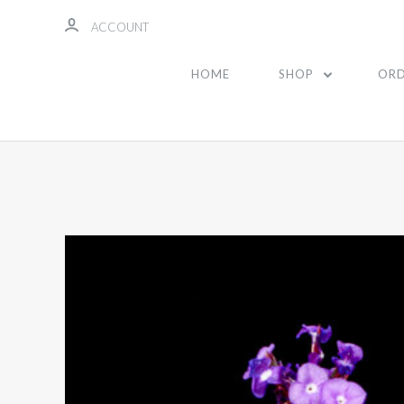
ACCOUNT
HOME
SHOP
ORD