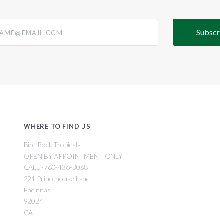
@email.com
WHERE TO FIND US
Bird Rock Tropicals
OPEN BY APPOINTMENT ONLY
CALL -760-436-3088
221 Princehouse Lane
Encinitas
92024
CA