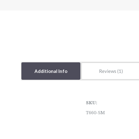
Additional Info
Reviews
SKU:
T660-SM