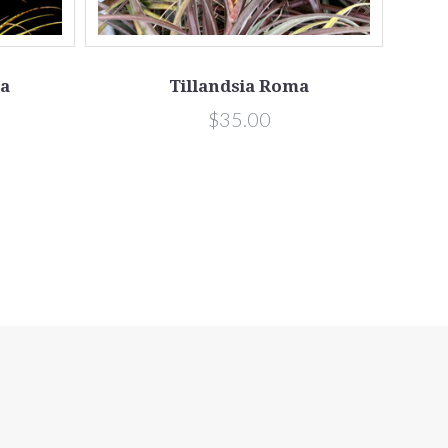
ta
Tillandsia Roma
$35.00