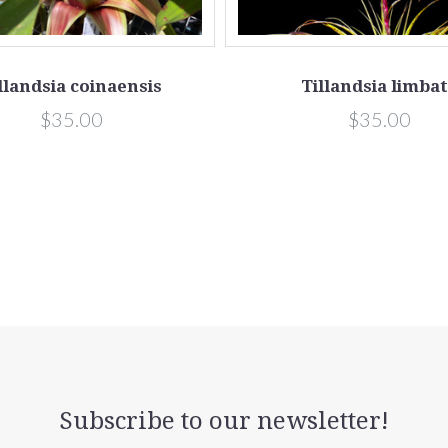
llandsia coinaensis
Tillandsia limba
$35.00
$35.00
Subscribe to our newsletter!