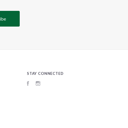
STAY CONNECTED
Facebook
Instagram