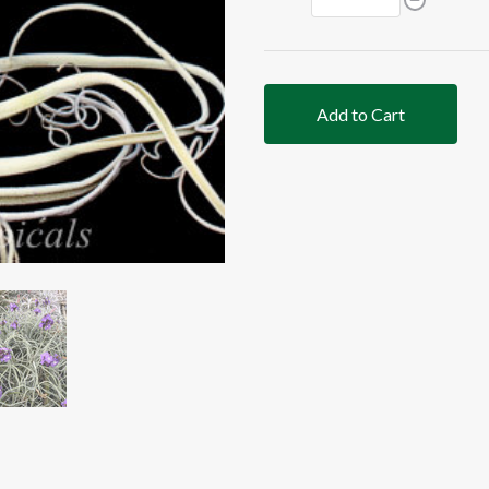
Add to Cart