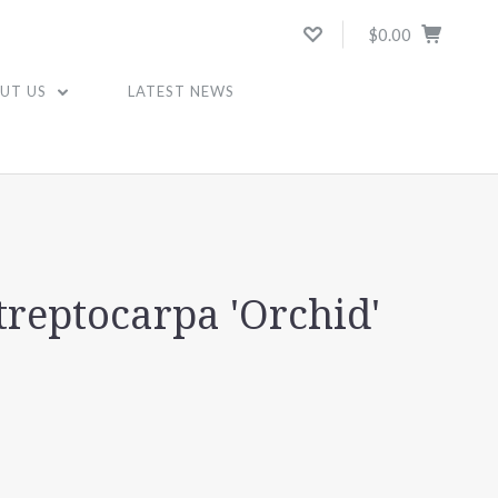
$0.00
UT US
LATEST NEWS
treptocarpa 'Orchid'