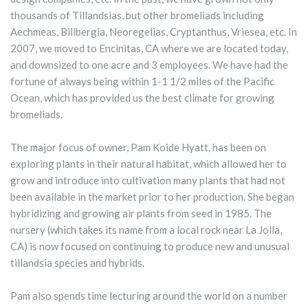
thousands of Tillandsias, but other bromeliads including
Aechmeas, Billbergia, Neoregelias, Cryptanthus, Vriesea, etc. In
2007, we moved to Encinitas, CA where we are located today,
and downsized to one acre and 3 employees. We have had the
fortune of always being within 1-1 1/2 miles of the Pacific
Ocean, which has provided us the best climate for growing
bromeliads.
The major focus of owner, Pam Koide Hyatt, has been on
exploring plants in their natural habitat, which allowed her to
grow and introduce into cultivation many plants that had not
been available in the market prior to her production. She began
hybridizing and growing air plants from seed in 1985. The
nursery (which takes its name from a local rock near La Jolla,
CA) is now focused on continuing to produce new and unusual
tillandsia species and hybrids.
Pam also spends time lecturing around the world on a number