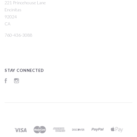
221 Princehouse Lane
Encinitas
92024
CA
760-436-3088
STAY CONNECTED
Facebook
Instagram