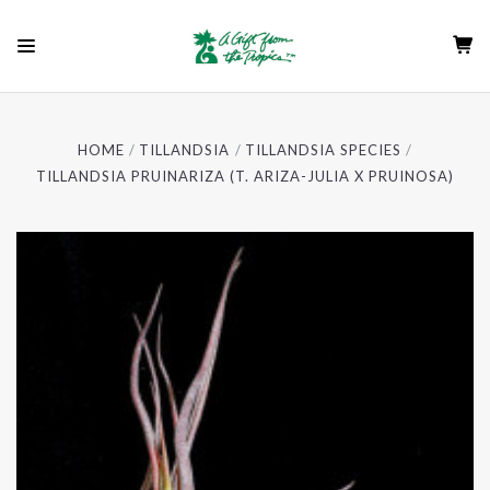
HOME
TILLANDSIA
TILLANDSIA SPECIES
TILLANDSIA PRUINARIZA (T. ARIZA-JULIA X PRUINOSA)