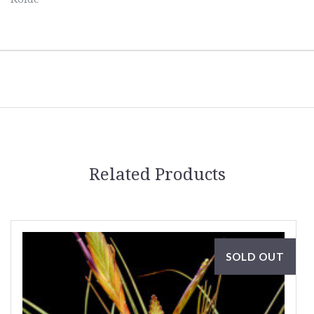
Related Products
SOLD OUT