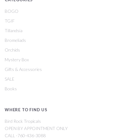
BOGO
TGIF
Tillandsia
Bromeliads
Orchids
Mystery Box
Gifts & Accessories
SALE
Books
WHERE TO FIND US
Bird Rock Tropicals
OPEN BY APPOINTMENT ONLY
CALL -760-436-3088