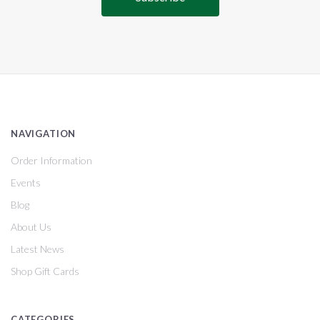
NAVIGATION
Order Information
Events
Blog
About Us
Latest News
Shop Gift Cards
CATEGORIES