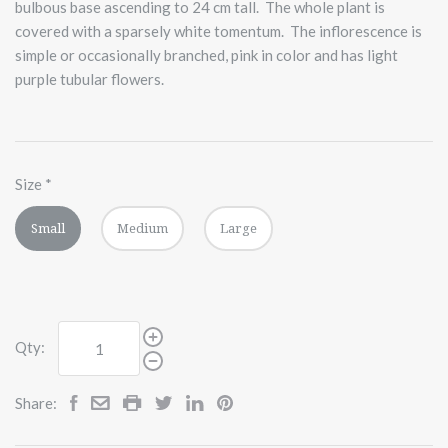
bulbous base ascending to 24 cm tall. The whole plant is
covered with a sparsely white tomentum. The inflorescence is
simple or occasionally branched, pink in color and has light
purple tubular flowers.
Size
*
Small
Medium
Large
Qty:
Share: