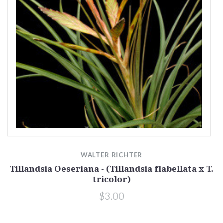
WALTER RICHTER
Tillandsia Oeseriana - (Tillandsia flabellata x T.
tricolor)
$3.00