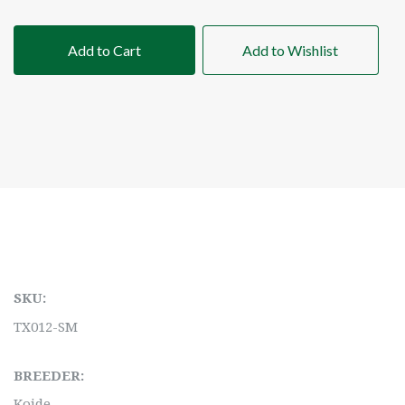
Add to Cart
Add to Wishlist
SKU:
TX012-SM
BREEDER:
Koide