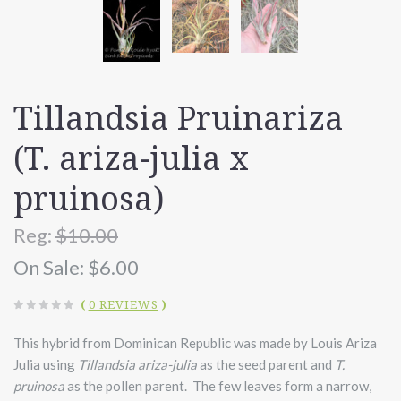
Tillandsia Pruinariza
(T. ariza-julia x
pruinosa)
Reg:
$10.00
On Sale:
$6.00
(
0 REVIEWS
)
This hybrid from Dominican Republic was made by Louis Ariza
Julia using
Tillandsia ariza-julia
as the seed parent and
T.
pruinosa
as the pollen parent. The few leaves form a narrow,