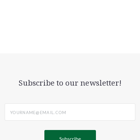
Subscribe to our newsletter!
yourname@email.com