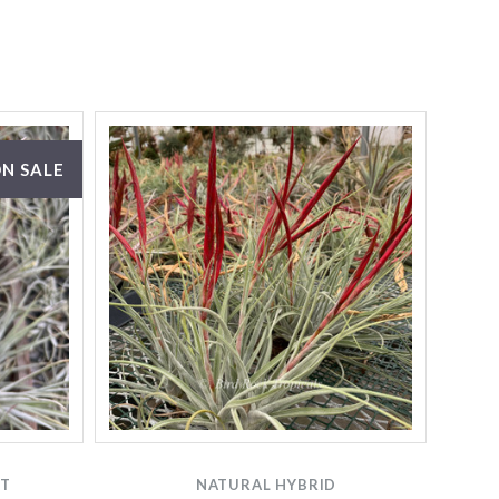
N SALE
TT
NATURAL HYBRID