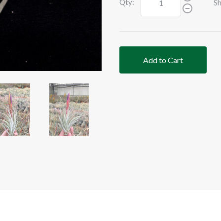
Qty:
Sh
Add to Cart