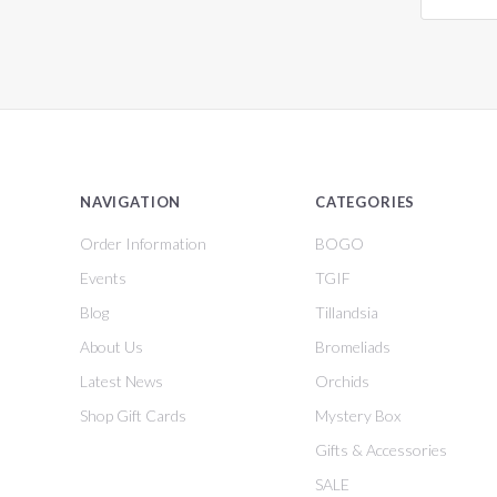
NAVIGATION
CATEGORIES
Order Information
BOGO
Events
TGIF
Blog
Tillandsia
About Us
Bromeliads
Latest News
Orchids
Shop Gift Cards
Mystery Box
Gifts & Accessories
SALE