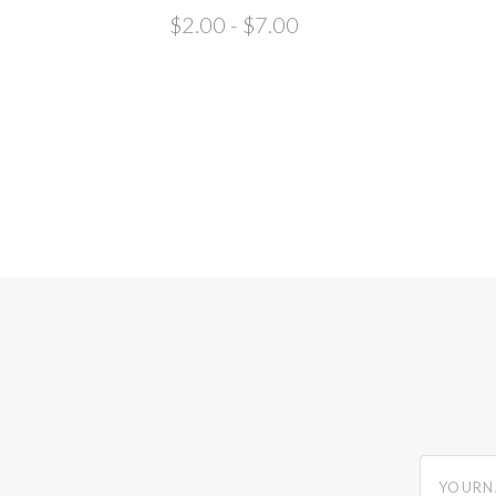
$2.00 - $7.00
yourname