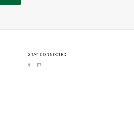
STAY CONNECTED
Facebook
Instagram