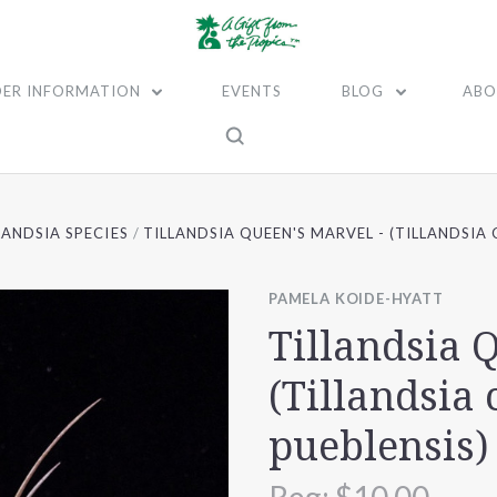
ER INFORMATION
EVENTS
BLOG
ABO
LANDSIA SPECIES
TILLANDSIA QUEEN'S MARVEL - (TILLANDSIA
PAMELA KOIDE-HYATT
Tillandsia 
(Tillandsia 
pueblensis)