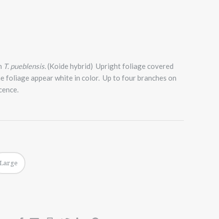
h
T. pueblensis.
(Koide hybrid) Upright foliage covered
he foliage appear white in color. Up to four branches on
cence.
Large