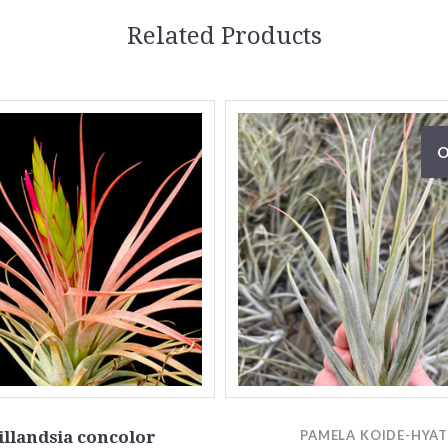
Related Products
O
illandsia concolor
PAMELA KOIDE-HYA