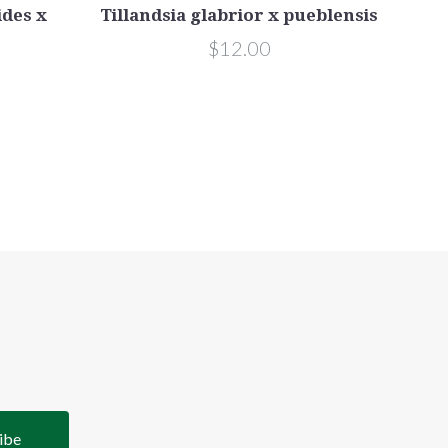
ides x
Tillandsia glabrior x pueblensis
$12.00