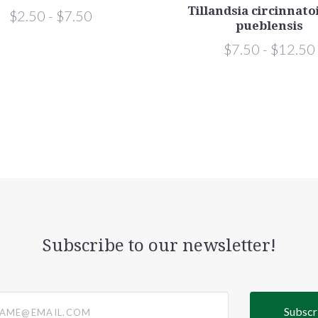
Tillandsia circinnato
$2.50 - $7.50
pueblensis
$7.50 - $12.50
Subscribe to our newsletter!
@email.com