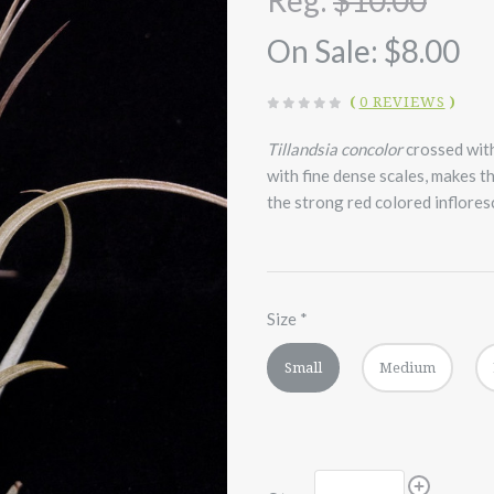
Reg:
$10.00
On Sale:
$8.00
(
0 REVIEWS
)
Tillandsia concolor
crossed wit
with fine dense scales, makes t
the strong red colored inflores
Size
*
Small
Medium