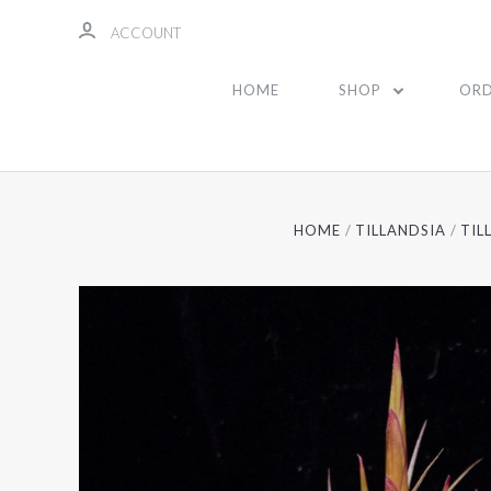
ACCOUNT
HOME
SHOP
ORD
HOME
TILLANDSIA
TIL