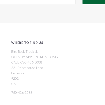
WHERE TO FIND US
Bird Rock Tropicals
OPEN BY APPOINTMENT ONLY
CALL -760-436-3088
221 Princehouse Lane
Encinitas
92024
CA
760-436-3088