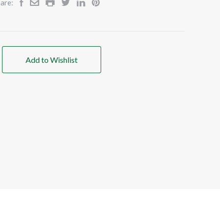
are:
Add to Wishlist