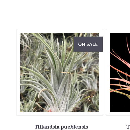
ON SALE
Tillandsia pueblensis
T