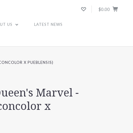
$0.00
UT US
LATEST NEWS
 CONCOLOR X PUEBLENSIS)
Queen's Marvel -
concolor x