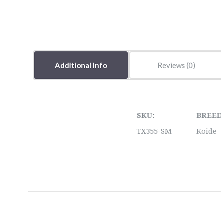
Additional Info
Reviews
SKU:
BREED
TX355-SM
Koide