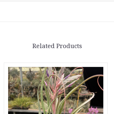
Related Products