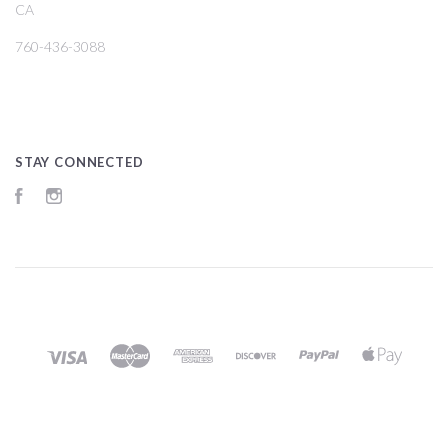
CA
760-436-3088
STAY CONNECTED
Facebook
Instagram