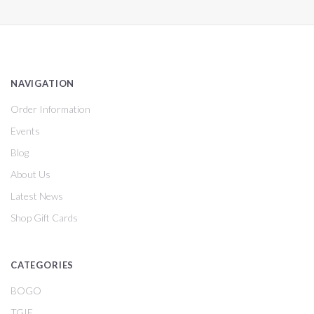
NAVIGATION
Order Information
Events
Blog
About Us
Latest News
Shop Gift Cards
CATEGORIES
BOGO
TGIF