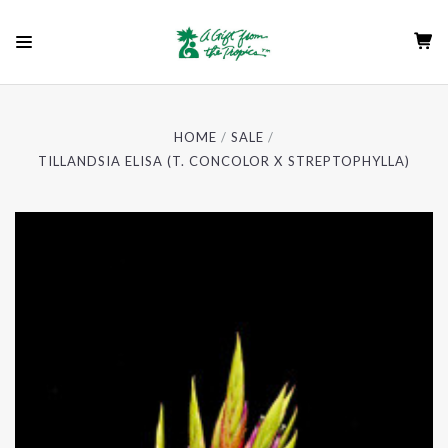
HOME
SALE
TILLANDSIA ELISA (T. CONCOLOR X STREPTOPHYLLA)