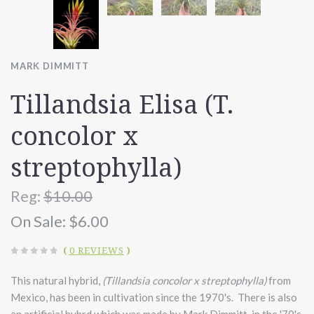
MARK DIMMITT
Tillandsia Elisa (T.
concolor x
streptophylla)
Reg:
$10.00
On Sale:
$6.00
(
0 REVIEWS
)
This natural hybrid,
(Tillandsia concolor x streptophylla)
from
Mexico, has been in cultivation since the 1970's. There is also
an artificial hybrd which was made by Mark Dimmitt, in the '70's.