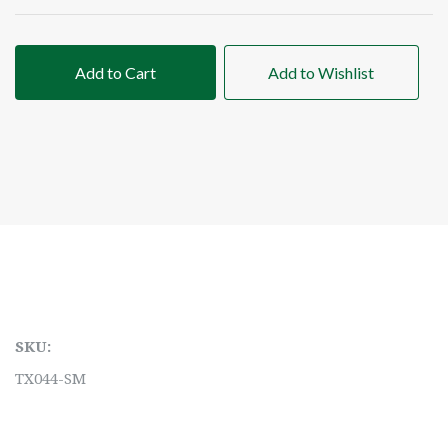
Add to Cart
Add to Wishlist
SKU:
TX044-SM