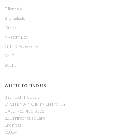
Tillandsia
Bromeliads
Orchids
Mystery Box
Gifts & Accessories
SALE
Books
WHERE TO FIND US
Bird Rock Tropicals
OPEN BY APPOINTMENT ONLY
CALL -760-436-3088
221 Princehouse Lane
Encinitas
92024