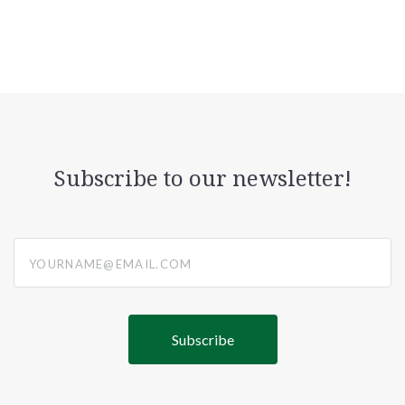
Subscribe to our newsletter!
yourname@email.com