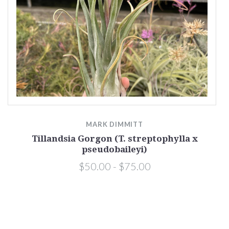
MARK DIMMITT
Tillandsia Gorgon (T. streptophylla x
pseudobaileyi)
$50.00 - $75.00