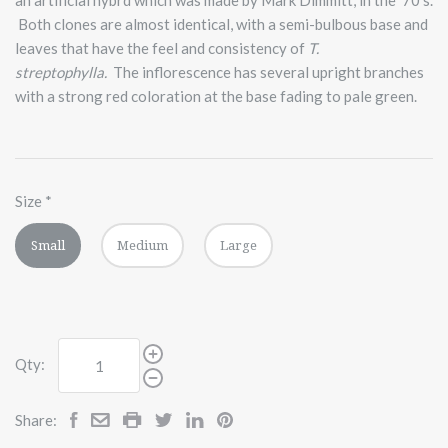
Both clones are almost identical, with a semi-bulbous base and
leaves that have the feel and consistency of
T.
streptophylla.
The inflorescence has several upright branches
with a strong red coloration at the base fading to pale green.
Size
*
Small
Medium
Large
Qty:
Share: