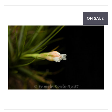
ON SALE