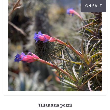
ON SALE
Tillandsia polzii