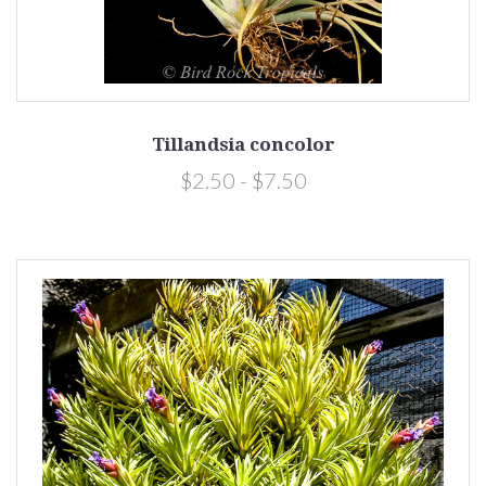
Tillandsia concolor
$2.50 - $7.50