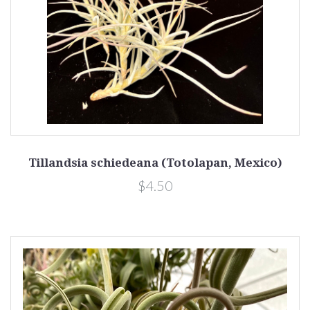
Tillandsia schiedeana (Totolapan, Mexico)
$4.50