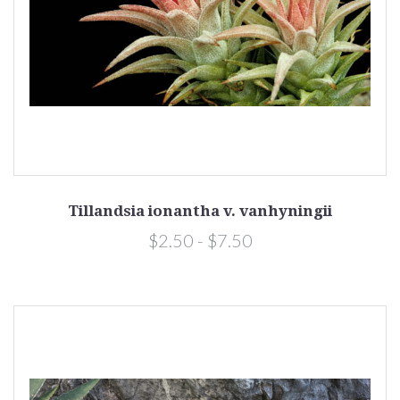
Tillandsia ionantha v. vanhyningii
$2.50 - $7.50