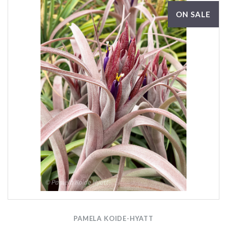
ON SALE
PAMELA KOIDE-HYATT