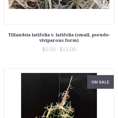
Tillandsia latifolia v. latifolia (small, pseudo-
viviparous form)
$5.00 - $15.00
ON SALE