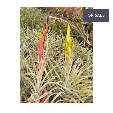
ON SALE