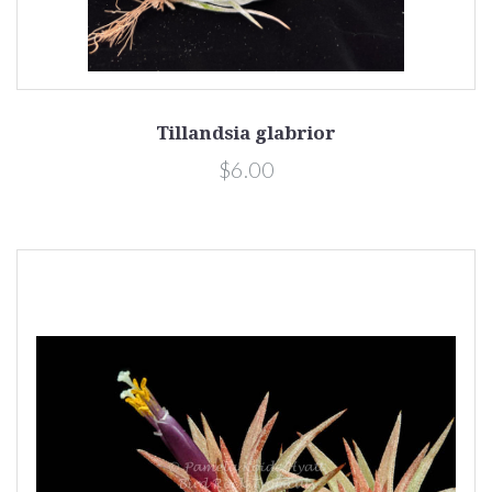
Tillandsia glabrior
$6.00