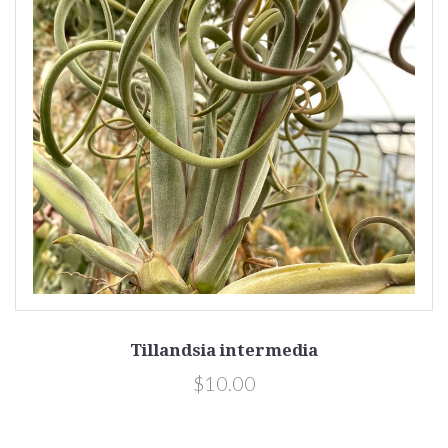
Tillandsia intermedia
$10.00