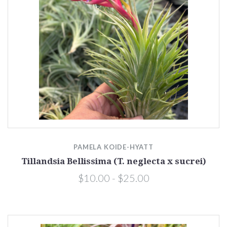
PAMELA KOIDE-HYATT
Tillandsia Bellissima (T. neglecta x sucrei)
$10.00 - $25.00