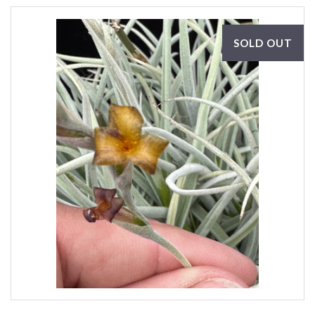
SOLD OUT