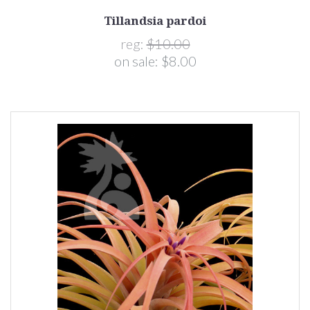
Tillandsia pardoi
reg:
$10.00
on sale:
$8.00