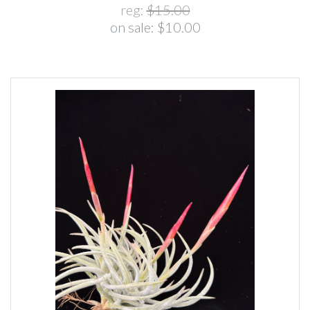
reg:
$15.00
on sale:
$10.00