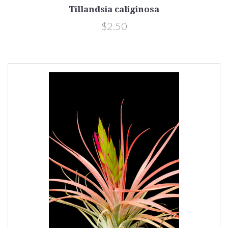
Tillandsia caliginosa
$2.50