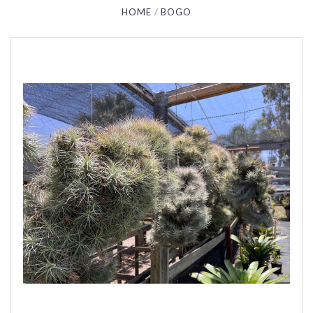
HOME
BOGO