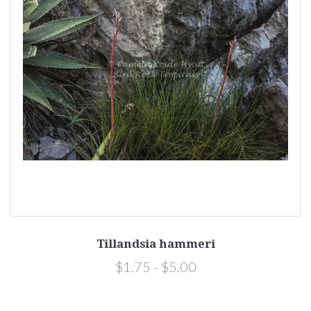
Tillandsia hammeri
$1.75 - $5.00