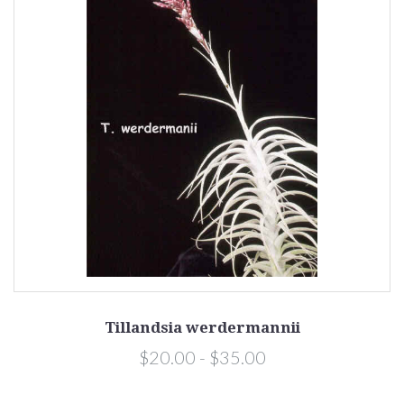
Tillandsia werdermannii
$20.00 - $35.00