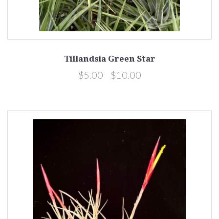
Tillandsia Green Star
$5.00 - $10.00