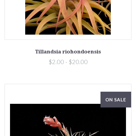
Tillandsia riohondoensis
$2.00 - $20.00
ON SALE