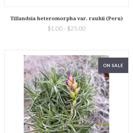
Tillandsia heteromorpha var. rauhii (Peru)
$1.00 - $25.00
ON SALE