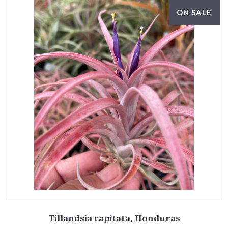
ON SALE
Tillandsia capitata, Honduras