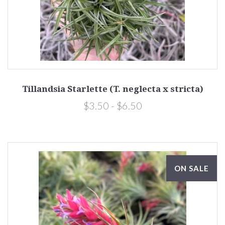
Tillandsia Starlette (T. neglecta x stricta)
$3.50 - $6.50
ON SALE