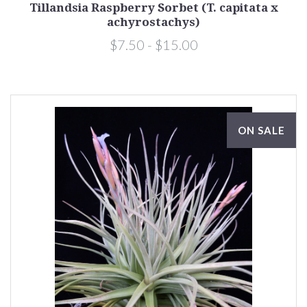
Tillandsia Raspberry Sorbet (T. capitata x
achyrostachys)
$7.50 - $15.00
ON SALE