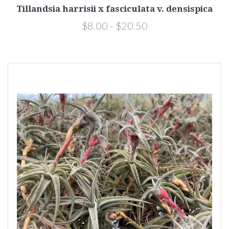
Tillandsia harrisii x fasciculata v. densispica
$8.00 - $20.50