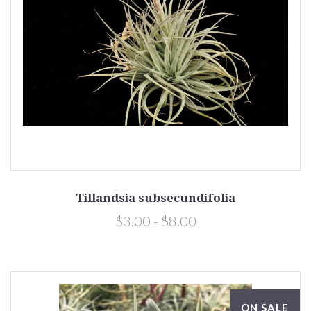
Tillandsia subsecundifolia
$3.00 - $8.00
ON SALE