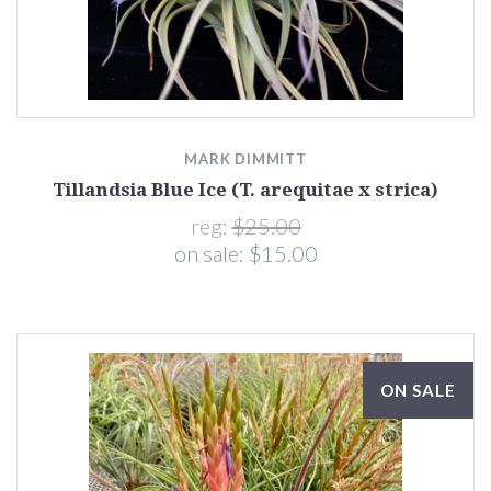
MARK DIMMITT
Tillandsia Blue Ice (T. arequitae x strica)
reg:
$25.00
on sale:
$15.00
ON SALE