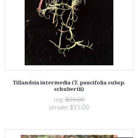
Tillandsia intermedia (T. paucifolia subsp.
schubertii)
reg:
$25.00
on sale:
$15.00