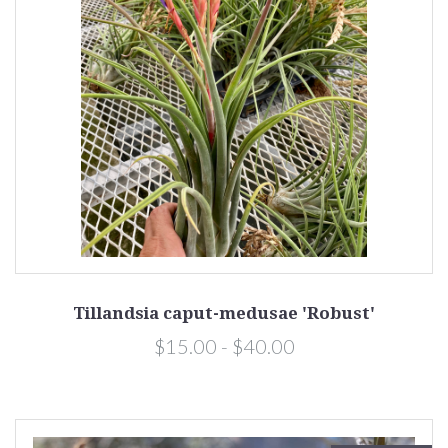
Tillandsia caput-medusae 'Robust'
$15.00 - $40.00