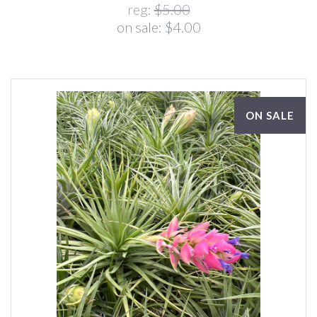
reg:
$5.00
on sale:
$4.00
ON SALE