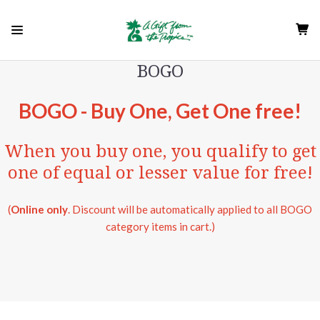
BOGO
BOGO - Buy One, Get One free!
When you buy one, you qualify to get
one of equal or lesser value for free!
(
Online only
. Discount will be automatically applied to all BOGO
category items in cart.)