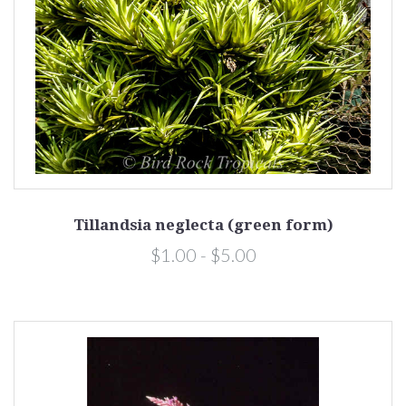
Tillandsia neglecta (green form)
$1.00 - $5.00