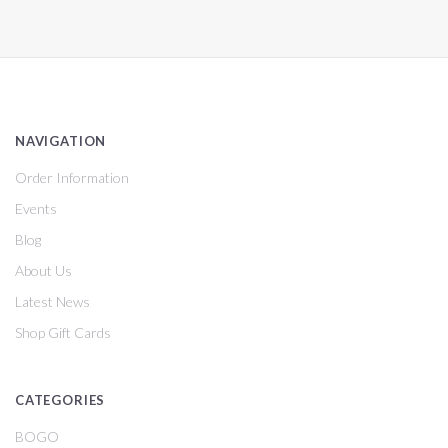
NAVIGATION
Order Information
Events
Blog
About Us
Latest News
Shop Gift Cards
CATEGORIES
BOGO