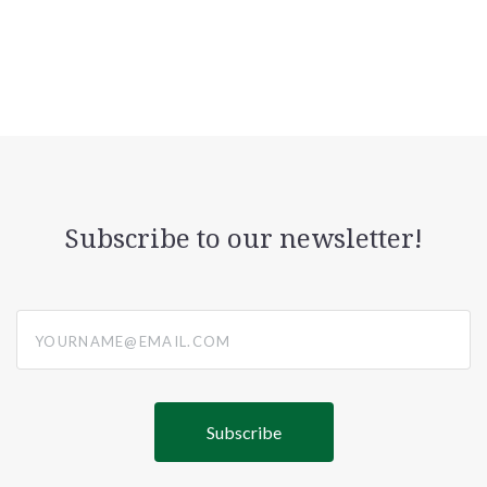
Subscribe to our newsletter!
yourname@email.com