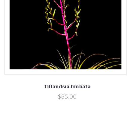
Tillandsia limbata
$35.00