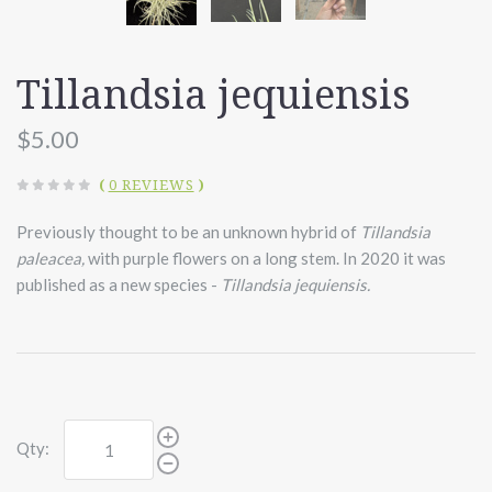
Tillandsia jequiensis
$5.00
(
0 REVIEWS
)
Previously thought to be an unknown hybrid of
Tillandsia
paleacea,
with purple flowers on a long stem. In 2020 it was
published as a new species -
Tillandsia jequiensis.
Qty: