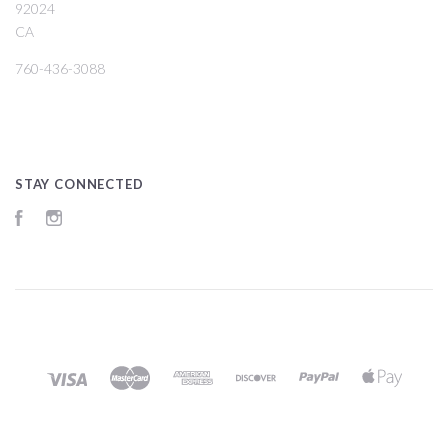
92024
CA
760-436-3088
STAY CONNECTED
Facebook
Instagram