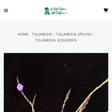
HOME
TILLANDSIA
TILLANDSIA SPECIES
TILLANDSIA JEQUIENSIS