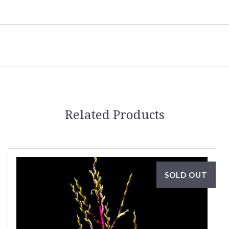
Related Products
SOLD OUT