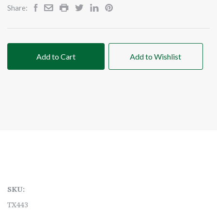
Share:
Add to Cart
Add to Wishlist
SKU:
TX443