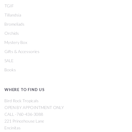
TGIF
Tillandsia
Bromeliads
Orchids
Mystery Box
Gifts & Accessories
SALE
Books
WHERE TO FIND US
Bird Rock Tropicals
OPEN BY APPOINTMENT ONLY
CALL -760-436-3088
221 Princehouse Lane
Encinitas