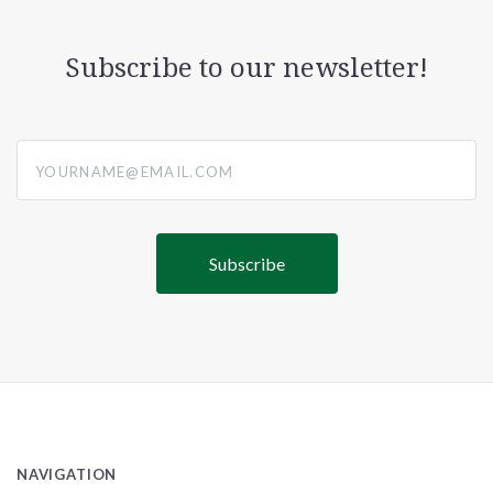
Subscribe to our newsletter!
yourname@email.com
NAVIGATION