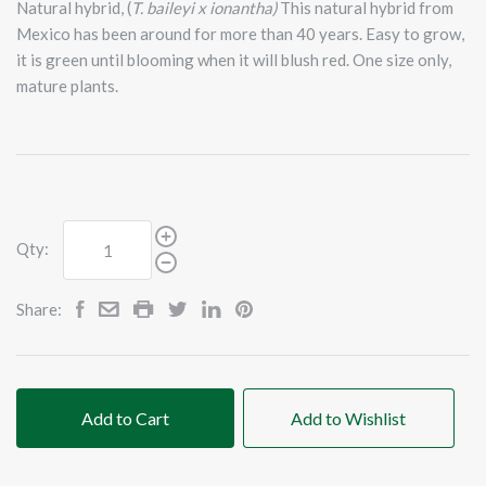
Natural hybrid, (
T. baileyi x ionantha)
This natural hybrid from
Mexico has been around for more than 40 years. Easy to grow,
it is green until blooming when it will blush red. One size only,
mature plants.
Qty:
Share:
Add to Cart
Add to Wishlist