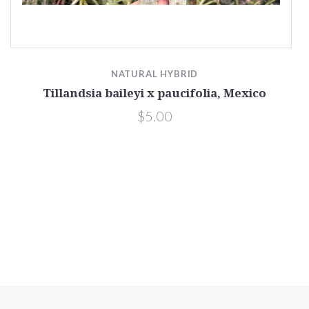
NATURAL HYBRID
Tillandsia baileyi x paucifolia, Mexico
$5.00