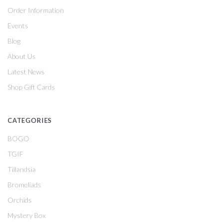
Order Information
Events
Blog
About Us
Latest News
Shop Gift Cards
CATEGORIES
BOGO
TGIF
Tillandsia
Bromeliads
Orchids
Mystery Box