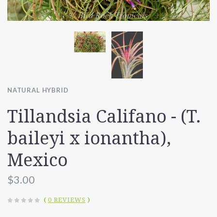
NATURAL HYBRID
Tillandsia Califano - (T.
baileyi x ionantha),
Mexico
$3.00
(
0 REVIEWS
)