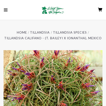
HOME
TILLANDSIA
TILLANDSIA SPECIES
TILLANDSIA CALIFANO - (T. BAILEYI X IONANTHA), MEXICO