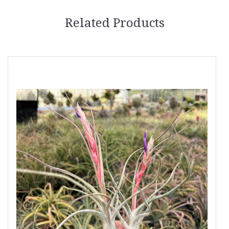
Related Products