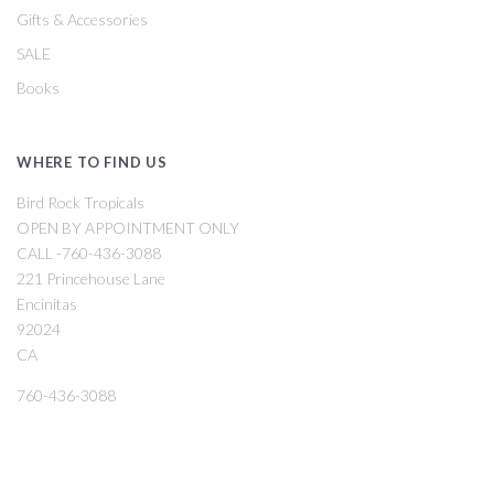
Gifts & Accessories
SALE
Books
WHERE TO FIND US
Bird Rock Tropicals
OPEN BY APPOINTMENT ONLY
CALL -760-436-3088
221 Princehouse Lane
Encinitas
92024
CA
760-436-3088