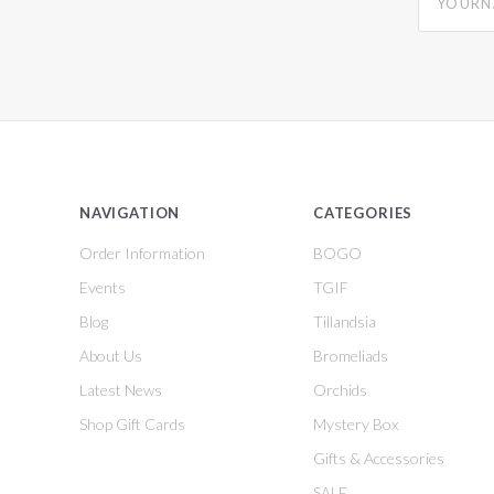
NAVIGATION
CATEGORIES
Order Information
BOGO
Events
TGIF
Blog
Tillandsia
About Us
Bromeliads
Latest News
Orchids
Shop Gift Cards
Mystery Box
Gifts & Accessories
SALE