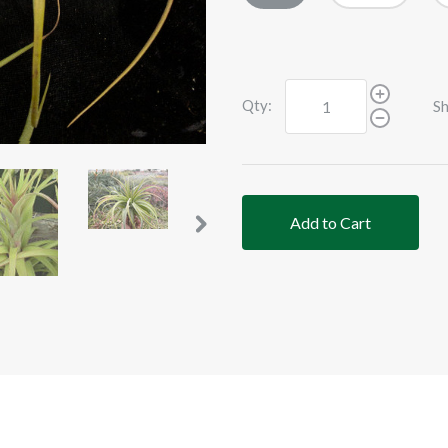
Qty:
Sh
Add to Cart