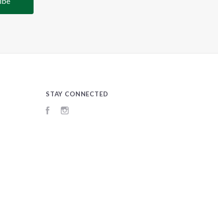
STAY CONNECTED
Facebook
Instagram