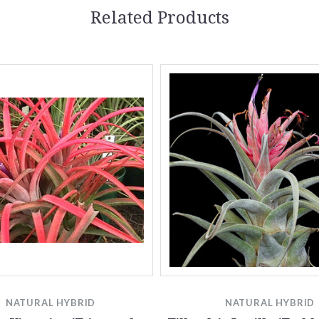
Related Products
NATURAL HYBRID
NATURAL HYBRID