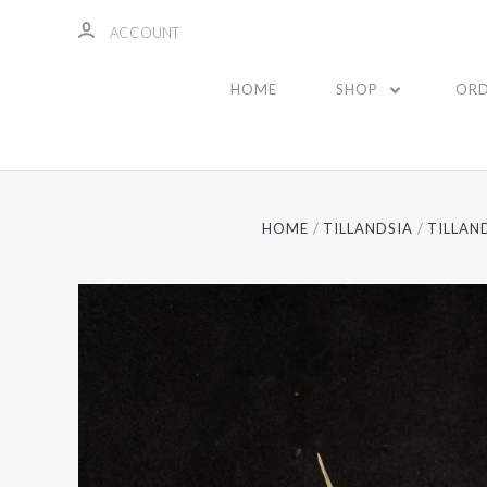
ACCOUNT
HOME
SHOP
ORD
HOME
TILLANDSIA
TILLAN