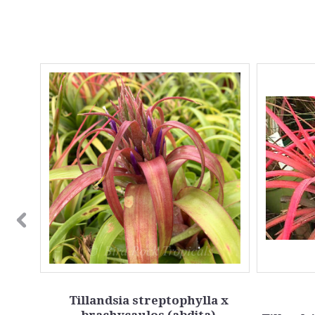
SALE
Tillandsia streptophylla x
brachycaulos (abdita)