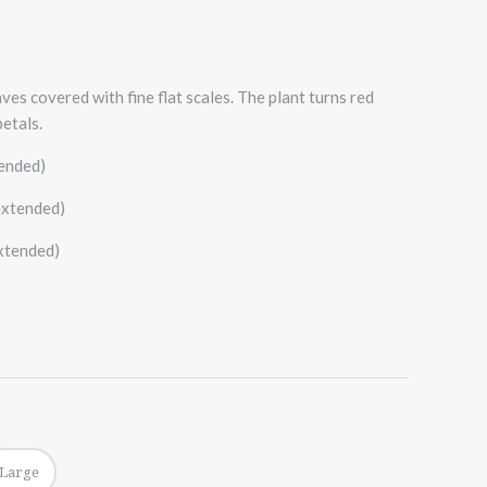
ves covered with fine flat scales. The plant turns red
etals.
tended)
extended)
extended)
Large