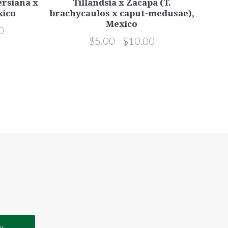
lersiana x
Tillandsia x Zacapa (T.
xico
brachycaulos x caput-medusae),
stre
Mexico
0
$5.00 - $10.00