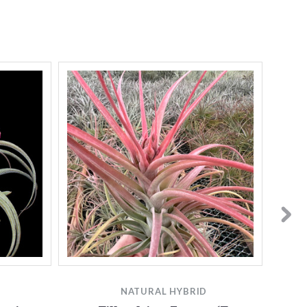
NATURAL HYBRID