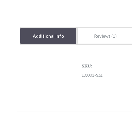
Additional Info
Reviews
SKU:
TX001-SM