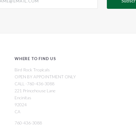
WHERE TO FIND US
Bird Rock Tropicals
OPEN BY APPOINTMENT ONLY
CALL -760-436-3088
221 Princehouse Lane
Encinitas
92024
CA
760-436-3088