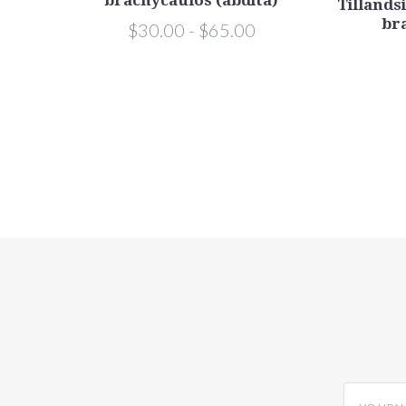
.
Tillandsi
usae),
br
$30.00 - $65.00
yourname