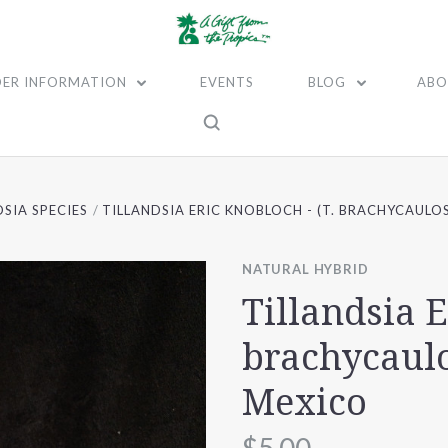
ER INFORMATION
EVENTS
BLOG
ABO
DSIA SPECIES
TILLANDSIA ERIC KNOBLOCH - (T. BRACHYCAULO
NATURAL HYBRID
Tillandsia E
brachycaulo
Mexico