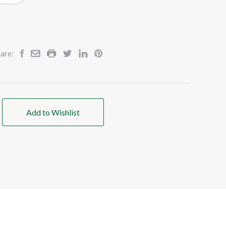
are:
Add to Wishlist