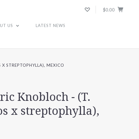
$0.00
UT US
LATEST NEWS
S X STREPTOPHYLLA), MEXICO
ric Knobloch - (T.
s x streptophylla),