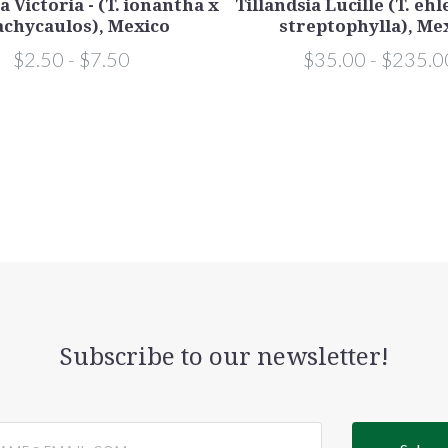
a Victoria - (T. ionantha x
Tillandsia Lucille (T. eh
achycaulos), Mexico
streptophylla), Me
$2.50 - $7.50
$35.00 - $235.0
Subscribe to our newsletter!
@email.com