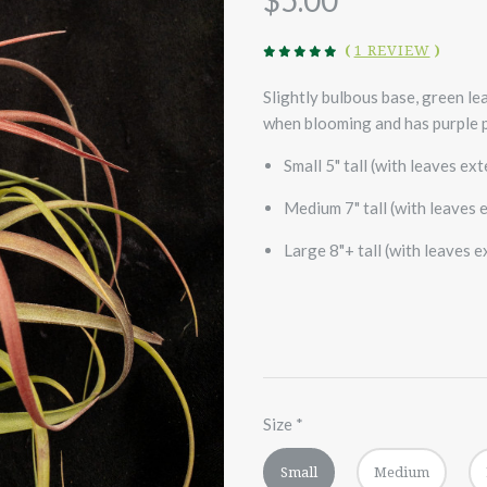
$5.00
(
1 REVIEW
)
Slightly bulbous base, green lea
when blooming and has purple p
Small 5" tall (with leaves ex
Medium 7" tall (with leaves 
Large 8"+ tall (with leaves 
Size
*
Small
Medium