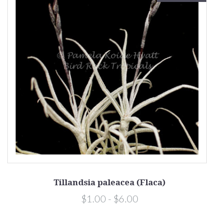
Tillandsia paleacea (Flaca)
$1.00 - $6.00