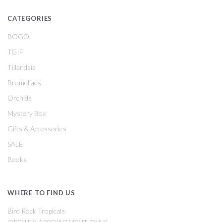
CATEGORIES
BOGO
TGIF
Tillandsia
Bromeliads
Orchids
Mystery Box
Gifts & Accessories
SALE
Books
WHERE TO FIND US
Bird Rock Tropicals