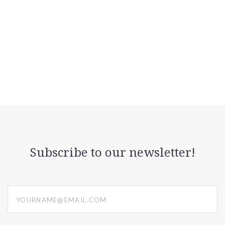
Subscribe to our newsletter!
yourname@email.com