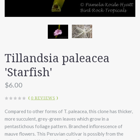
Tillandsia paleacea
'Starfish'
$6.00
(
0 REVIEWS
)
Compared to other forms of T. paleacea, this clone has thicker,
more succulent, grey-green leaves which grow in a
pentastichous foliage pattern. Branched inflorescence of
mauve flowers. This Peruvian cultivar is possibly from the