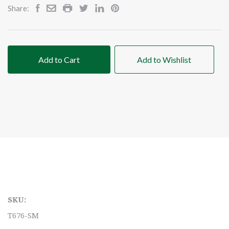
Share:
Add to Cart
Add to Wishlist
SKU:
T676-SM