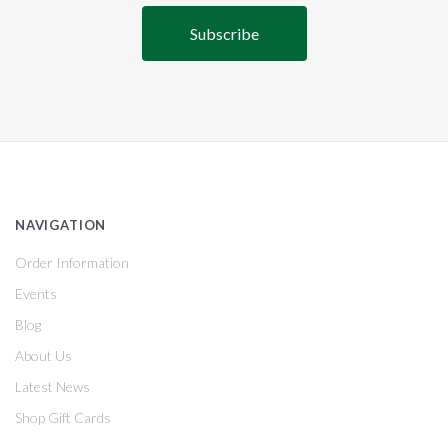
NAVIGATION
Order Information
Events
Blog
About Us
Latest News
Shop Gift Cards