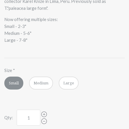
collector Karel Knize in Lima, Peru. Previously sold as
T."paleacea large form".
Now offering multiple sizes:
Small - 2-3"
Medium - 5-6"
Large - 7-8"
Size
*
Small
Medium
Large
Qty: