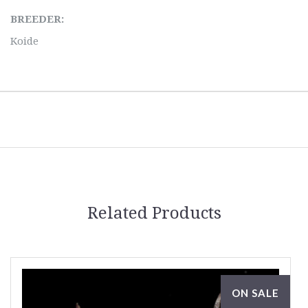
BREEDER:
Koide
Related Products
ON SALE