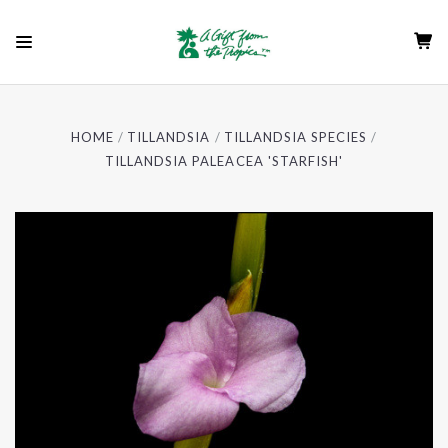
HOME
TILLANDSIA
TILLANDSIA SPECIES
TILLANDSIA PALEACEA 'STARFISH'