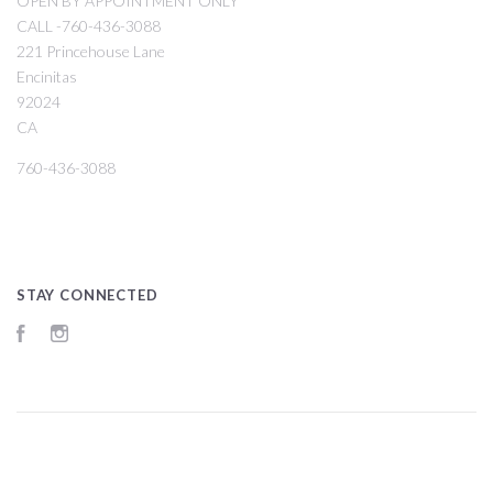
OPEN BY APPOINTMENT ONLY
CALL -760-436-3088
221 Princehouse Lane
Encinitas
92024
CA
760-436-3088
STAY CONNECTED
Facebook
Instagram