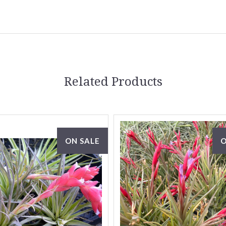
Related Products
ON SALE
O