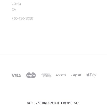
92024
CA
760-436-3088
©
2026 BIRD ROCK TROPICALS