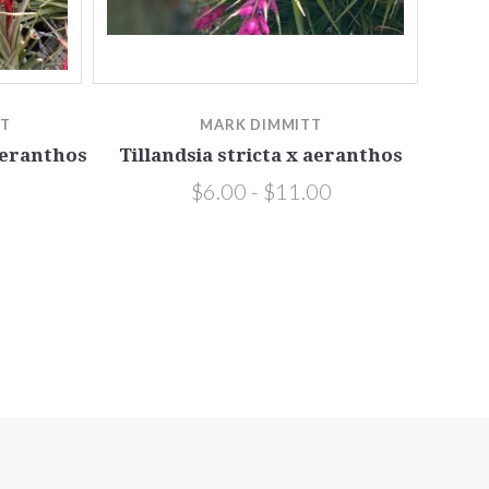
TT
MARK DIMMITT
aeranthos
Tillandsia stricta x aeranthos
$6.00 - $11.00