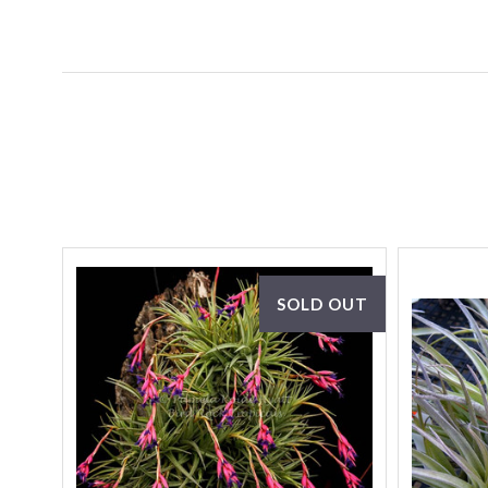
SOLD OUT