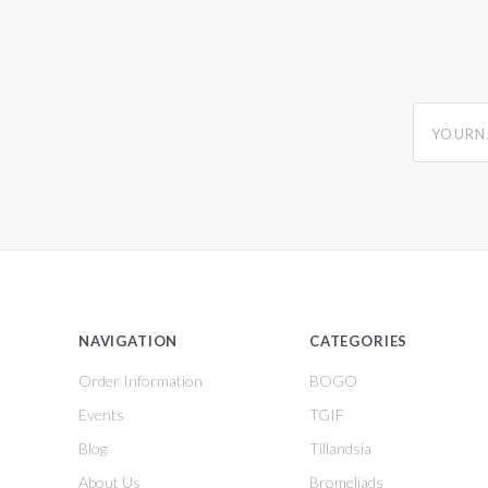
yourname
NAVIGATION
CATEGORIES
Order Information
BOGO
Events
TGIF
Blog
Tillandsia
About Us
Bromeliads