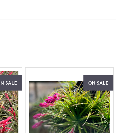
N SALE
ON SALE