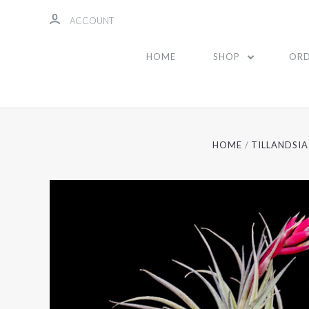
ACCOUNT
HOME
SHOP
ORD
HOME
TILLANDSIA