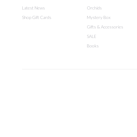
Latest News
Orchids
Shop Gift Cards
Mystery Box
Gifts & Accessories
SALE
Books