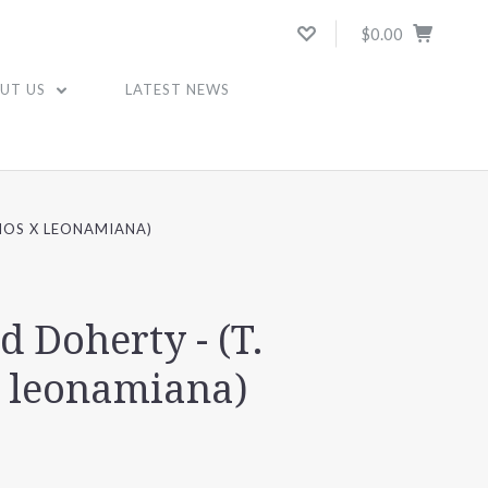
$0.00
UT US
LATEST NEWS
HOS X LEONAMIANA)
d Doherty - (T.
x leonamiana)