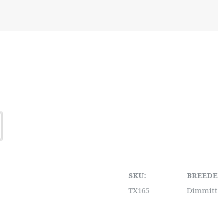
SKU:
BREEDE
TX165
Dimmitt