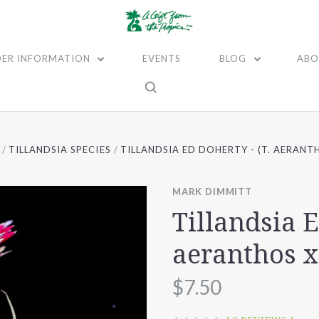
ER INFORMATION
EVENTS
BLOG
ABO
TILLANDSIA SPECIES
TILLANDSIA ED DOHERTY - (T. AERANT
MARK DIMMITT
Tillandsia E
aeranthos 
$7.50