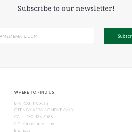
Subscribe to our newsletter!
@email.com
WHERE TO FIND US
Bird Rock Tropicals
OPEN BY APPOINTMENT ONLY
CALL -760-436-3088
221 Princehouse Lane
Encinitas