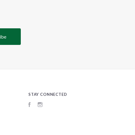
STAY CONNECTED
Facebook
Instagram