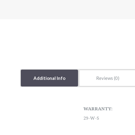
Additional Info
Reviews
WARRANTY:
29-W-S
5 STARS