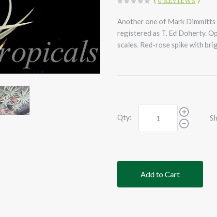
(
0 REVIEWS
)
Another one of Mark Dimmitts h
registered as T. Ed Doherty. Op
scales. Red-rose spike with brig
Qty:
Sh
Add to Cart