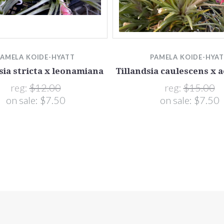
PAMELA KOIDE-HYATT
PAMELA KOIDE-HYA
sia stricta x leonamiana
Tillandsia caulescens x 
reg:
$12.00
reg:
$15.00
on sale:
$7.50
on sale:
$7.50