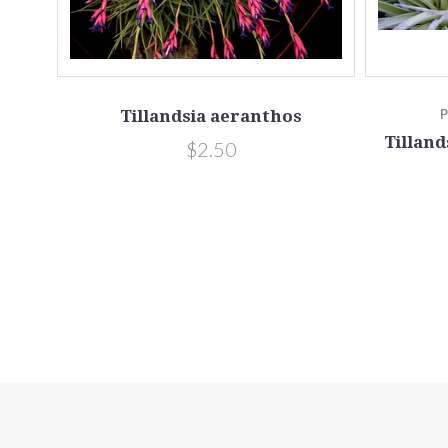
Tillandsia aeranthos
Tilland
$2.50