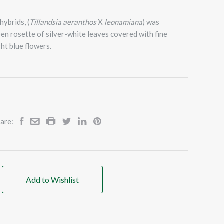
ybrids, (
Tillandsia aeranthos
X
leonamiana
) was
en rosette of silver-white leaves covered with fine
ht blue flowers.
are:
Add to Wishlist