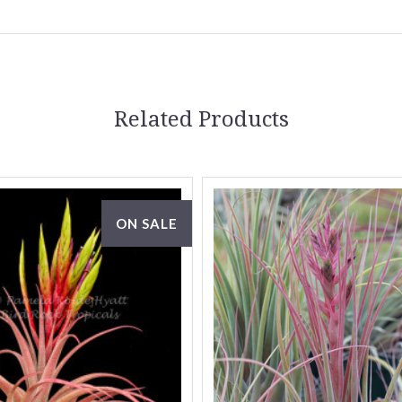
Related Products
ON SALE