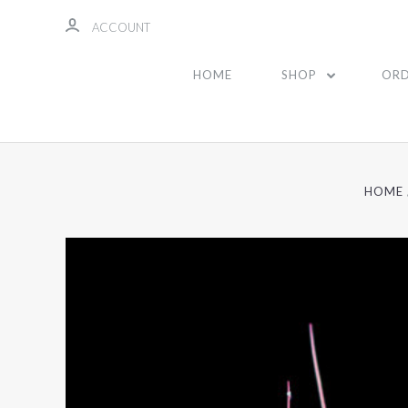
ACCOUNT
HOME
SHOP
ORD
HOME