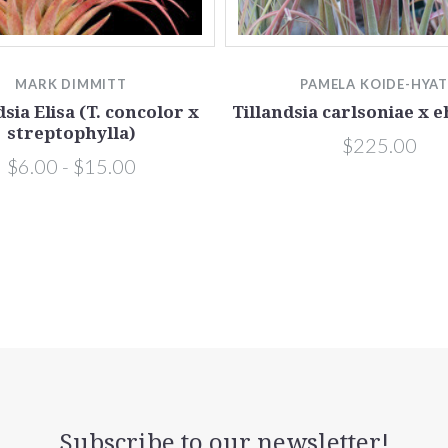
MARK DIMMITT
PAMELA KOIDE-HYA
dsia Elisa (T. concolor x
Tillandsia carlsoniae x 
streptophylla)
$225.00
$6.00 - $15.00
Subscribe to our newsletter!