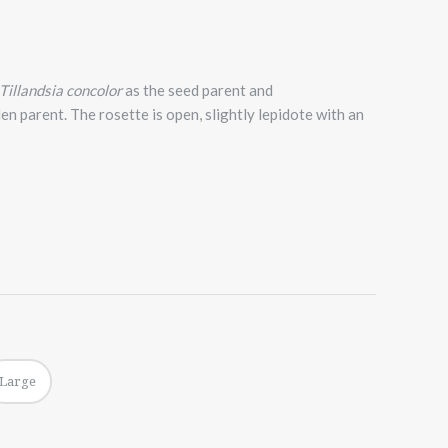
Tillandsia concolor
as the seed parent and
len parent. The rosette is open, slightly lepidote with an
Large