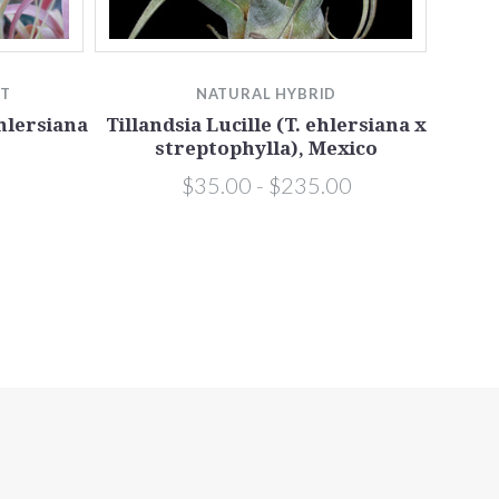
TT
NATURAL HYBRID
ehlersiana
Tillandsia Lucille (T. ehlersiana x
streptophylla), Mexico
$35.00 - $235.00