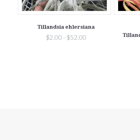
Tillandsia ehlersiana
Tillan
$2.00 - $52.00