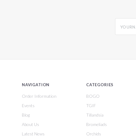
yourname
NAVIGATION
CATEGORIES
Order Information
BOGO
Events
TGIF
Blog
Tillandsia
About Us
Bromeliads
Latest News
Orchids