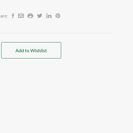
are:
Add to Wishlist