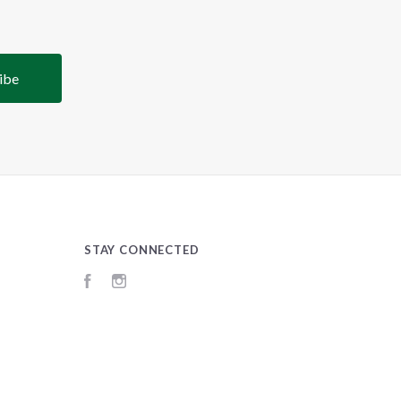
STAY CONNECTED
Facebook
Instagram