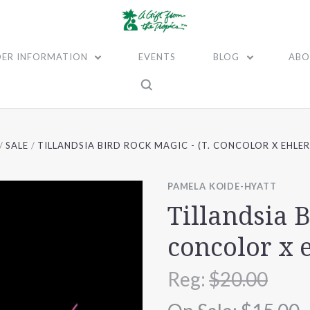
ER INFORMATION
EVENTS
BLOG
ABO
SALE
TILLANDSIA BIRD ROCK MAGIC - (T. CONCOLOR X EHLER
PAMELA KOIDE-HYATT
Tillandsia B
concolor x 
Reg:
$20.00