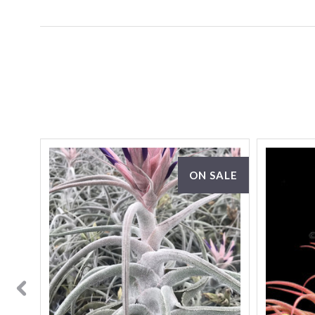
ON SALE