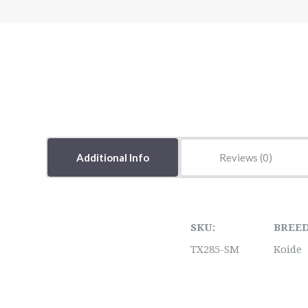
Additional Info
Reviews
SKU:
BREED
TX285-SM
Koide
5 STARS