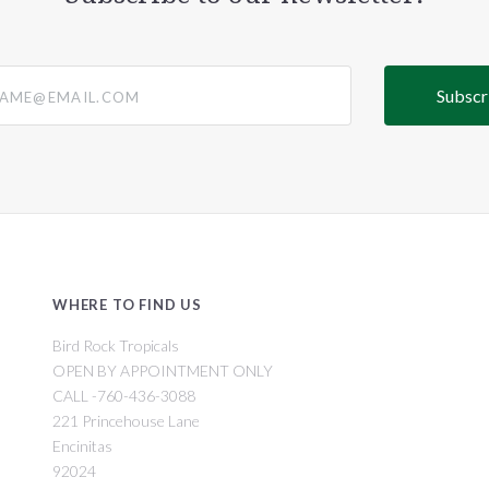
@email.com
WHERE TO FIND US
Bird Rock Tropicals
OPEN BY APPOINTMENT ONLY
CALL -760-436-3088
221 Princehouse Lane
Encinitas
92024