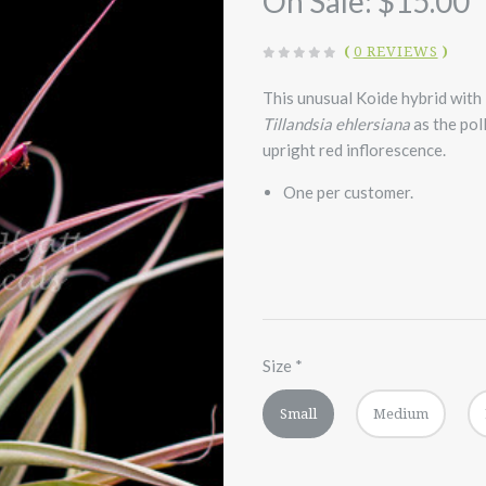
On Sale:
$15.00
(
0 REVIEWS
)
This unusual Koide hybrid with
Tillandsia
ehlersiana
as the pol
upright red inflorescence.
One per customer.
Size
*
Small
Medium