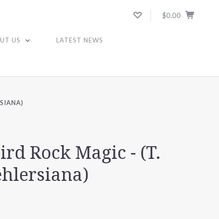
$0.00
UT US
LATEST NEWS
SIANA)
ird Rock Magic - (T.
ehlersiana)