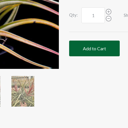
Qty:
Sh
Add to Cart