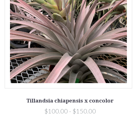
Tillandsia chiapensis x concolor
$100.00 - $150.00