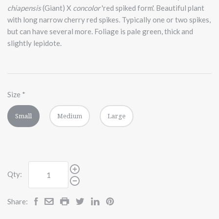
chiapensis
(Giant) X
concolor
'red spiked form'. Beautiful plant
with long narrow cherry red spikes. Typically one or two spikes,
but can have several more. Foliage is pale green, thick and
slightly lepidote.
Size
*
Small
Medium
Large
Qty:
Share: