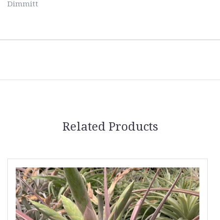
Dimmitt
Related Products