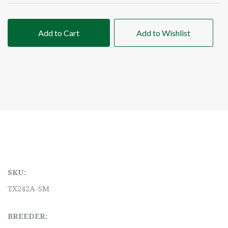
Add to Cart
Add to Wishlist
SKU:
TX242A-SM
BREEDER: