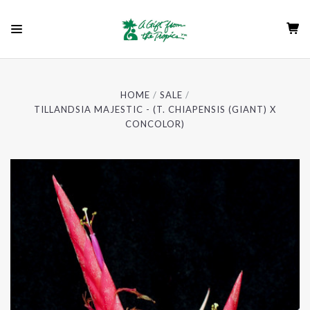
HOME
SALE
TILLANDSIA MAJESTIC - (T. CHIAPENSIS (GIANT) X
CONCOLOR)