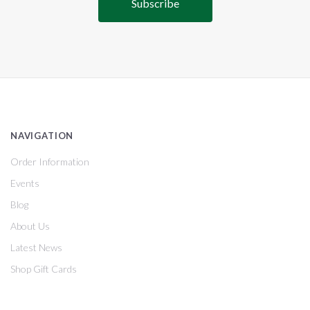
NAVIGATION
Order Information
Events
Blog
About Us
Latest News
Shop Gift Cards