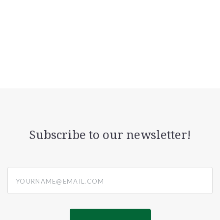
Subscribe to our newsletter!
yourname@email.com