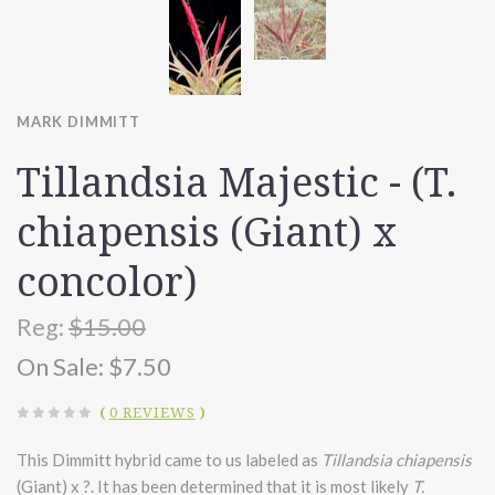
MARK DIMMITT
Tillandsia Majestic - (T.
chiapensis (Giant) x
concolor)
Reg:
$15.00
On Sale:
$7.50
(
0 REVIEWS
)
This Dimmitt hybrid came to us labeled as
Tillandsia chiapensis
(Giant) x ?. It has been determined that it is most likely
T.