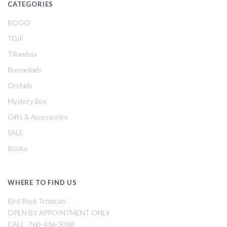
CATEGORIES
BOGO
TGIF
Tillandsia
Bromeliads
Orchids
Mystery Box
Gifts & Accessories
SALE
Books
WHERE TO FIND US
Bird Rock Tropicals
OPEN BY APPOINTMENT ONLY
CALL -760-436-3088