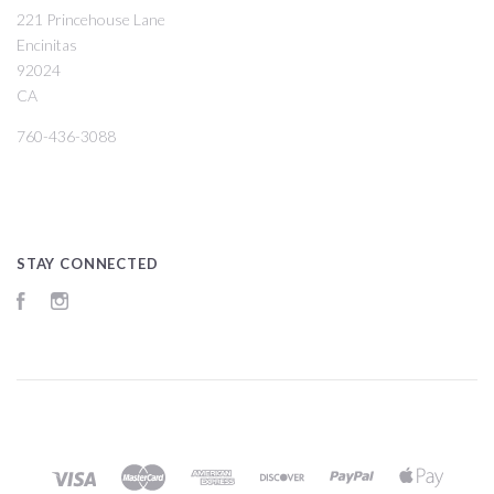
221 Princehouse Lane
Encinitas
92024
CA
760-436-3088
STAY CONNECTED
Facebook
Instagram