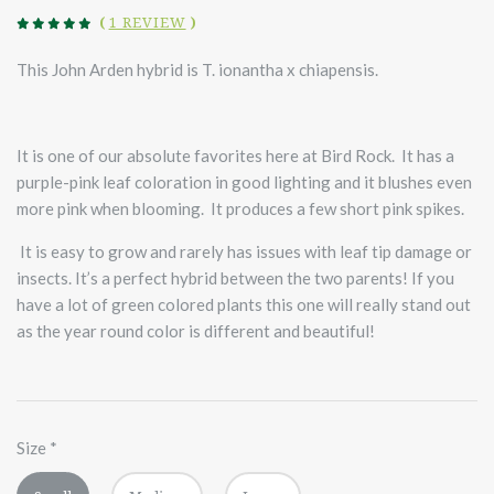
(
1 REVIEW
)
This John Arden hybrid is T. ionantha x chiapensis.
It is one of our absolute favorites here at Bird Rock. It has a
purple-pink leaf coloration in good lighting and it blushes even
more pink when blooming. It produces a few short pink spikes.
It is easy to grow and rarely has issues with leaf tip damage or
insects. It’s a perfect hybrid between the two parents! If you
have a lot of green colored plants this one will really stand out
as the year round color is different and beautiful!
Size
*