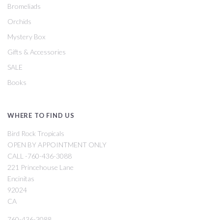
Bromeliads
Orchids
Mystery Box
Gifts & Accessories
SALE
Books
WHERE TO FIND US
Bird Rock Tropicals
OPEN BY APPOINTMENT ONLY
CALL -760-436-3088
221 Princehouse Lane
Encinitas
92024
CA
760-436-3088