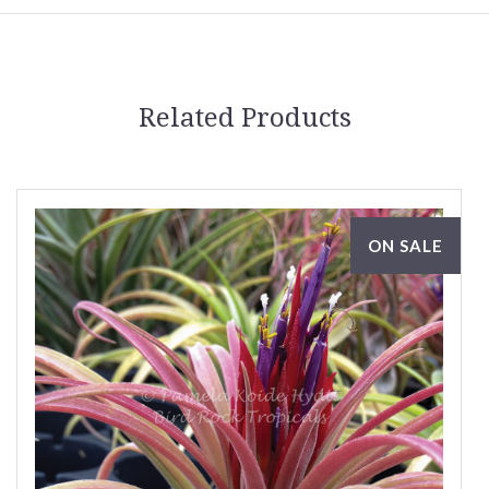
Related Products
ON SALE