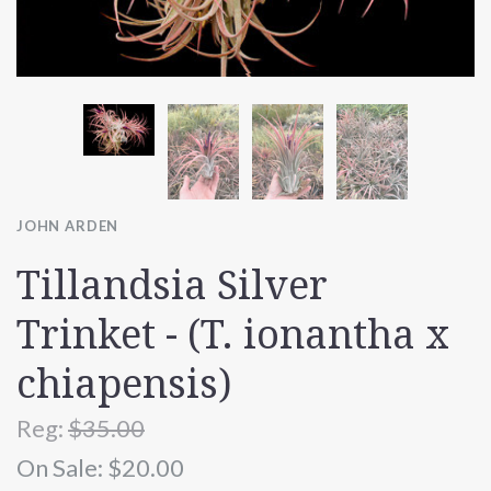
JOHN ARDEN
Tillandsia Silver
Trinket - (T. ionantha x
chiapensis)
Reg:
$35.00
On Sale:
$20.00