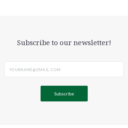
Subscribe to our newsletter!
yourname@email.com