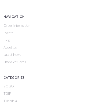
NAVIGATION
Order Information
Events
Blog
About Us
Latest News
Shop Gift Cards
CATEGORIES
BOGO
TGIF
Tillandsia