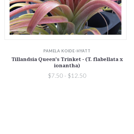
PAMELA KOIDE-HYATT
ha
Tillandsia Queen's Trinket - (T. flabellata x
ionantha)
$7.50 - $12.50