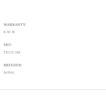
WARRANTY:
8-W-N
SKU:
TX132-SM
BREEDER:
Arden