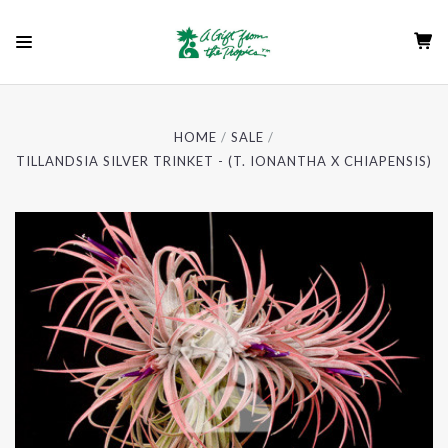
HOME
SALE
TILLANDSIA SILVER TRINKET - (T. IONANTHA X CHIAPENSIS)