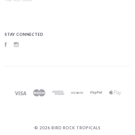
STAY CONNECTED
Facebook
Instagram
©
2026 BIRD ROCK TROPICALS