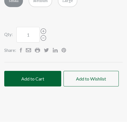
Small
Medium
Large
Qty:
Share:
Add to Cart
Add to Wishlist