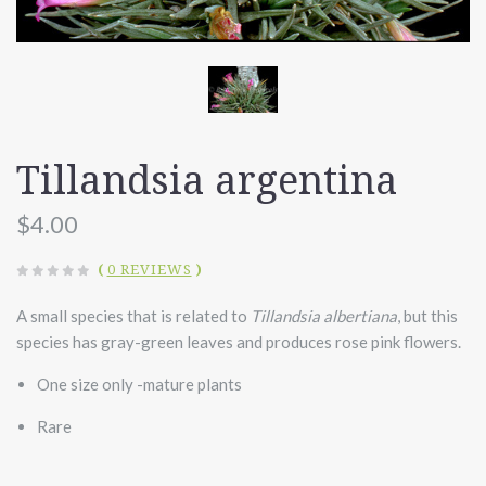
Tillandsia argentina
$4.00
(
0 REVIEWS
)
A small species that is related to
Tillandsia albertiana
, but this
species has gray-green leaves and produces rose pink flowers.
One size only -mature plants
Rare