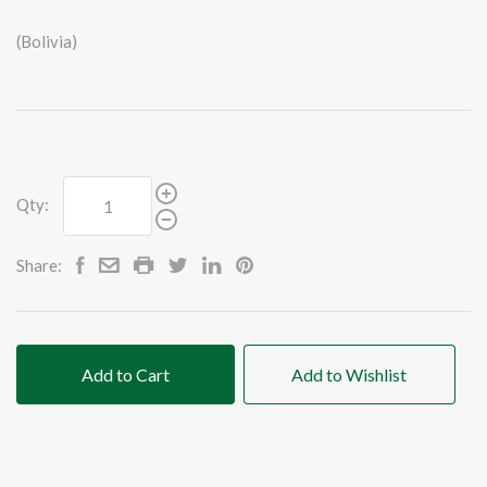
(Bolivia)
Qty:
Share:
Add to Cart
Add to Wishlist