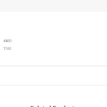
SKU:
T582