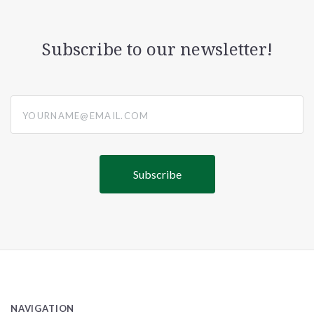
Subscribe to our newsletter!
yourname@email.com
NAVIGATION