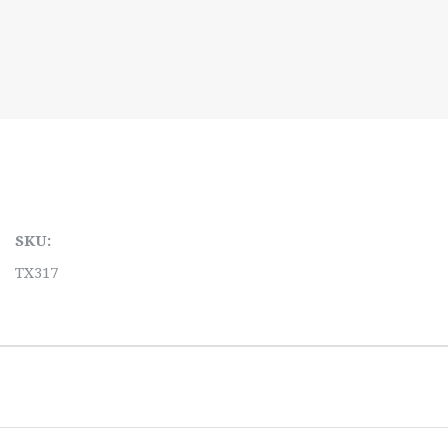
SKU:
TX317