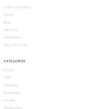
Order Information
Events
Blog
About Us
Latest News
Shop Gift Cards
CATEGORIES
BOGO
TGIF
Tillandsia
Bromeliads
Orchids
Mystery Box