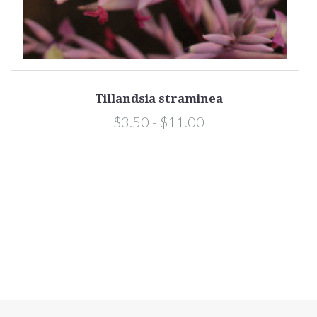
Tillandsia straminea
a)
$3.50 - $11.00