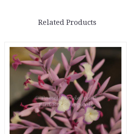
Related Products