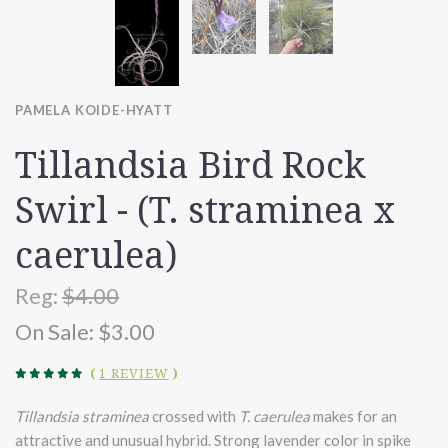
PAMELA KOIDE-HYATT
Tillandsia Bird Rock
Swirl - (T. straminea x
caerulea)
Reg:
$4.00
On Sale:
$3.00
(
1 REVIEW
)
Tillandsia straminea
crossed with
T. caerulea
makes for an
attractive and unusual hybrid. Strong lavender color in spike