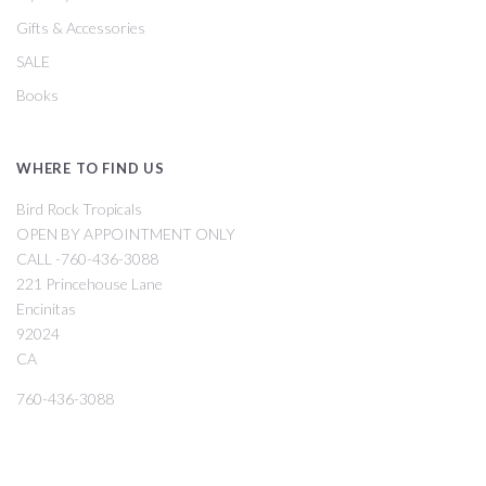
Gifts & Accessories
SALE
Books
WHERE TO FIND US
Bird Rock Tropicals
OPEN BY APPOINTMENT ONLY
CALL -760-436-3088
221 Princehouse Lane
Encinitas
92024
CA
760-436-3088