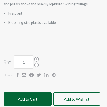
and petals above the heavily lepidote swirling foliage.
Fragrant
Blooming size plants available
Qty:
Share:
Add to Cart
Add to Wishlist