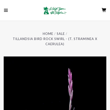
HOME
SALE
TILLANDSIA BIRD ROCK SWIRL - (T. STRAMINEA X
CAERULEA)