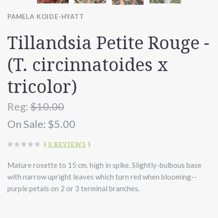
PAMELA KOIDE-HYATT
Tillandsia Petite Rouge -
(T. circinnatoides x
tricolor)
Reg:
$10.00
On Sale:
$5.00
(
0 REVIEWS
)
Mature rosette to 15 cm. high in spike. Slightly-bulbous base
with narrow upright leaves which turn red when blooming--
purple petals on 2 or 3 terminal branches.