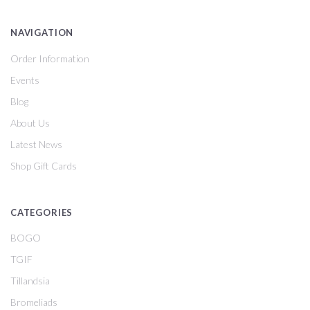
NAVIGATION
Order Information
Events
Blog
About Us
Latest News
Shop Gift Cards
CATEGORIES
BOGO
TGIF
Tillandsia
Bromeliads