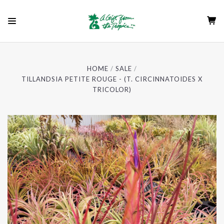
HOME
SALE
TILLANDSIA PETITE ROUGE - (T. CIRCINNATOIDES X
TRICOLOR)