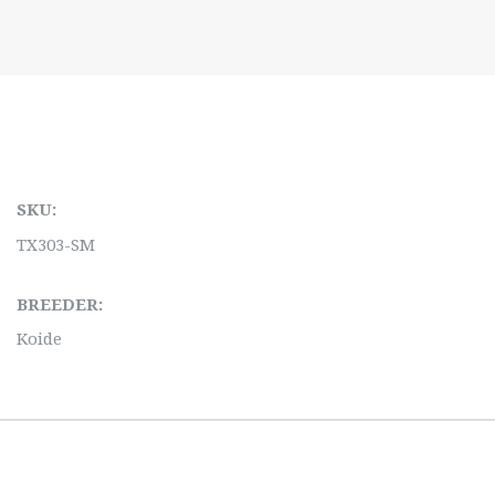
SKU:
TX303-SM
BREEDER:
Koide