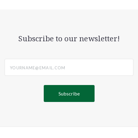
Subscribe to our newsletter!
yourname@email.com