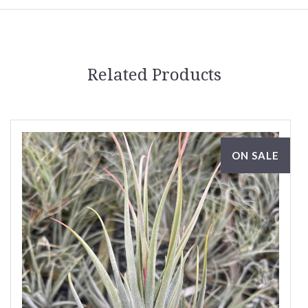
Related Products
ON SALE