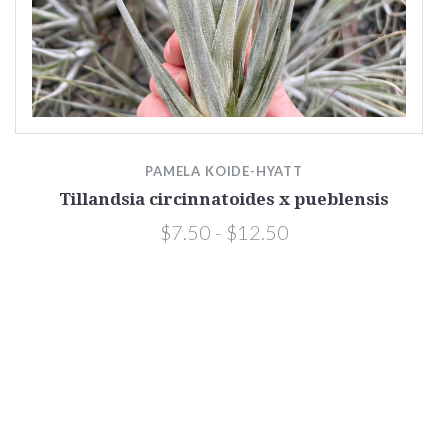
PAMELA KOIDE-HYATT
Tillandsia circinnatoides x pueblensis
$7.50 - $12.50