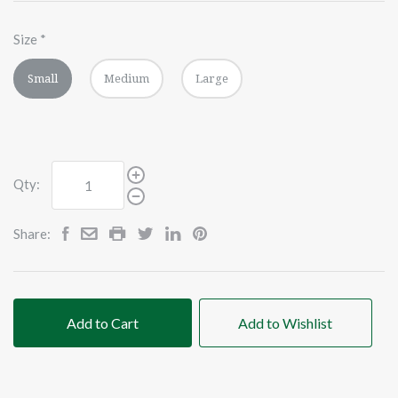
Size
*
Small
Medium
Large
Qty:
Share:
Add to Cart
Add to Wishlist