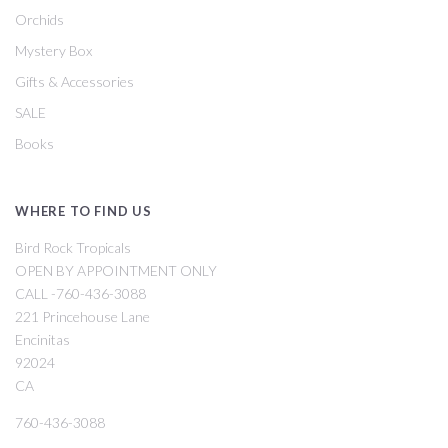
Orchids
Mystery Box
Gifts & Accessories
SALE
Books
WHERE TO FIND US
Bird Rock Tropicals
OPEN BY APPOINTMENT ONLY
CALL -760-436-3088
221 Princehouse Lane
Encinitas
92024
CA
760-436-3088