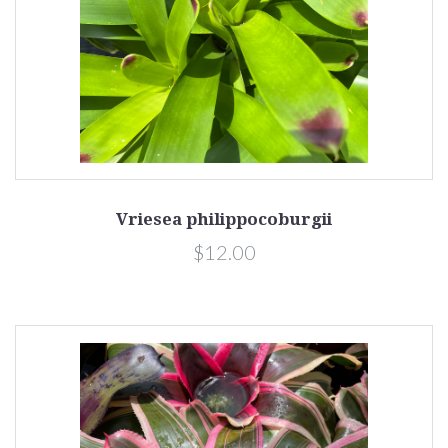
Vriesea philippocoburgii
$12.00