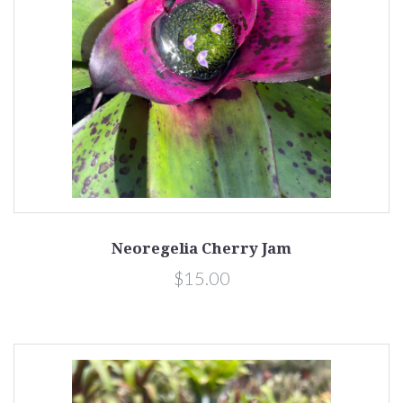
Neoregelia Cherry Jam
$15.00