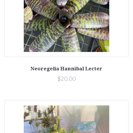
Neoregelia Hannibal Lecter
$20.00