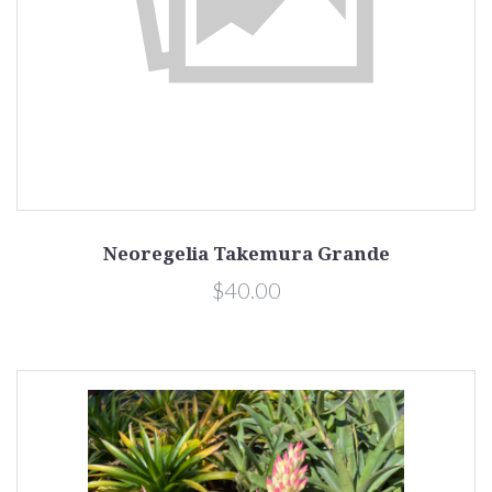
Neoregelia Takemura Grande
$40.00