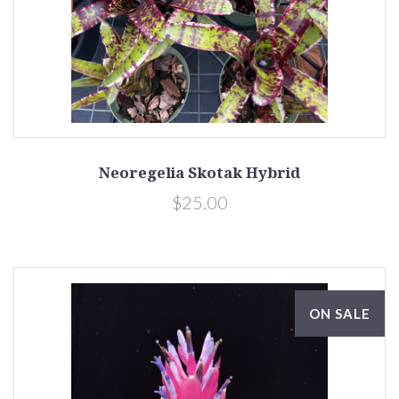
Neoregelia Skotak Hybrid
$25.00
ON SALE