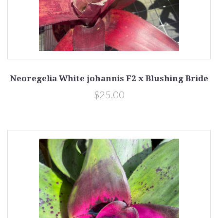
Neoregelia White johannis F2 x Blushing Bride
$25.00