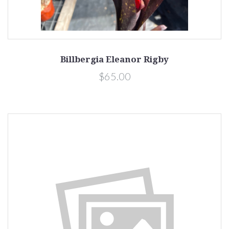
Billbergia Eleanor Rigby
$65.00