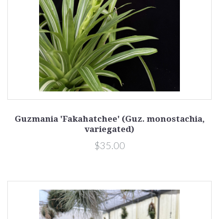
Guzmania 'Fakahatchee' (Guz. monostachia,
variegated)
$35.00