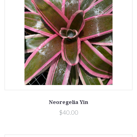
Neoregelia Yin
$40.00