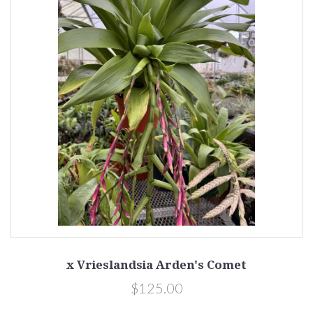
x Vrieslandsia Arden's Comet
$125.00