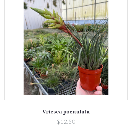
Vriesea poenulata
$12.50