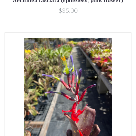
Aechmea fasciata (spineless, pink flower)
$35.00