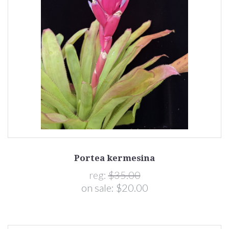
Portea kermesina
reg:
$35.00
on sale:
$20.00