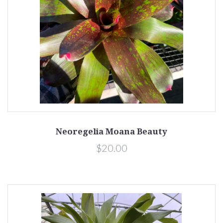
Neoregelia Moana Beauty
$20.00