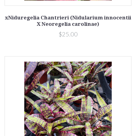
xNiduregelia Chantrieri (Nidularium innocentii
X Neoregelia carolinae)
$25.00