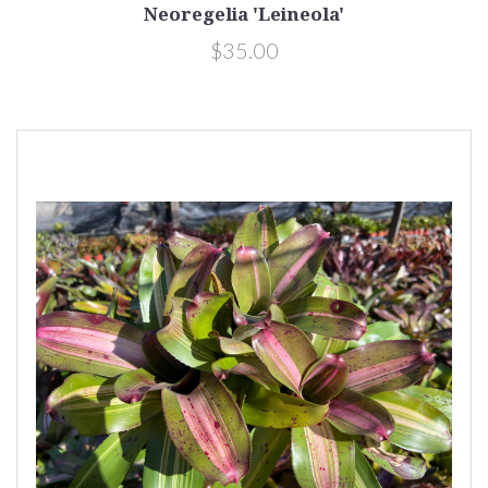
Neoregelia 'Leineola'
$35.00