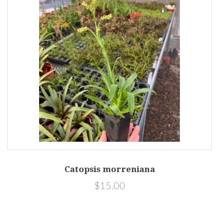
Catopsis morreniana
$15.00