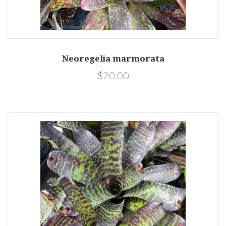
Neoregelia marmorata
$20.00