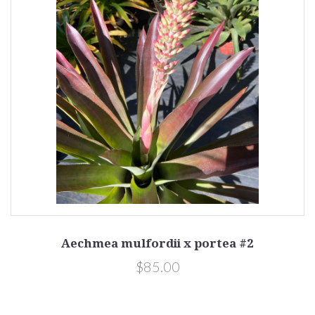
Aechmea mulfordii x portea #2
$85.00