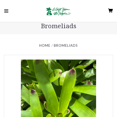
Bromeliads
HOME
BROMELIADS