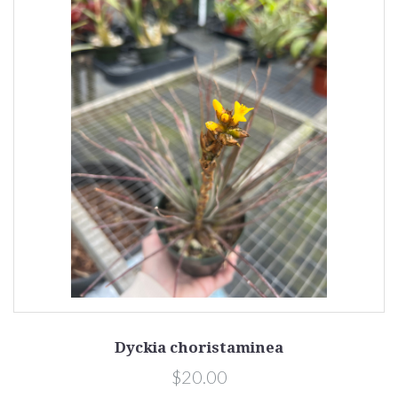
Dyckia choristaminea
$20.00