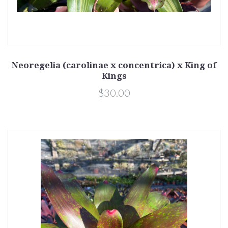
Neoregelia (carolinae x concentrica) x King of
Kings
$30.00