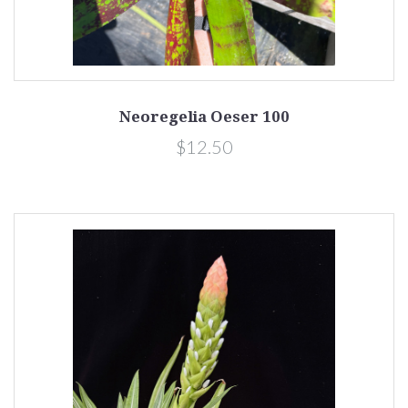
Neoregelia Oeser 100
$12.50