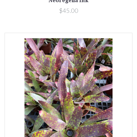
Neoregelia Ink
$45.00