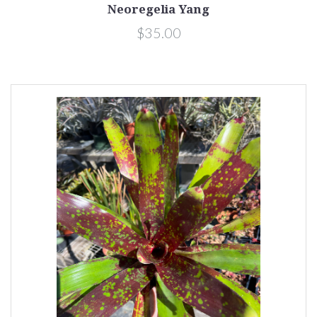
Neoregelia Yang
$35.00