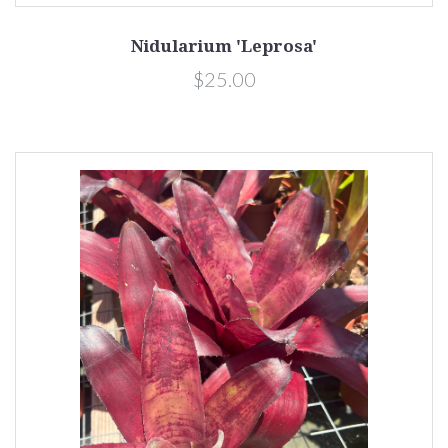
Nidularium 'Leprosa'
$25.00