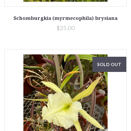
Schomburgkia (myrmecophila) brysiana
$35.00
SOLD OUT