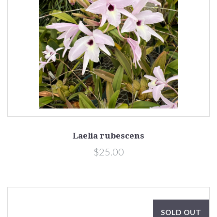
Laelia rubescens
$25.00
SOLD OUT