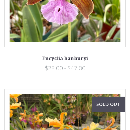
Encyclia hanburyi
$28.00 - $47.00
SOLD OUT