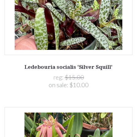
Ledebouria socialis 'Silver Squill'
reg:
$15.00
on sale:
$10.00