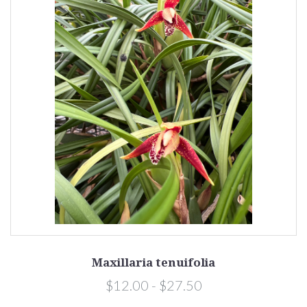
Maxillaria tenuifolia
$12.00 - $27.50