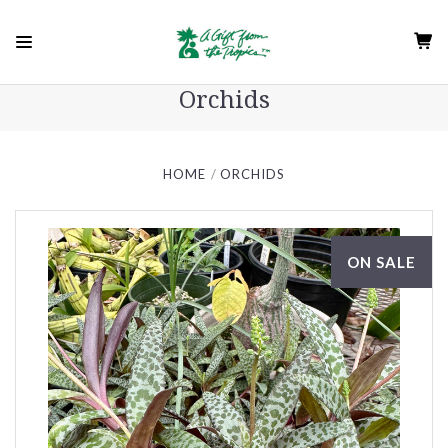
Orchids
HOME
ORCHIDS
ON SALE