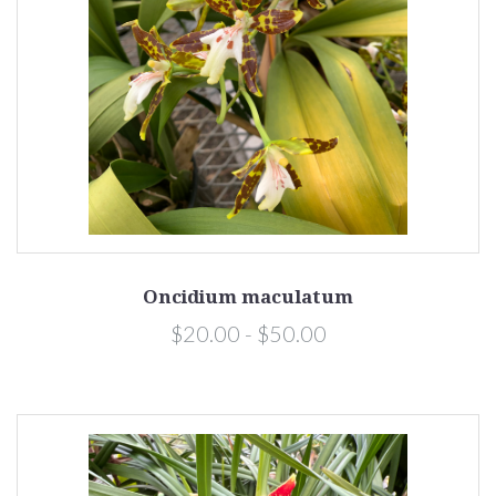
Oncidium maculatum
$20.00 - $50.00