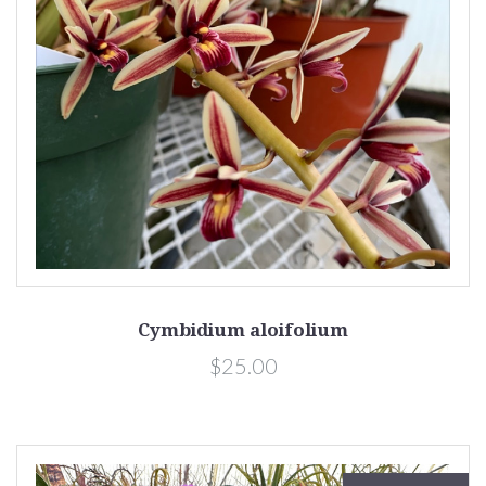
Cymbidium aloifolium
$25.00