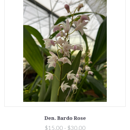
Den. Bardo Rose
$15.00 - $30.00