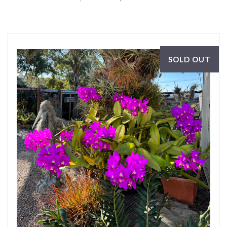
SOLD OUT