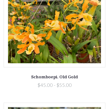
Schomboepi. Old Gold
$45.00 - $55.00