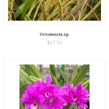
Octomeria sp.
$17.50