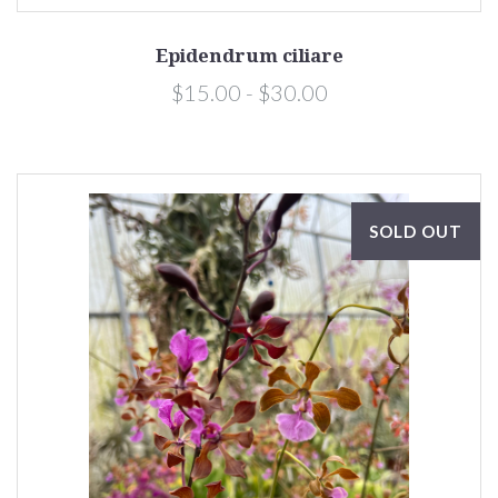
Epidendrum ciliare
$15.00 - $30.00
SOLD OUT