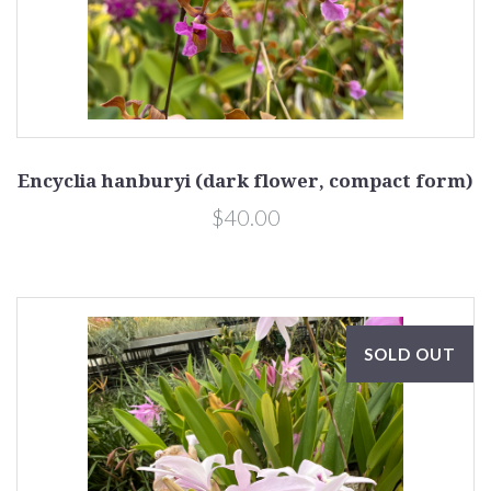
Encyclia hanburyi (dark flower, compact form)
$40.00
SOLD OUT