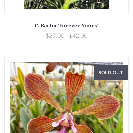
C. Bactia 'Forever Yours'
$27.00 - $42.00
SOLD OUT