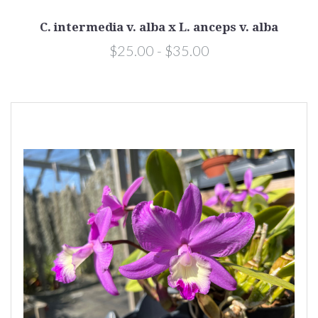
C. intermedia v. alba x L. anceps v. alba
$25.00 - $35.00