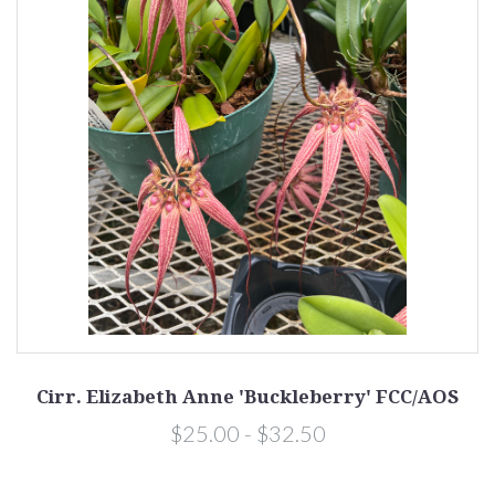
Cirr. Elizabeth Anne 'Buckleberry' FCC/AOS
$25.00 - $32.50