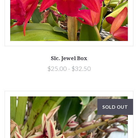
Slc. Jewel Box
$25.00 - $32.50
SOLD OUT