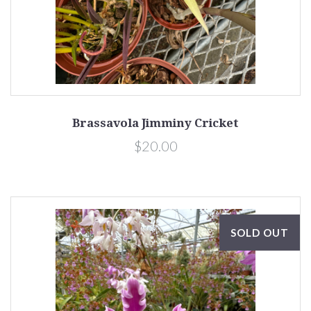
Brassavola Jimminy Cricket
$20.00
SOLD OUT