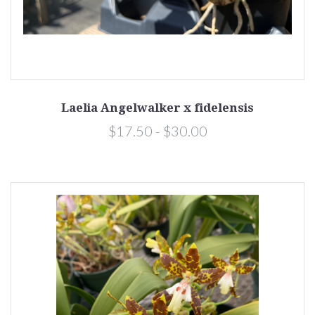
Laelia Angelwalker x fidelensis
$17.50 - $30.00