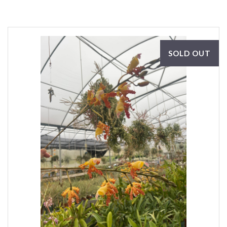
SOLD OUT