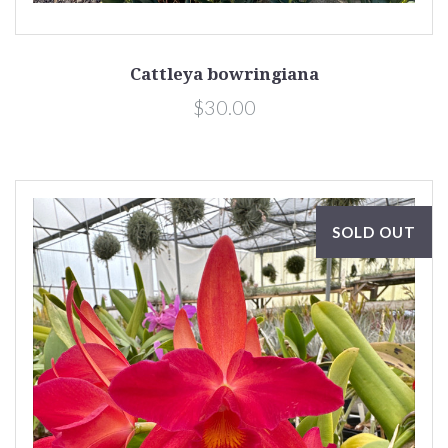
Cattleya bowringiana
$30.00
SOLD OUT