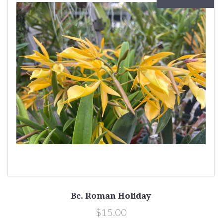
Bc. Roman Holiday
$15.00