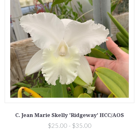
C. Jean Marie Skelly 'Ridgeway' HCC/AOS
$25.00 - $35.00