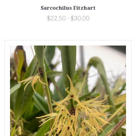
Sarcochilus Fitzhart
$22.50 - $30.00