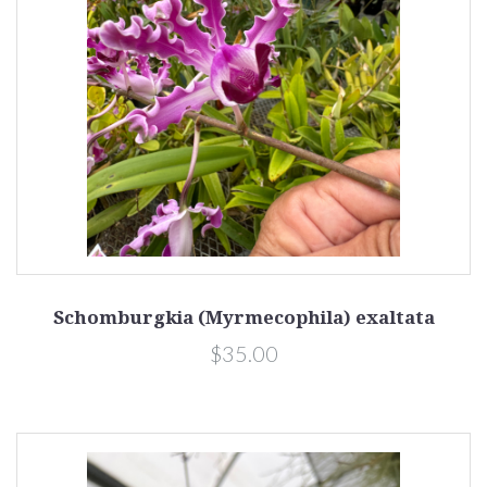
Schomburgkia (Myrmecophila) exaltata
$35.00