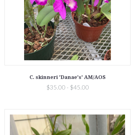
C. skinneri 'Danae's' AM/AOS
$35.00 - $45.00