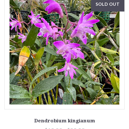
SOLD OUT
Dendrobium kingianum