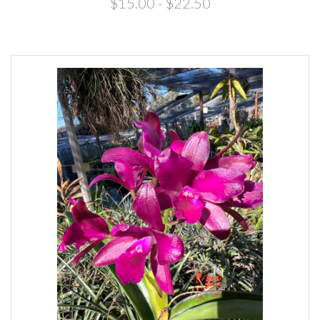
$15.00 - $22.50