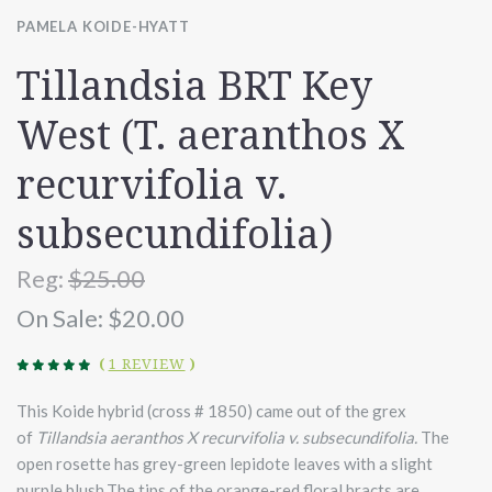
PAMELA KOIDE-HYATT
Tillandsia BRT Key
West (T. aeranthos X
recurvifolia v.
subsecundifolia)
Reg:
$25.00
On Sale:
$20.00
(
1 REVIEW
)
This Koide hybrid (cross # 1850) came out of the grex
of
Tillandsia aeranthos X recurvifolia v. subsecundifolia
.
The
open rosette has grey-green lepidote leaves with a slight
purple blush.The tips of the orange-red floral bracts are