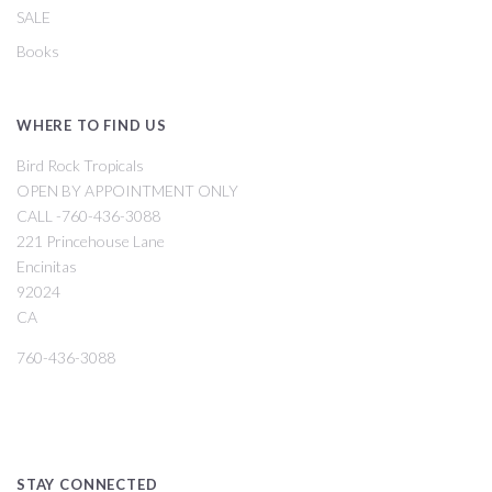
SALE
Books
WHERE TO FIND US
Bird Rock Tropicals
OPEN BY APPOINTMENT ONLY
CALL -760-436-3088
221 Princehouse Lane
Encinitas
92024
CA
760-436-3088
STAY CONNECTED