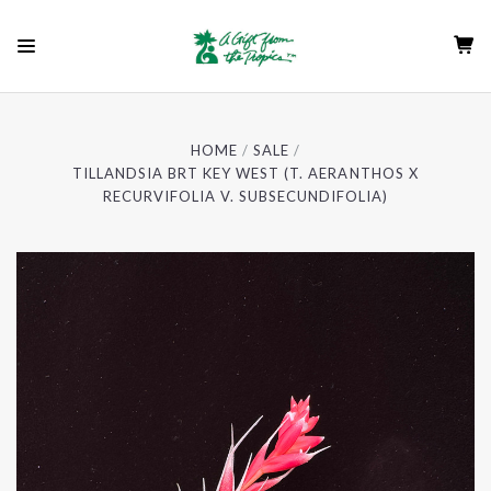
HOME
SALE
TILLANDSIA BRT KEY WEST (T. AERANTHOS X
RECURVIFOLIA V. SUBSECUNDIFOLIA)