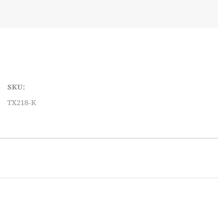
SKU:
TX218-K