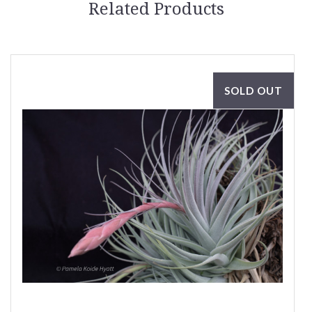
Related Products
SOLD OUT