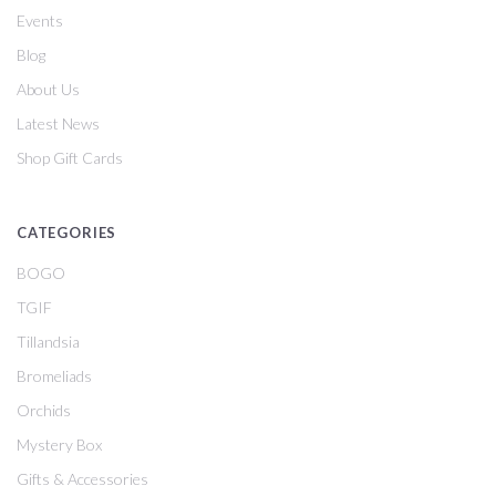
Events
Blog
About Us
Latest News
Shop Gift Cards
CATEGORIES
BOGO
TGIF
Tillandsia
Bromeliads
Orchids
Mystery Box
Gifts & Accessories