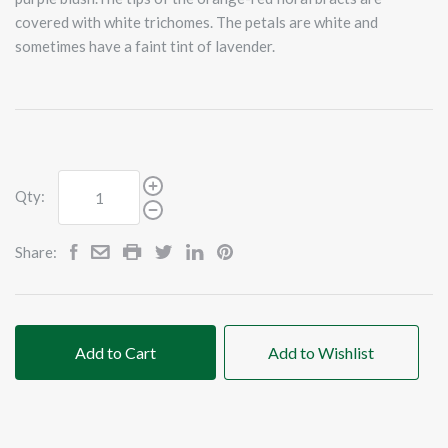
covered with white trichomes. The petals are white and
sometimes have a faint tint of lavender.
Qty:
Share:
Add to Cart
Add to Wishlist