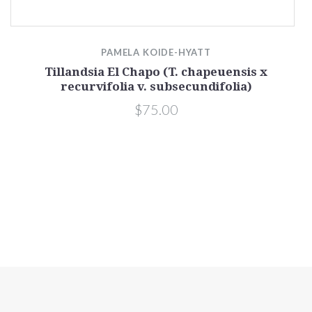
PAMELA KOIDE-HYATT
Tillandsia El Chapo (T. chapeuensis x
recurvifolia v. subsecundifolia)
$75.00