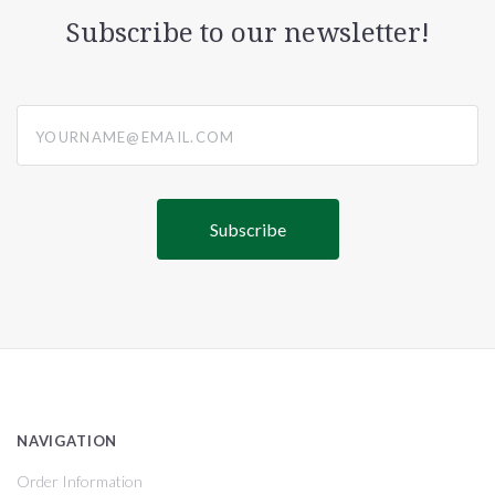
Subscribe to our newsletter!
yourname@email.com
NAVIGATION
Order Information