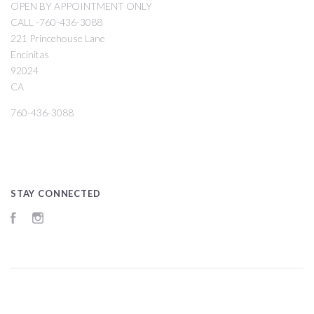
OPEN BY APPOINTMENT ONLY
CALL -760-436-3088
221 Princehouse Lane
Encinitas
92024
CA
760-436-3088
STAY CONNECTED
Facebook
Instagram