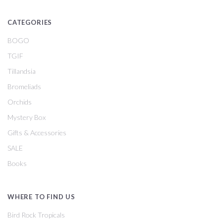
CATEGORIES
BOGO
TGIF
Tillandsia
Bromeliads
Orchids
Mystery Box
Gifts & Accessories
SALE
Books
WHERE TO FIND US
Bird Rock Tropicals