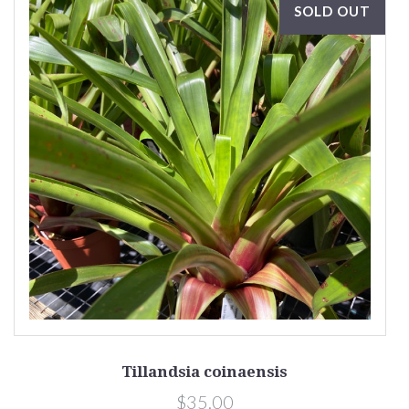
SOLD OUT
Tillandsia coinaensis
$35.00