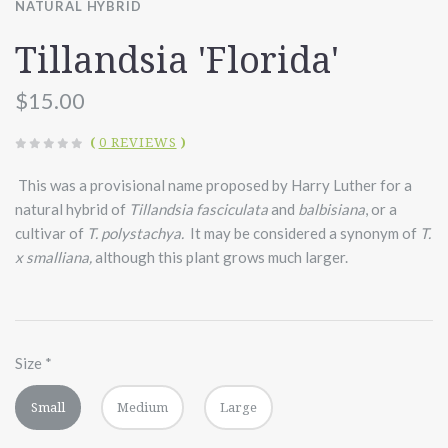
NATURAL HYBRID
Tillandsia 'Florida'
$15.00
(
0 REVIEWS
)
This was a provisional name proposed by Harry Luther for a
natural hybrid of
Tillandsia fasciculata
and
balbisiana
, or a
cultivar of
T. polystachya.
It may be considered a synonym of
T.
x smalliana,
although this plant grows much larger.
Size
*
Small
Medium
Large