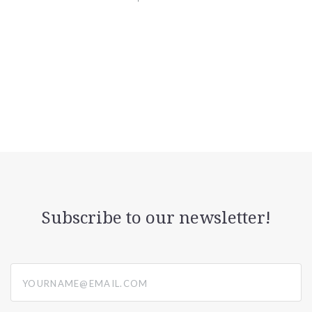
Subscribe to our newsletter!
yourname@email.com