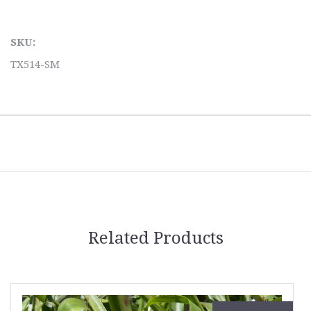
SKU:
TX514-SM
Related Products