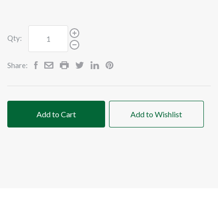
Qty:
Share:
Add to Cart
Add to Wishlist