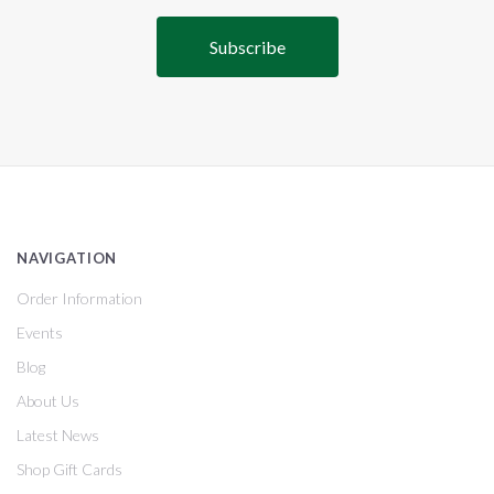
NAVIGATION
Order Information
Events
Blog
About Us
Latest News
Shop Gift Cards