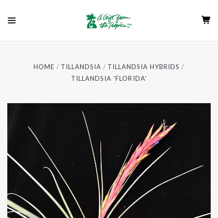
HOME
TILLANDSIA
TILLANDSIA HYBRIDS
TILLANDSIA 'FLORIDA'