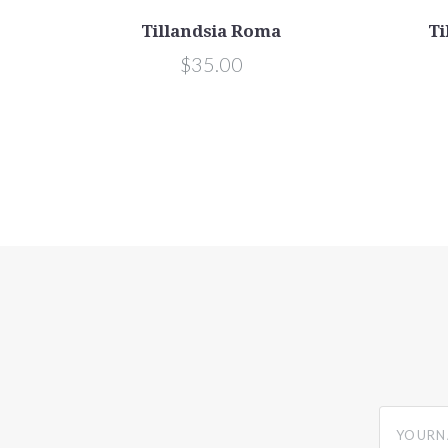
Tillandsia Roma
Ti
$35.00
yourname