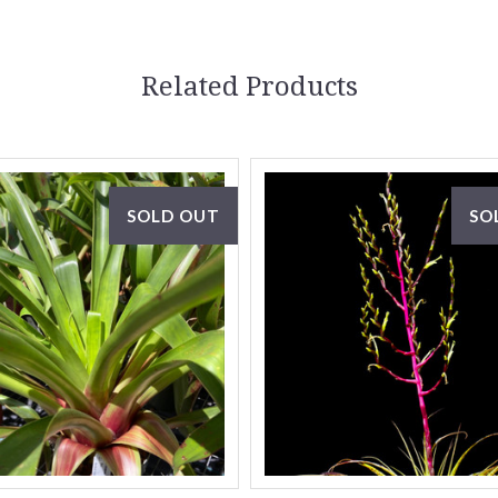
Related Products
SOLD OUT
SO