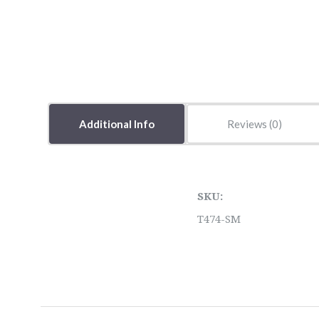
Additional Info
Reviews
SKU:
T474-SM