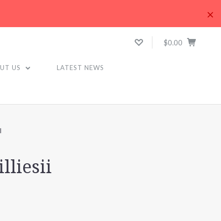
×
$0.00
UT US
LATEST NEWS
I
lliesii