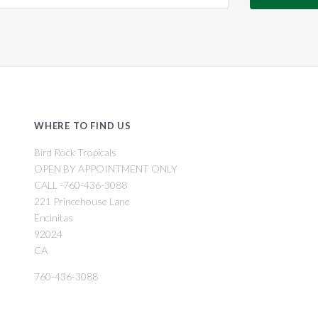
WHERE TO FIND US
Bird Rock Tropicals
OPEN BY APPOINTMENT ONLY
CALL -760-436-3088
221 Princehouse Lane
Encinitas
92024
CA
760-436-3088