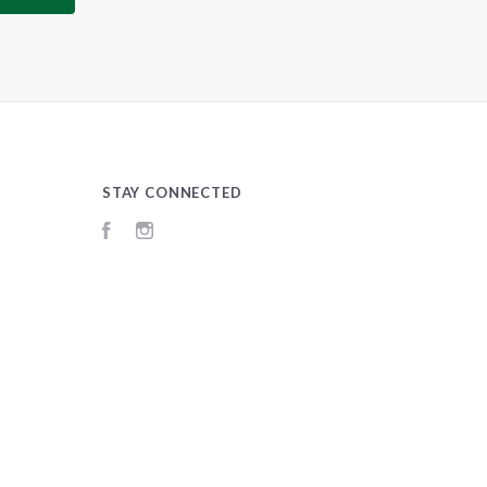
STAY CONNECTED
Facebook
Instagram