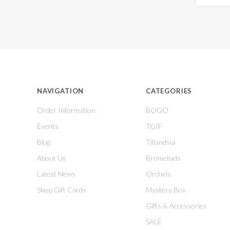
NAVIGATION
CATEGORIES
Order Information
BOGO
Events
TGIF
Blog
Tillandsia
About Us
Bromeliads
Latest News
Orchids
Shop Gift Cards
Mystery Box
Gifts & Accessories
SALE