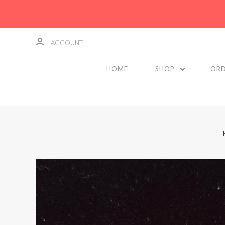
ACCOUNT
HOME
SHOP
ORD