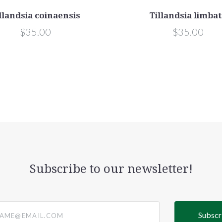
llandsia coinaensis
Tillandsia limba
$35.00
$35.00
Subscribe to our newsletter!
@email.com