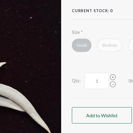
CURRENT STOCK:
0
Size
*
Small
Medium
Qty:
Sh
Add to Wishlist