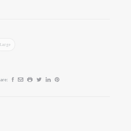
Large
are: