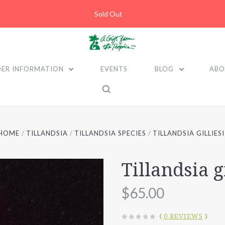
Sold Out
ER INFORMATION
EVENTS
BLOG
ABO
HOME
TILLANDSIA
TILLANDSIA SPECIES
TILLANDSIA GILLIESI
Tillandsia gi
$65.00
(
0 REVIEWS
)