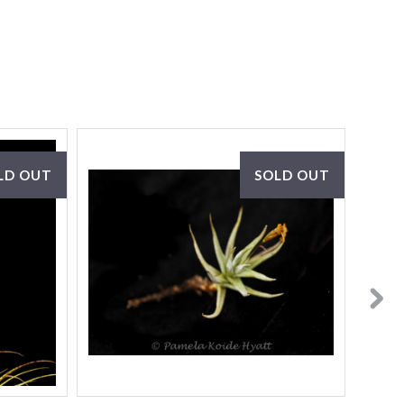
LD OUT
SOLD OUT