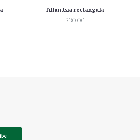
ta
Tillandsia rectangula
$30.00