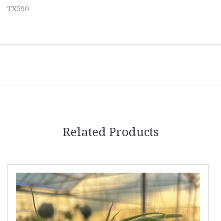
TX590
Related Products