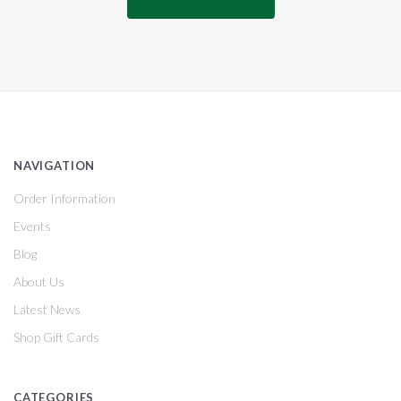
NAVIGATION
Order Information
Events
Blog
About Us
Latest News
Shop Gift Cards
CATEGORIES