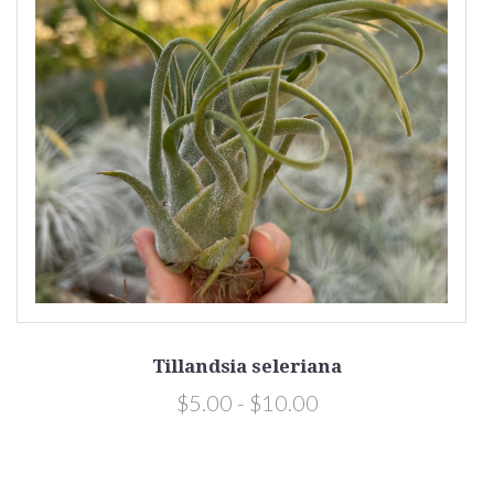
Tillandsia seleriana
a
$5.00 - $10.00