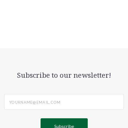
Subscribe to our newsletter!
yourname@email.com