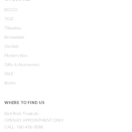
BOGO
TGIF
Tillandsia
Bromeliads
Orchids
Mystery Box
Gifts & Accessories
SALE
Books
WHERE TO FIND US
Bird Rock Tropicals
OPEN BY APPOINTMENT ONLY
CALL -760-436-3088