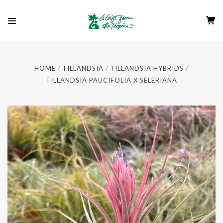
HOME
TILLANDSIA
TILLANDSIA HYBRIDS
TILLANDSIA PAUCIFOLIA X SELERIANA