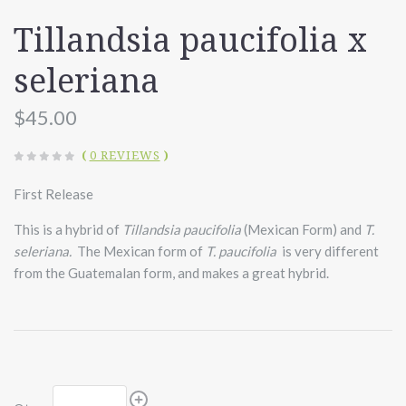
Tillandsia paucifolia x
seleriana
$45.00
(
0 REVIEWS
)
First Release
This is a hybrid of
Tillandsia paucifolia
(Mexican Form) and
T.
seleriana.
The Mexican form of
T. paucifolia
is very different
from the Guatemalan form, and makes a great hybrid.