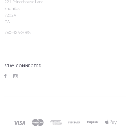
221 Princehouse Lane
Encinitas
92024
CA
760-436-3088
STAY CONNECTED
Facebook
Instagram