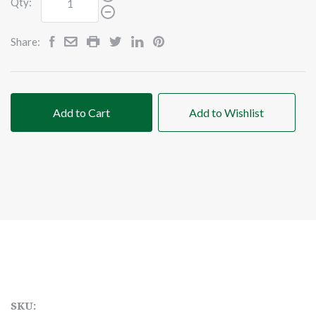
Qty:
Share:
Add to Cart
Add to Wishlist
SKU: