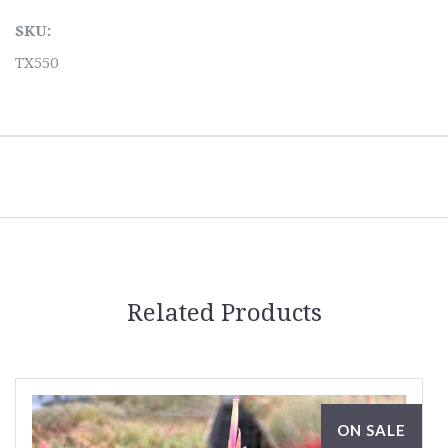
SKU:
TX550
Related Products
ON SALE