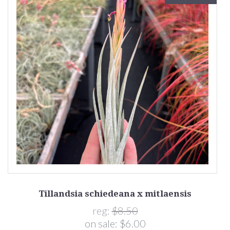
Tillandsia schiedeana x mitlaensis
reg:
$8.50
on sale:
$6.00