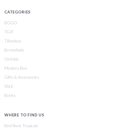
CATEGORIES
BOGO
TGIF
Tillandsia
Bromeliads
Orchids
Mystery Box
Gifts & Accessories
SALE
Books
WHERE TO FIND US
Bird Rock Tropicals