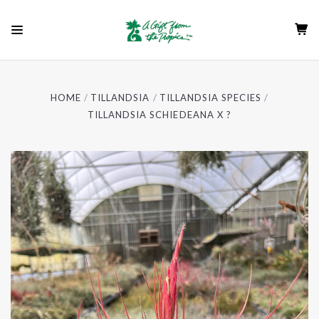
HOME
TILLANDSIA
TILLANDSIA SPECIES
TILLANDSIA SCHIEDEANA X ?