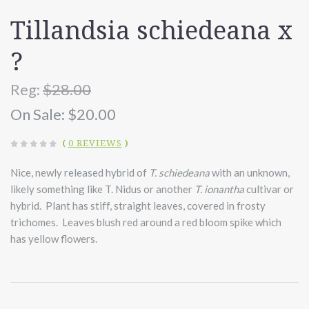
Tillandsia schiedeana x
?
Reg:
$28.00
On Sale:
$20.00
(
0 REVIEWS
)
Nice, newly released hybrid of
T. schiedeana
with an unknown,
likely something like T. Nidus or another
T.
ionantha
cultivar or
hybrid.
Plant has stiff, straight leaves, covered in frosty
trichomes. Leaves blush red around a red bloom spike which
has yellow flowers.