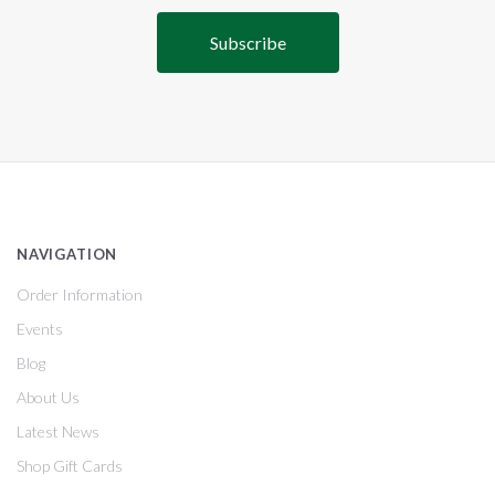
NAVIGATION
Order Information
Events
Blog
About Us
Latest News
Shop Gift Cards