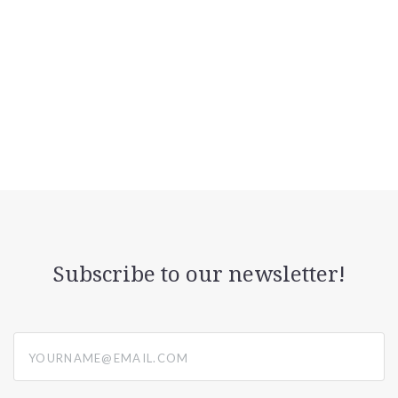
Subscribe to our newsletter!
yourname@email.com