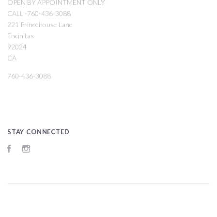
OPEN BY APPOINTMENT ONLY
CALL -760-436-3088
221 Princehouse Lane
Encinitas
92024
CA
760-436-3088
STAY CONNECTED
Facebook
Instagram