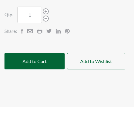
Qty:
Share:
Add to Cart
Add to Wishlist