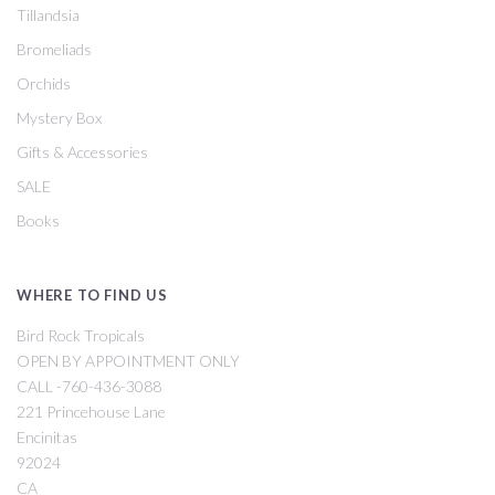
Tillandsia
Bromeliads
Orchids
Mystery Box
Gifts & Accessories
SALE
Books
WHERE TO FIND US
Bird Rock Tropicals
OPEN BY APPOINTMENT ONLY
CALL -760-436-3088
221 Princehouse Lane
Encinitas
92024
CA