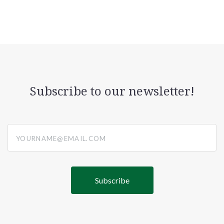
Subscribe to our newsletter!
yourname@email.com