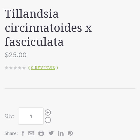
Tillandsia
circinnatoides x
fasciculata
$25.00
(
0 REVIEWS
)
Qty:
Share: