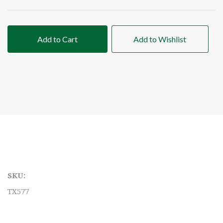
Add to Cart
Add to Wishlist
SKU:
TX577