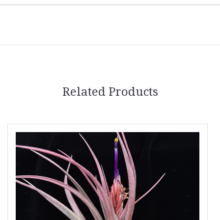
Related Products