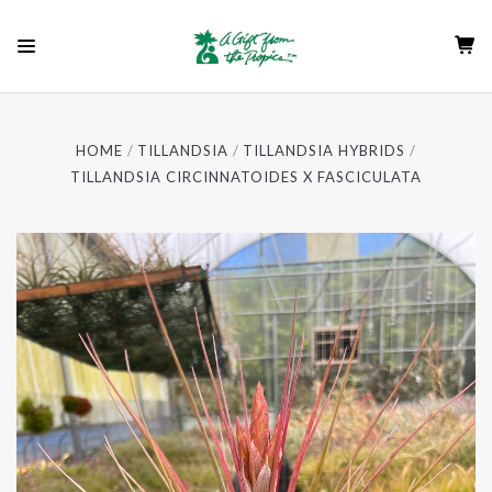
HOME
TILLANDSIA
TILLANDSIA HYBRIDS
TILLANDSIA CIRCINNATOIDES X FASCICULATA