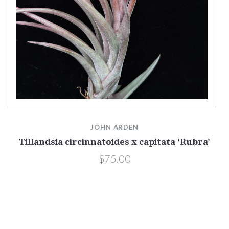
JOHN ARDEN
Tillandsia circinnatoides x capitata 'Rubra'
$75.00