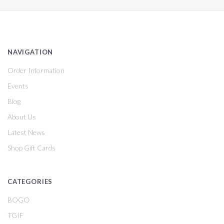
NAVIGATION
Order Information
Events
Blog
About Us
Latest News
Shop Gift Cards
CATEGORIES
BOGO
TGIF