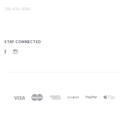
760-436-3088
STAY CONNECTED
Facebook
Instagram