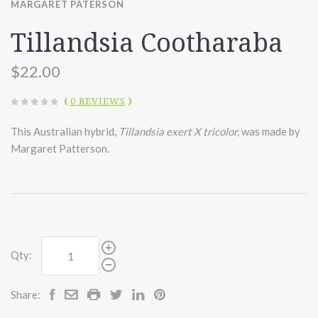
MARGARET PATERSON
Tillandsia Cootharaba
$22.00
(
0 REVIEWS
)
This Australian hybrid,
Tillandsia exert X tricolor,
was made by
Margaret Patterson.
Qty:
Share: