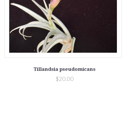
Tillandsia pseudomicans
$20.00