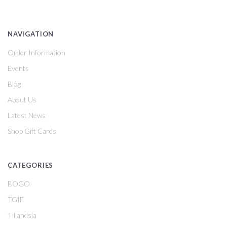
NAVIGATION
Order Information
Events
Blog
About Us
Latest News
Shop Gift Cards
CATEGORIES
BOGO
TGIF
Tillandsia