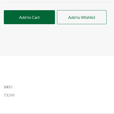
Add to Cart
Add to Wishlist
SKU:
TX589