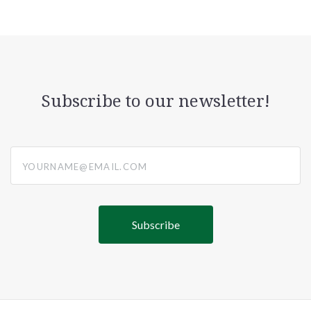
Subscribe to our newsletter!
yourname@email.com