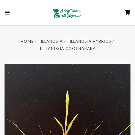
HOME
TILLANDSIA
TILLANDSIA HYBRIDS
TILLANDSIA COOTHARABA