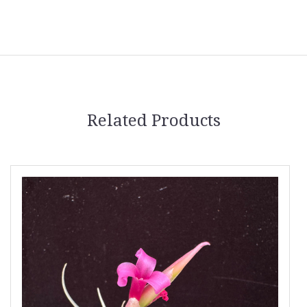
Related Products