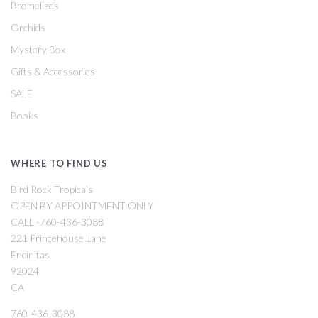
Bromeliads
Orchids
Mystery Box
Gifts & Accessories
SALE
Books
WHERE TO FIND US
Bird Rock Tropicals
OPEN BY APPOINTMENT ONLY
CALL -760-436-3088
221 Princehouse Lane
Encinitas
92024
CA
760-436-3088