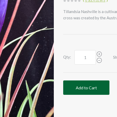
(
0 REVIEWS
)
Tillandsia Nashville is a cultiv
cross was created by the Austr
Qty:
Sh
Add to Cart