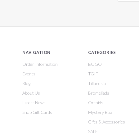
NAVIGATION
CATEGORIES
Order Information
BOGO
Events
TGIF
Blog
Tillandsia
About Us
Bromeliads
Latest News
Orchids
Shop Gift Cards
Mystery Box
Gifts & Accessories
SALE