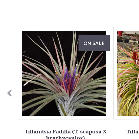
ON SALE
x
Tillandsia Padilla (T. scaposa X
Till
brachycaulos)