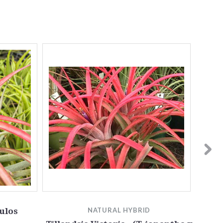
ulos
NATURAL HYBRID