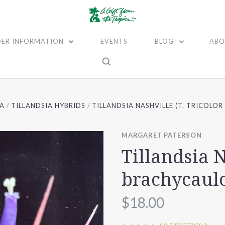
ER INFORMATION
EVENTS
BLOG
ABO
IA
TILLANDSIA HYBRIDS
TILLANDSIA NASHVILLE (T. TRICOLO
MARGARET PATERSON
Tillandsia N
brachycaul
$18.00