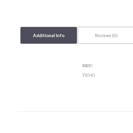
Additional Info
Reviews
SKU:
TX545