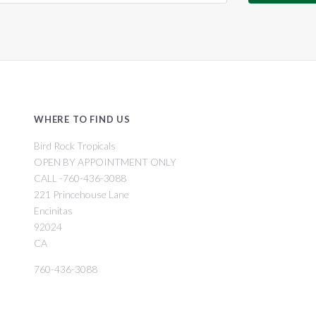
WHERE TO FIND US
Bird Rock Tropicals
OPEN BY APPOINTMENT ONLY
CALL -760-436-3088
221 Princehouse Lane
Encinitas
92024
CA
760-436-3088