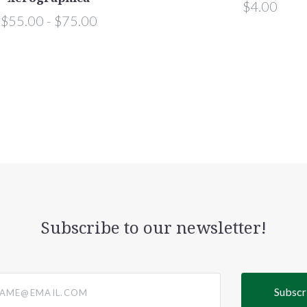
$4.00
$55.00 - $75.00
Subscribe to our newsletter!
@email.com