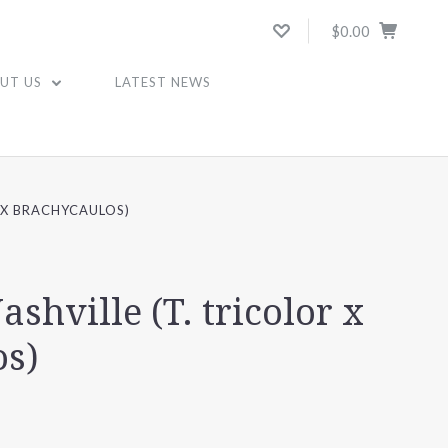
$0.00
UT US
LATEST NEWS
R X BRACHYCAULOS)
ashville (T. tricolor x
os)