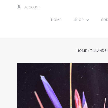
ACCOUNT
HOME
SHOP
ORD
HOME
TILLANDS