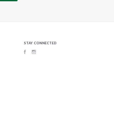
STAY CONNECTED
Facebook
Instagram