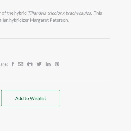
ar of the hybrid
Tillandsia tricolor x brachycaulos.
This
alian hybridizer Margaret Paterson.
are:
Add to Wishlist