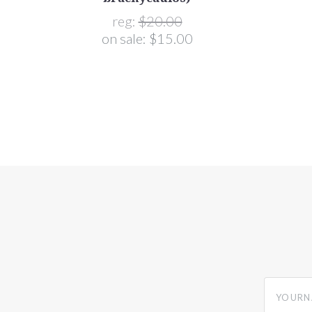
reg:
$20.00
on sale:
$15.00
yourname