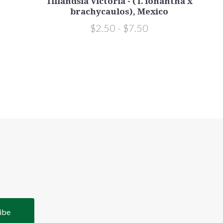
Tillandsia Victoria - (T. ionantha x
brachycaulos), Mexico
$2.50 - $7.50