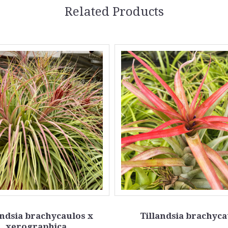
Related Products
andsia brachycaulos x
Tillandsia brachyca
xerographica