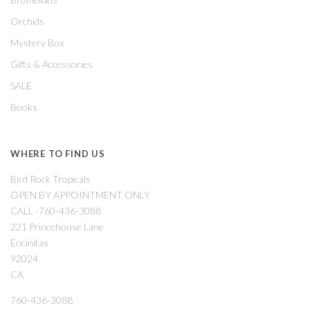
Orchids
Mystery Box
Gifts & Accessories
SALE
Books
WHERE TO FIND US
Bird Rock Tropicals
OPEN BY APPOINTMENT ONLY
CALL -760-436-3088
221 Princehouse Lane
Encinitas
92024
CA
760-436-3088