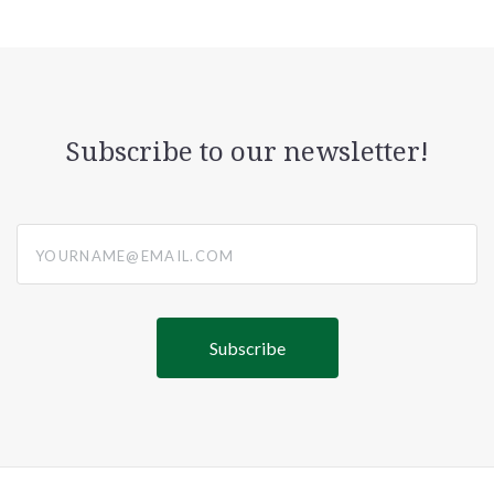
Subscribe to our newsletter!
yourname@email.com