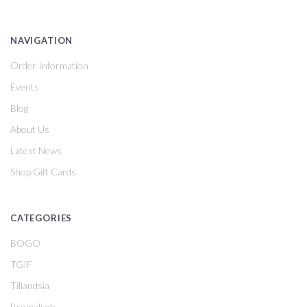
NAVIGATION
Order Information
Events
Blog
About Us
Latest News
Shop Gift Cards
CATEGORIES
BOGO
TGIF
Tillandsia
Bromeliads