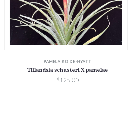
PAMELA KOIDE-HYATT
Tillandsia schusteri X pamelae
$125.00