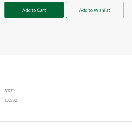
Add to Cart
Add to Wishlist
SKU:
TX582