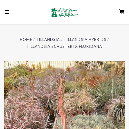
HOME
TILLANDSIA
TILLANDSIA HYBRIDS
TILLANDSIA SCHUSTERI X FLORIDANA