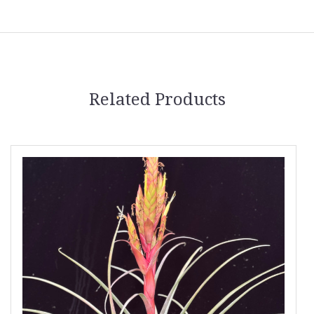
Related Products