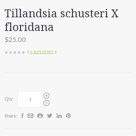
Tillandsia schusteri X
floridana
$25.00
(
0 REVIEWS
)
Qty:
Share: