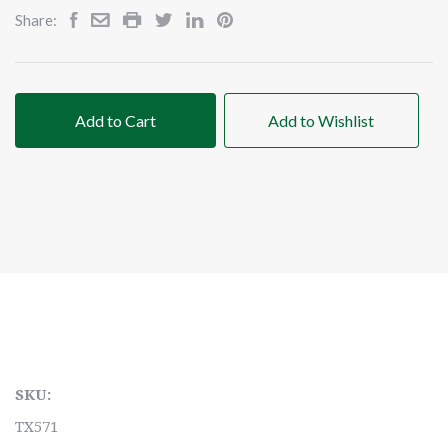
Share:
Add to Cart
Add to Wishlist
SKU:
TX571