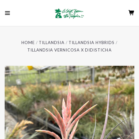
HOME
TILLANDSIA
TILLANDSIA HYBRIDS
TILLANDSIA VERNICOSA X DIDISTICHA