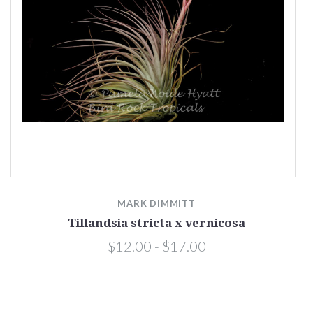
MARK DIMMITT
Tillandsia stricta x vernicosa
$12.00 - $17.00