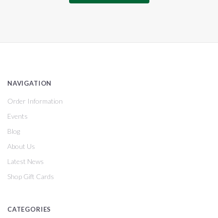
NAVIGATION
Order Information
Events
Blog
About Us
Latest News
Shop Gift Cards
CATEGORIES