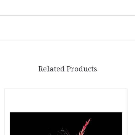
Related Products