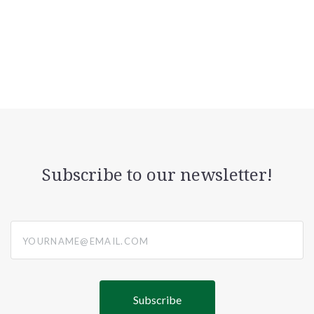
Subscribe to our newsletter!
yourname@email.com