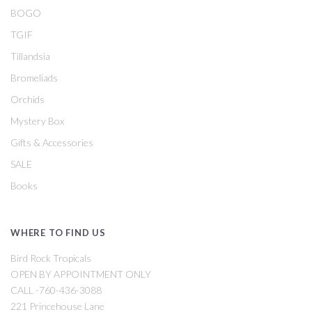
BOGO
TGIF
Tillandsia
Bromeliads
Orchids
Mystery Box
Gifts & Accessories
SALE
Books
WHERE TO FIND US
Bird Rock Tropicals
OPEN BY APPOINTMENT ONLY
CALL -760-436-3088
221 Princehouse Lane