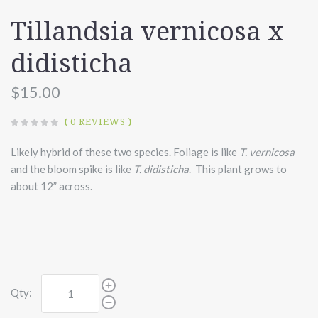
Tillandsia vernicosa x
didisticha
$15.00
(
0 REVIEWS
)
Likely hybrid of these two species. Foliage is like
T. vernicosa
and the bloom spike is like
T. didisticha
. This plant grows to
about 12” across.
Qty: