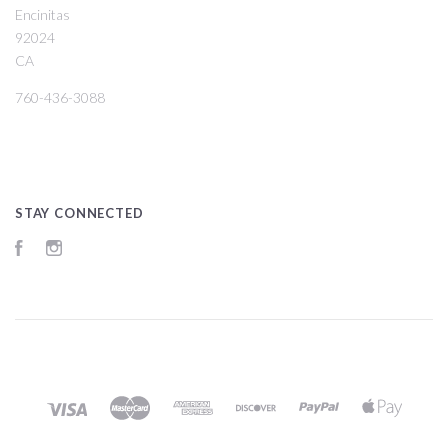
Encinitas
92024
CA
760-436-3088
STAY CONNECTED
Facebook
Instagram