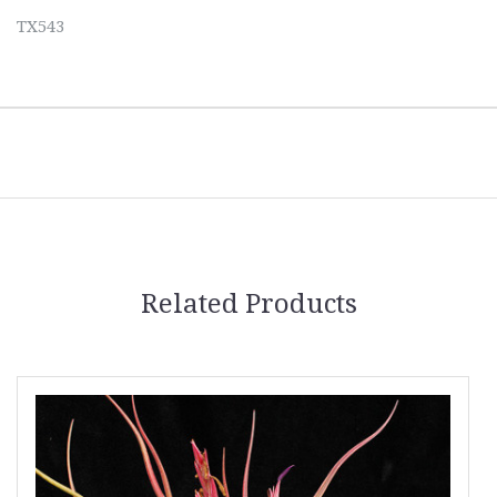
TX543
Related Products