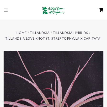
HOME
TILLANDSIA
TILLANDSIA HYBRIDS
TILLANDSIA LOVE KNOT (T. STREPTOPHYLLA X CAPITATA)