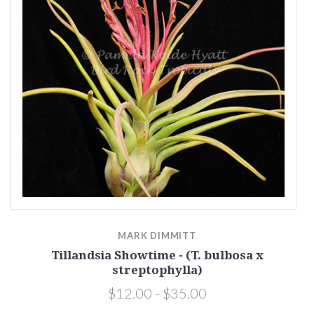
MARK DIMMITT
Tillandsia Showtime - (T. bulbosa x
streptophylla)
$12.00 - $35.00