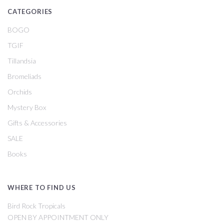
CATEGORIES
BOGO
TGIF
Tillandsia
Bromeliads
Orchids
Mystery Box
Gifts & Accessories
SALE
Books
WHERE TO FIND US
Bird Rock Tropicals
OPEN BY APPOINTMENT ONLY