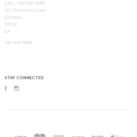
CALL -760-436-3088
221 Princehouse Lane
Encinitas
92024
CA
760-436-3088
STAY CONNECTED
Facebook
Instagram