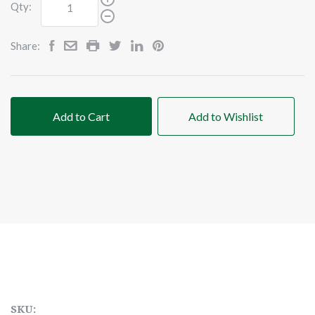
Qty:
Share:
Add to Cart
Add to Wishlist
SKU: