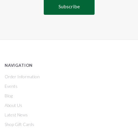
NAVIGATION
Order Information
Events
Blog
About Us
Latest News
Shop Gift Cards