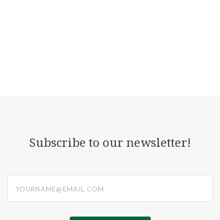
Subscribe to our newsletter!
yourname@email.com