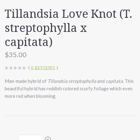
Tillandsia Love Knot (T.
streptophylla x
capitata)
$35.00
(
0 REVIEWS
)
Man-made hybrid of
Tillandsia streptophylla
and
capitata
. This
beautiful hybrid has reddish colored scurfy foliage which even
more red when blooming.