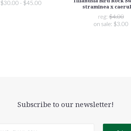
Tillandsia Bird Rock Swi
$30.00 - $45.00
straminea x caeru
reg:
$4.00
on sale:
$3.00
Subscribe to our newsletter!
@email.com