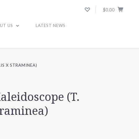
$0.00
UT US
LATEST NEWS
IS X STRAMINEA)
aleidoscope (T.
traminea)