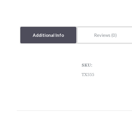
Additional Info
Reviews
SKU:
TX555