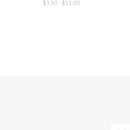
$3.50 - $11.00
yourname