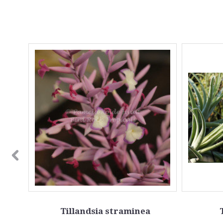
 leaf
Tillandsia straminea