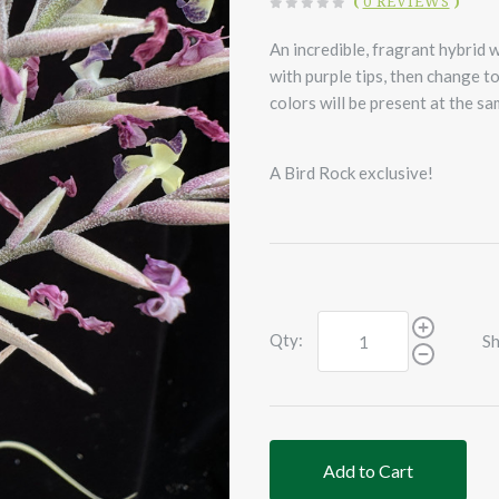
(
0 REVIEWS
)
An incredible, fragrant hybrid 
with purple tips, then change to
colors will be present at the s
A Bird Rock exclusive!
Qty:
Sh
Add to Cart