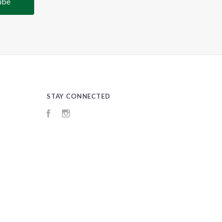
STAY CONNECTED
Facebook
Instagram