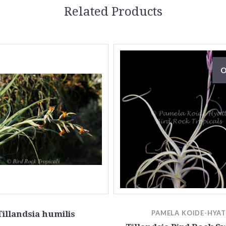
Related Products
O
Tillandsia humilis
PAMELA KOIDE-HYA