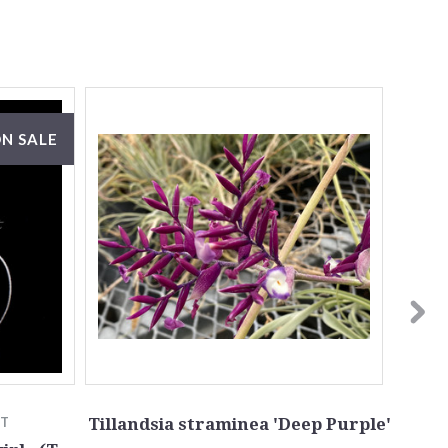
N SALE
TT
Tillandsia straminea 'Deep Purple'
Till