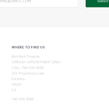
WHERE TO FIND US
Bird Rock Tropicals
OPEN BY APPOINTMENT ONLY
CALL -760-436-3088
221 Princehouse Lane
Encinitas
92024
CA
760-436-3088