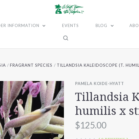
ER INFORMATION
EVENTS
BLOG
ABO
SIA
FRAGRANT SPECIES
TILLANDSIA KALEIDOSCOPE (T. HUMIL
PAMELA KOIDE-HYATT
Tillandsia K
humilis x s
$125.00