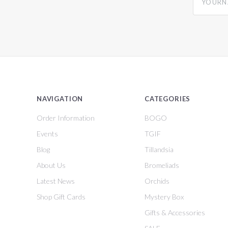
NAVIGATION
CATEGORIES
Order Information
BOGO
Events
TGIF
Blog
Tillandsia
About Us
Bromeliads
Latest News
Orchids
Shop Gift Cards
Mystery Box
Gifts & Accessories