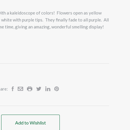
with a kaleidoscope of colors! Flowers open as yellow
 white with purple tips. They finally fade to all purple. All
ame time, giving an amazing, wonderful smelling display!
are:
Add to Wishlist