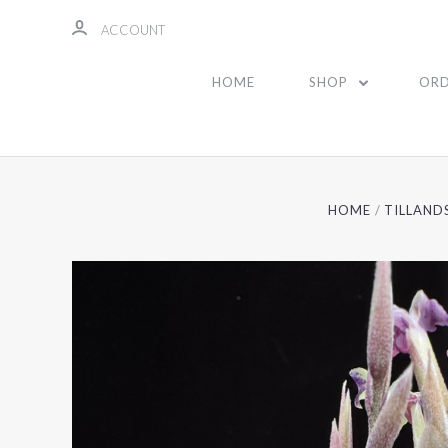
ACCOUNT
HOME
SHOP
ORD
HOME
TILLAND