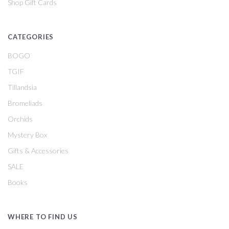
Shop Gift Cards
CATEGORIES
BOGO
TGIF
Tillandsia
Bromeliads
Orchids
Mystery Box
Gifts & Accessories
SALE
Books
WHERE TO FIND US