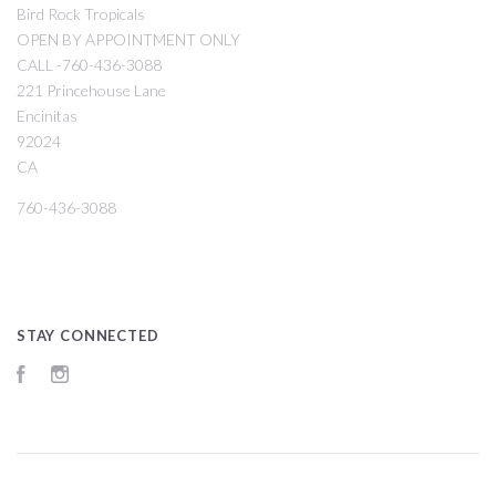
Bird Rock Tropicals
OPEN BY APPOINTMENT ONLY
CALL -760-436-3088
221 Princehouse Lane
Encinitas
92024
CA
760-436-3088
STAY CONNECTED
Facebook
Instagram