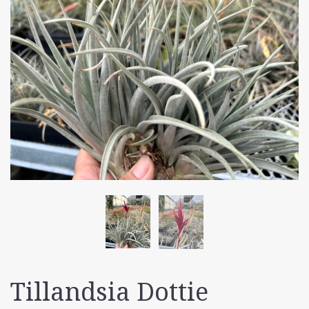
Tillandsia Dottie