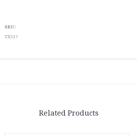
SKU:
TX517
Related Products