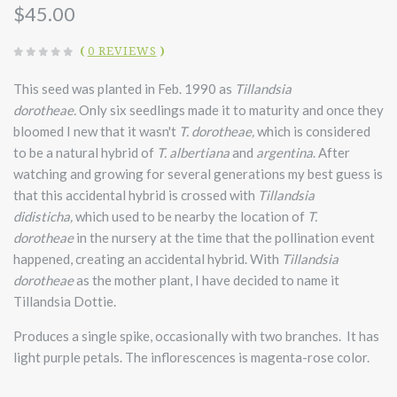
$45.00
(
0 REVIEWS
)
This seed was planted in Feb. 1990 as
Tillandsia
dorotheae.
Only six seedlings made it to maturity and once they
bloomed I new that it wasn't
T. dorotheae,
which is considered
to be a natural hybrid of
T. albertiana
and
argentina
. After
watching and growing for several generations my best guess is
that this accidental hybrid is crossed with
Tillandsia
didisticha,
which used to be nearby the location of
T.
dorotheae
in the nursery at the time that the pollination event
happened, creating an accidental hybrid. With
Tillandsia
dorotheae
as the mother plant, I have decided to name it
Tillandsia Dottie.
Produces a single spike, occasionally with two branches. It has
light purple petals. The inflorescences is magenta-rose color.