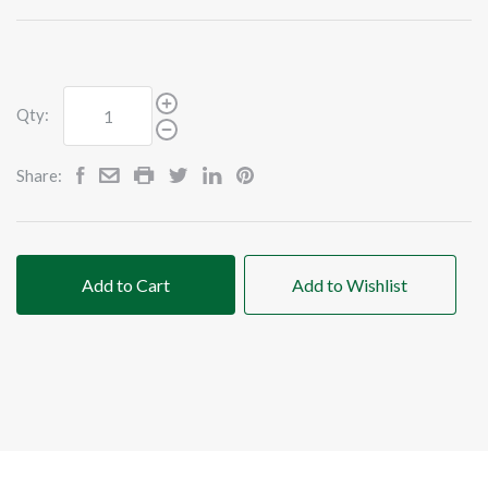
Qty:
Share:
Add to Cart
Add to Wishlist