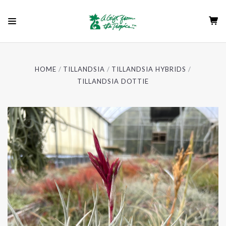
HOME
TILLANDSIA
TILLANDSIA HYBRIDS
TILLANDSIA DOTTIE