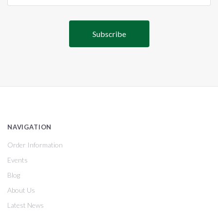
NAVIGATION
Order Information
Events
Blog
About Us
Latest News