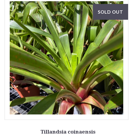
SOLD OUT
Tillandsia coinaensis