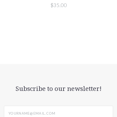
$35.00
Subscribe to our newsletter!
yourname@email.com