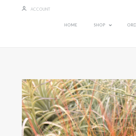
ACCOUNT
HOME
SHOP
ORD