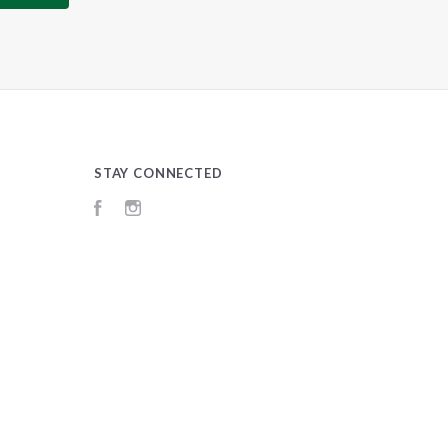
STAY CONNECTED
Facebook
Instagram