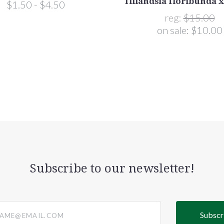
Tillandsia floribunda 
$1.50 - $4.50
reg:
$15.00
on sale:
$10.00
Subscribe to our newsletter!
@email.com