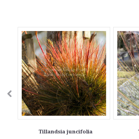
Tillandsia juncifolia