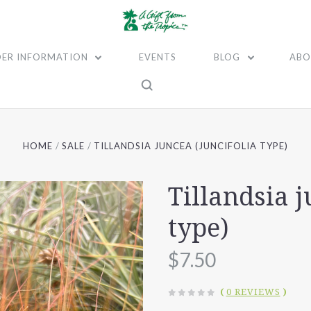
ER INFORMATION
EVENTS
BLOG
ABO
HOME
SALE
TILLANDSIA JUNCEA (JUNCIFOLIA TYPE)
Tillandsia j
type)
$7.50
(
0 REVIEWS
)