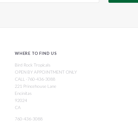
WHERE TO FIND US
Bird Rock Tropicals
OPEN BY APPOINTMENT ONLY
CALL -760-436-3088
221 Princehouse Lane
Encinitas
92024
CA
760-436-3088