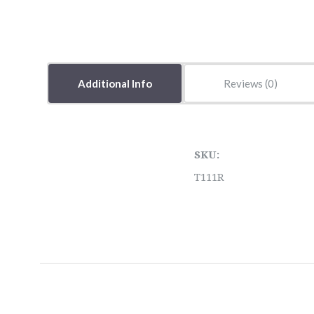
Additional Info
Reviews
SKU:
T111R