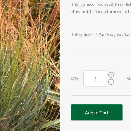
Thin, grassy leaves with reddish
standard T. juncea form we offe
The species
Tillandsia juncifoli
Qty:
Sh
Add to Cart