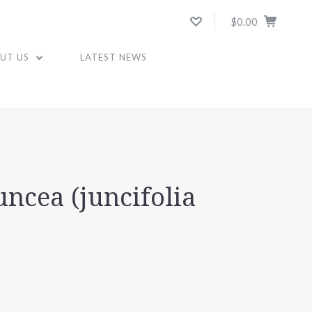
$0.00
UT US
LATEST NEWS
uncea (juncifolia