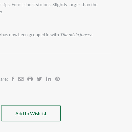
 tips. Forms short stolons. Slightly larger than the
r.
a
has now been grouped in with
Tillandsia juncea
.
are:
Add to Wishlist