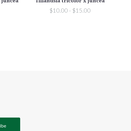
x juncea
Tillandsia tricolor x juncea
Til
$10.00 - $15.00