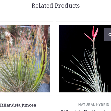
Related Products
O
Tillandsia juncea
NATURAL HYBRID