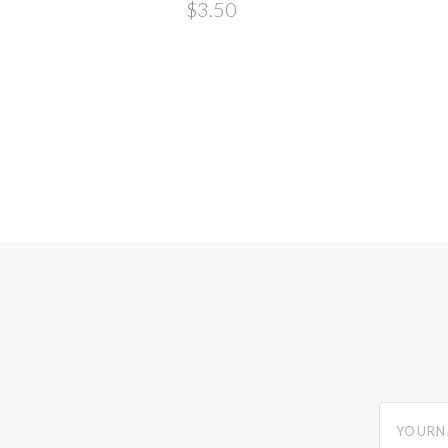
deana
$3.50
yourname