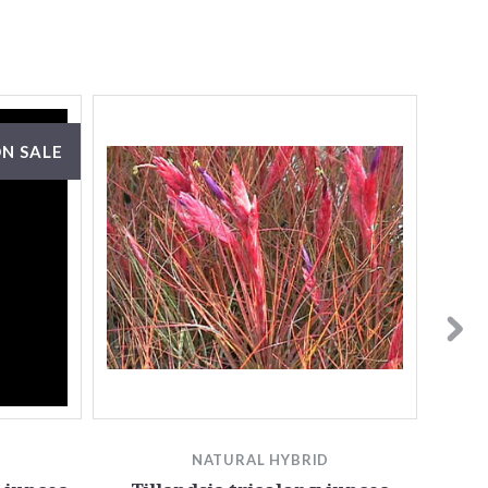
N SALE
NATURAL HYBRID