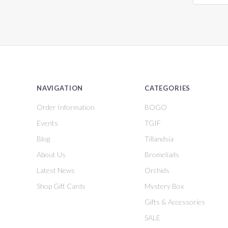
NAVIGATION
CATEGORIES
Order Information
BOGO
Events
TGIF
Blog
Tillandsia
About Us
Bromeliads
Latest News
Orchids
Shop Gift Cards
Mystery Box
Gifts & Accessories
SALE