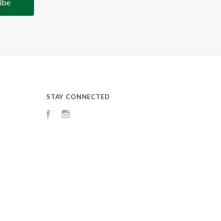
STAY CONNECTED
Facebook
Instagram