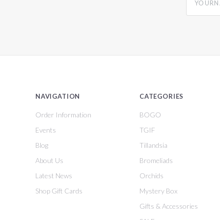
NAVIGATION
CATEGORIES
Order Information
BOGO
Events
TGIF
Blog
Tillandsia
About Us
Bromeliads
Latest News
Orchids
Shop Gift Cards
Mystery Box
Gifts & Accessories