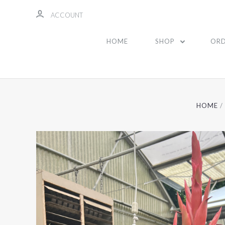
ACCOUNT
HOME
SHOP
ORD
HOME