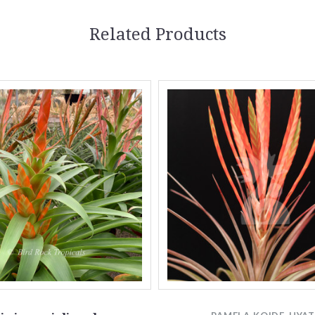
Related Products