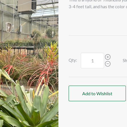
3-4 feet tall, and has the color
Qty:
Sh
Add to Wishlist