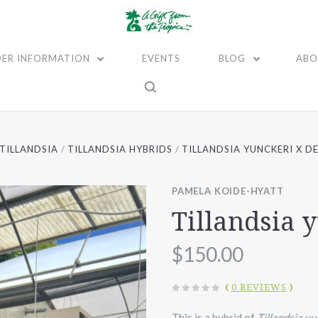
ER INFORMATION
EVENTS
BLOG
ABO
TILLANDSIA
TILLANDSIA HYBRIDS
TILLANDSIA YUNCKERI X D
PAMELA KOIDE-HYATT
Tillandsia 
$150.00
(
0 REVIEWS
)
This is a hybrid of
Tillandsia y