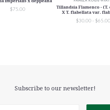
sia imperialis x deppeana
PAMELA KOIDE-HYA
Tillandsia Flamenco - (T
$75.00
X T. flabellata var. fla
$30.00 - $65.0
Subscribe to our newsletter!
@email.com