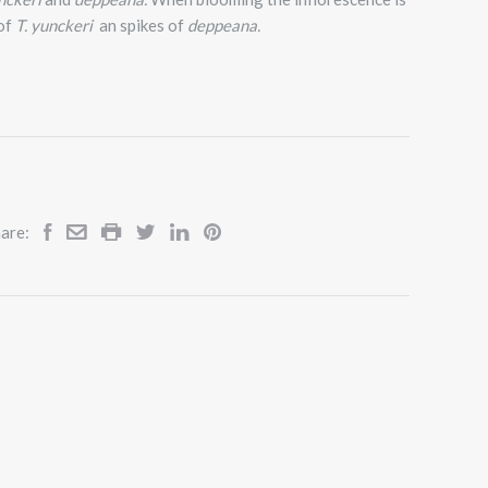
 of
T. yunckeri
an spikes of
deppeana.
are: