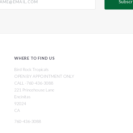
WHERE TO FIND US
Bird Rock Tropicals
OPEN BY APPOINTMENT ONLY
CALL -760-436-3088
221 Princehouse Lane
Encinitas
92024
CA
760-436-3088