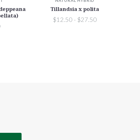
TT
NATURAL HYBRID
. deppeana
Tillandsia x polita
bellata)
$12.50 - $27.50
0