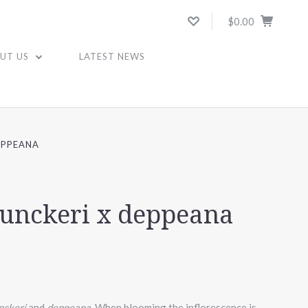
$0.00
UT US
LATEST NEWS
EPPEANA
yunckeri x deppeana
unckeri
and
deppeana.
When blooming the inflorescence is