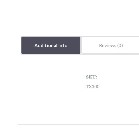
Additional Info
Reviews
SKU:
TX300