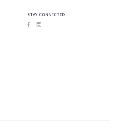
STAY CONNECTED
Facebook
Instagram