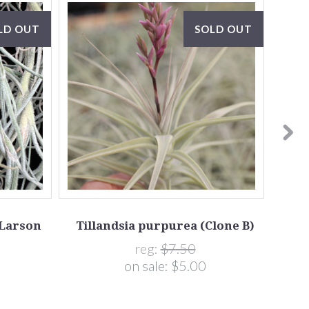
LD OUT
SOLD OUT
(Larson
Tillandsia purpurea (Clone B)
Tilla
reg:
$7.50
on sale:
$5.00