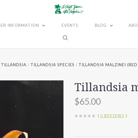
ER INFORMATION
EVENTS
BLOG
ABO
TILLANDSIA
TILLANDSIA SPECIES
TILLANDSIA MALZINEI (RED
Tillandsia 
$65.00
(
0 REVIEWS
)