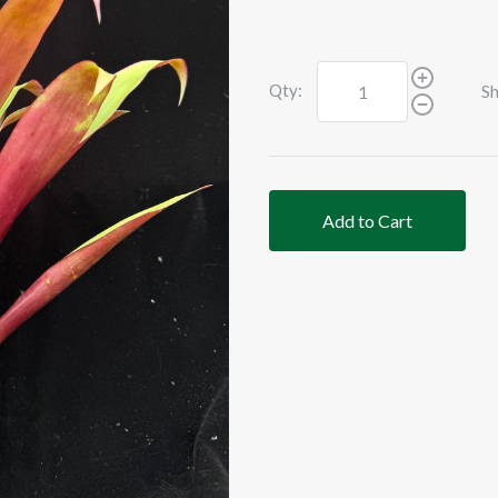
Qty:
Sh
Add to Cart