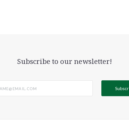
Subscribe to our newsletter!
@email.com