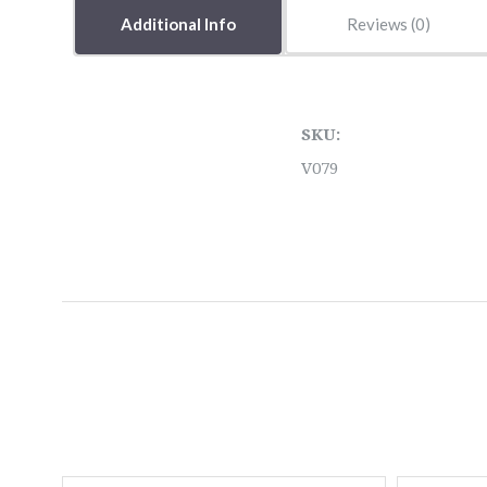
Additional Info
Reviews
SKU:
V079