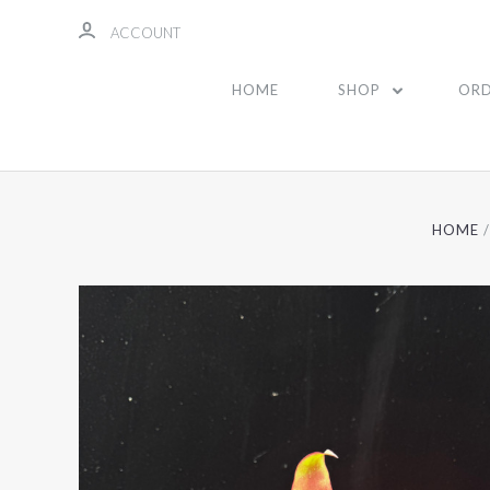
ACCOUNT
HOME
SHOP
ORD
HOME