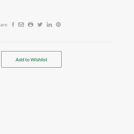
are:
Add to Wishlist