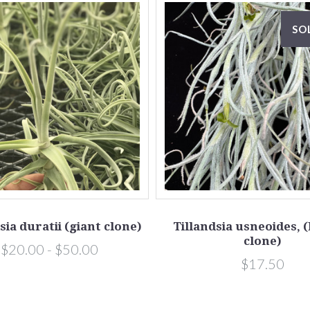
SO
sia duratii (giant clone)
Tillandsia usneoides, 
clone)
$20.00 - $50.00
$17.50