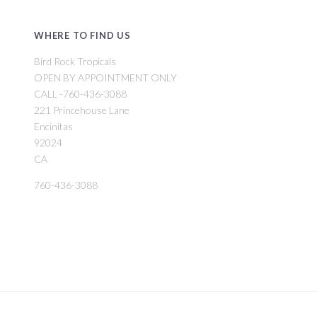
WHERE TO FIND US
Bird Rock Tropicals
OPEN BY APPOINTMENT ONLY
CALL -760-436-3088
221 Princehouse Lane
Encinitas
92024
CA
760-436-3088