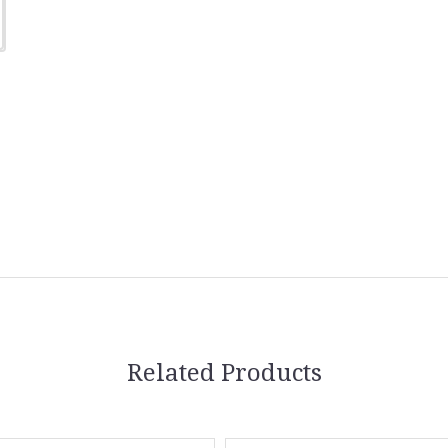
Related Products