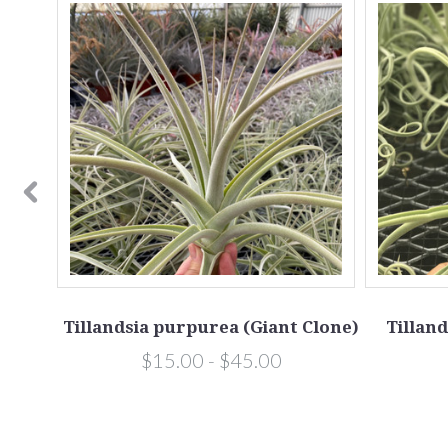
 Clone
Tillandsia purpurea (Giant Clone)
Tilland
$15.00 - $45.00