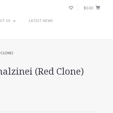
$0.00
UT US
LATEST NEWS
 CLONE)
malzinei (Red Clone)