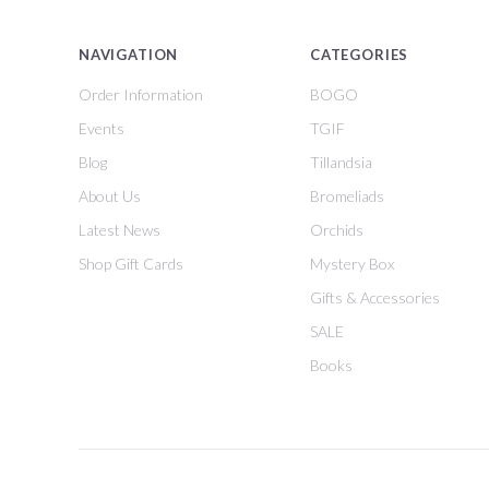
NAVIGATION
CATEGORIES
Order Information
BOGO
Events
TGIF
Blog
Tillandsia
About Us
Bromeliads
Latest News
Orchids
Shop Gift Cards
Mystery Box
Gifts & Accessories
SALE
Books