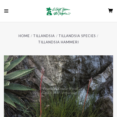
HOME
TILLANDSIA
TILLANDSIA SPECIES
TILLANDSIA HAMMERI