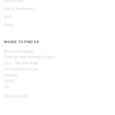
Mystery Box
Gifts & Accessories
SALE
Books
WHERE TO FIND US
Bird Rock Tropicals
OPEN BY APPOINTMENT ONLY
CALL -760-436-3088
221 Princehouse Lane
Encinitas
92024
CA
760-436-3088