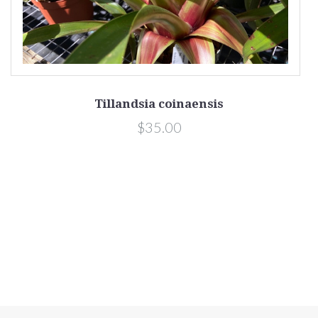
Tillandsia coinaensis
$35.00