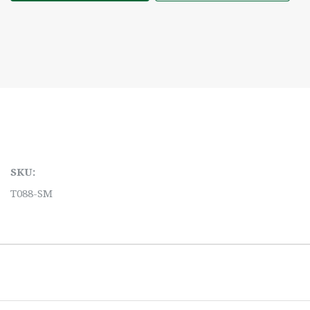
SKU:
T088-SM