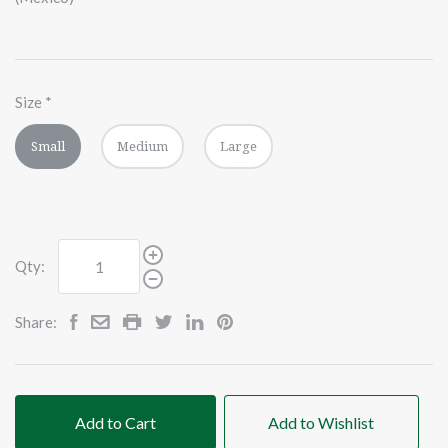
Size
*
Small
Medium
Large
Qty:
Share:
Add to Cart
Add to Wishlist