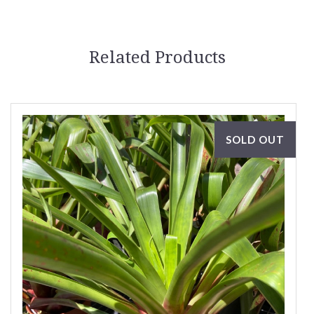
Related Products
SOLD OUT