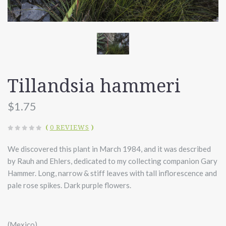
Tillandsia hammeri
$1.75
(
0 REVIEWS
)
We discovered this plant in March 1984, and it was described
by Rauh and Ehlers, dedicated to my collecting companion Gary
Hammer. Long, narrow & stiff leaves with tall inflorescence and
pale rose spikes. Dark purple flowers.
(Mexico)