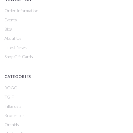
Order Information
Events
Blog
About Us
Latest News
Shop Gift Cards
CATEGORIES
BOGO
TGIF
Tillandsia
Bromeliads
Orchids