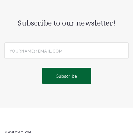
Subscribe to our newsletter!
yourname@email.com
NAVIGATION