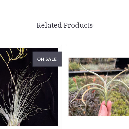
Related Products
ON SALE