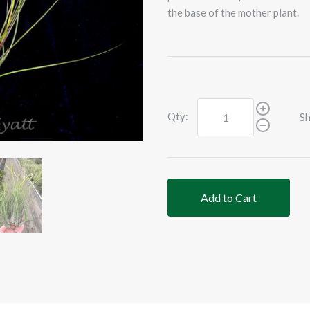
the base of the mother plant.
Qty:
Sh
Add to Cart