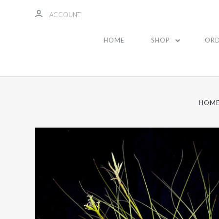
ACCOUNT
HOME
SHOP
ORD
HOM