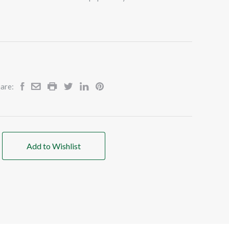
are:
Add to Wishlist