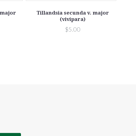
 major
Tillandsia secunda v. major
Ti
(vivipara)
s
$5.00