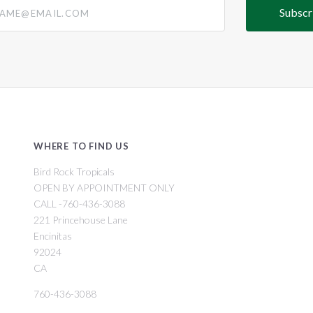
@email.com
WHERE TO FIND US
Bird Rock Tropicals
OPEN BY APPOINTMENT ONLY
CALL -760-436-3088
221 Princehouse Lane
Encinitas
92024
CA
760-436-3088