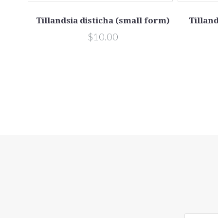
bsp.
Tillandsia disticha (small form)
Tilland
m)
$10.00