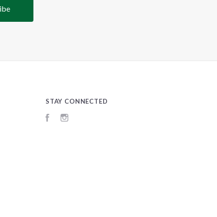
STAY CONNECTED
Facebook
Instagram