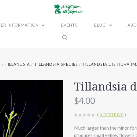
ER INFORMATION
EVENTS
BLOG
ABO
E
TILLANDSIA
TILLANDSIA SPECIES
TILLANDSIA DISTICHA (M
Tillandsia d
$4.00
(
0 REVIEWS
)
Much larger than the minor form 
produces small yellow flowers on