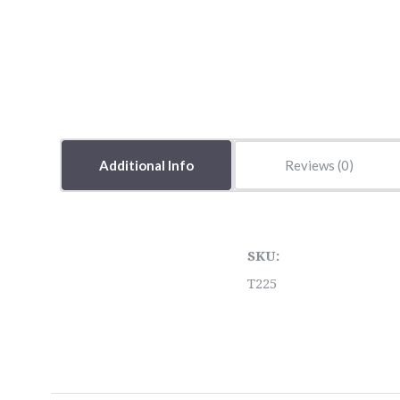
Additional Info
Reviews
SKU:
T225
5 STARS