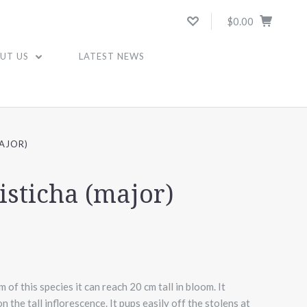
$0.00
UT US
LATEST NEWS
AJOR)
isticha (major)
of this species it can reach 20 cm tall in bloom. It
 the tall inflorescence. It pups easily off the stolens at