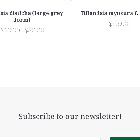
sia disticha (large grey
Tillandsia myosura f.
form)
$15.00
$10.00 - $30.00
Subscribe to our newsletter!