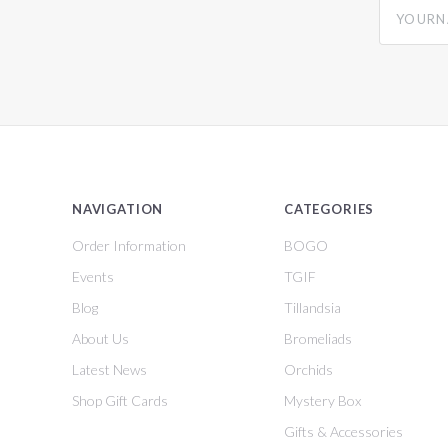
yourname
NAVIGATION
CATEGORIES
Order Information
BOGO
Events
TGIF
Blog
Tillandsia
About Us
Bromeliads
Latest News
Orchids
Shop Gift Cards
Mystery Box
Gifts & Accessories