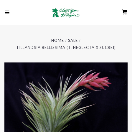
HOME
SALE
TILLANDSIA BELLISSIMA (T. NEGLECTA X SUCREI)