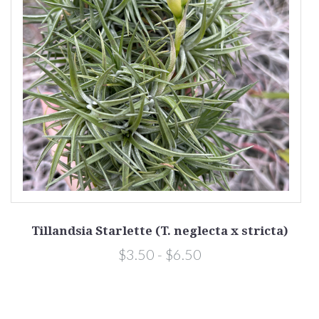
Tillandsia Starlette (T. neglecta x stricta)
$3.50 - $6.50