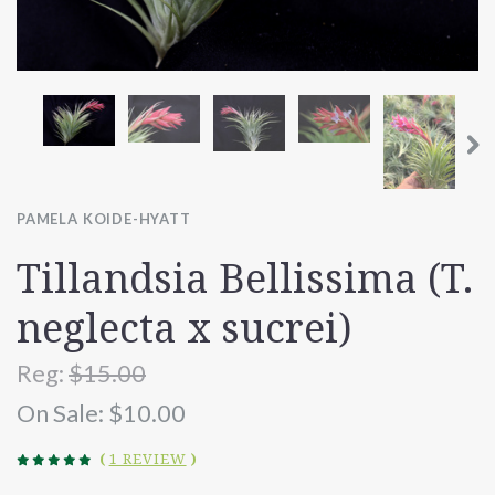
PAMELA KOIDE-HYATT
Tillandsia Bellissima (T.
neglecta x sucrei)
Reg:
$15.00
On Sale:
$10.00
(
1 REVIEW
)