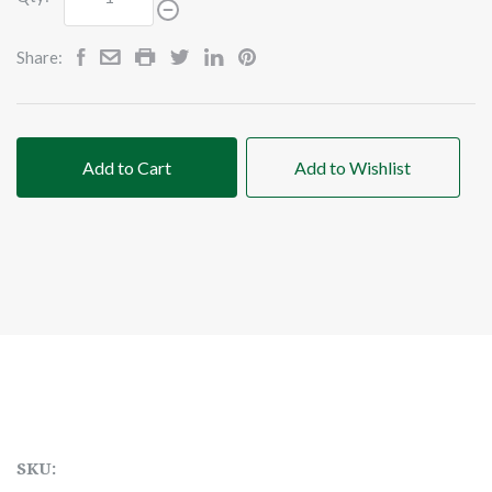
Share:
Add to Cart
Add to Wishlist
SKU: