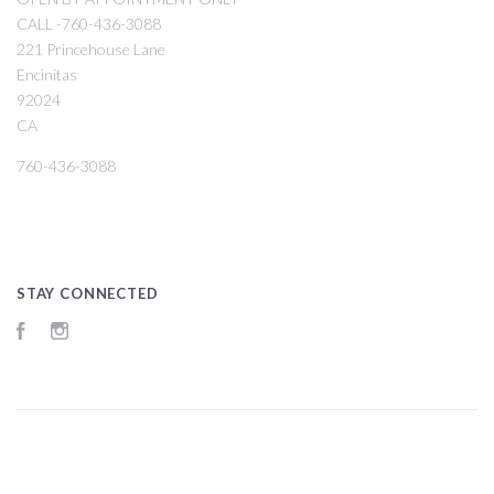
CALL -760-436-3088
221 Princehouse Lane
Encinitas
92024
CA
760-436-3088
STAY CONNECTED
Facebook
Instagram