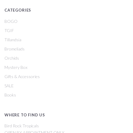
CATEGORIES
BOGO
TGIF
Tillandsia
Bromeliads
Orchids
Mystery Box
Gifts & Accessories
SALE
Books
WHERE TO FIND US
Bird Rock Tropicals
OPEN BY APPOINTMENT ONLY