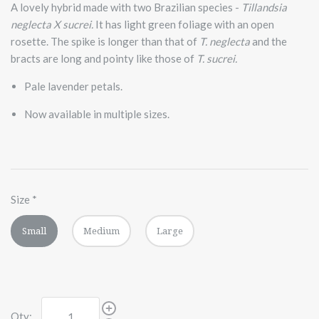
A lovely hybrid made with two Brazilian species -
Tillandsia
neglecta X sucrei.
It has light green foliage with an open
rosette. The spike is longer than that of
T. neglecta
and the
bracts are long and pointy like those of
T. sucrei.
Pale lavender petals.
Now available in multiple sizes.
Size
*
Small
Medium
Large
Qty: