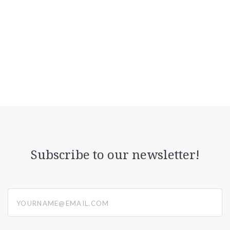
Subscribe to our newsletter!
yourname@email.com