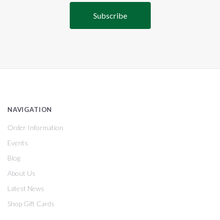
NAVIGATION
Order Information
Events
Blog
About Us
Latest News
Shop Gift Cards