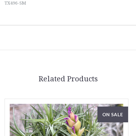
TX496-SM
Related Products
ON SALE