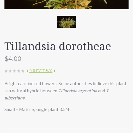
Tillandsia dorotheae
$4.00
(
0 REVIEWS
)
Bright carmine red flowers. Some authorities believe this plant
is a natural hybrid between
Tillandsia argentina
and
T.
albertiana.
Small = Mature, single plant 3.5"+