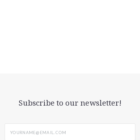
Subscribe to our newsletter!
yourname@email.com