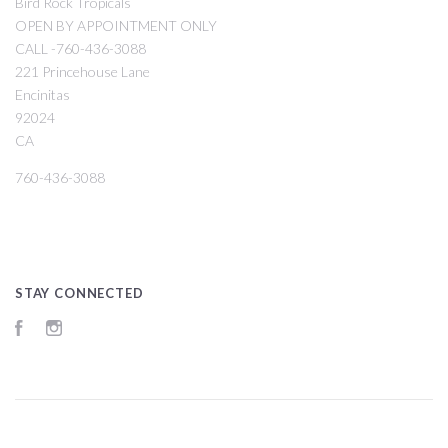
Bird Rock Tropicals
OPEN BY APPOINTMENT ONLY
CALL -760-436-3088
221 Princehouse Lane
Encinitas
92024
CA
760-436-3088
STAY CONNECTED
Facebook
Instagram