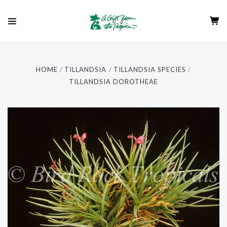
HOME
TILLANDSIA
TILLANDSIA SPECIES
TILLANDSIA DOROTHEAE