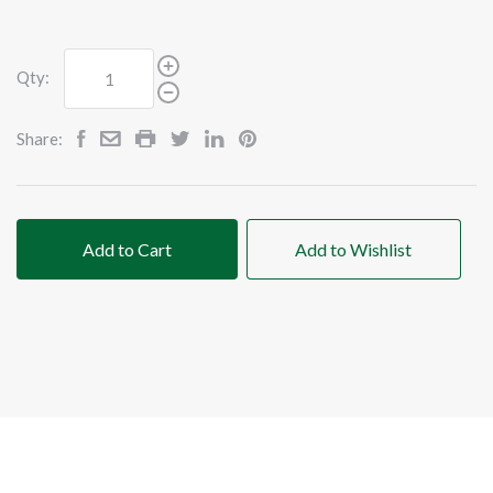
Qty:
Share:
Add to Cart
Add to Wishlist