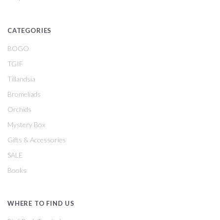
CATEGORIES
BOGO
TGIF
Tillandsia
Bromeliads
Orchids
Mystery Box
Gifts & Accessories
SALE
Books
WHERE TO FIND US