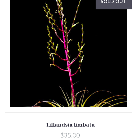
SOLD OUT
Tillandsia limbata
$35.00