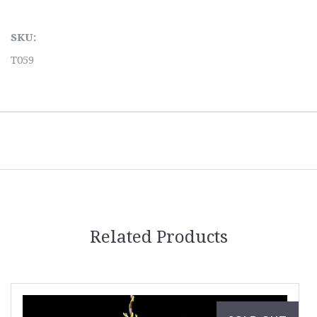
SKU:
T059
Related Products