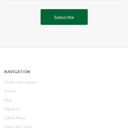
NAVIGATION
Order Information
Events
Blog
About Us
Latest News
Shop Gift Cards