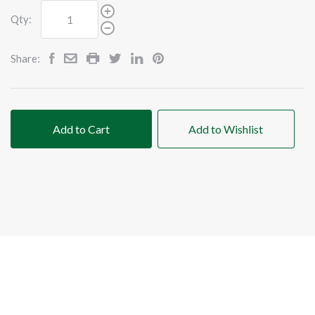
Qty:
Share:
Add to Cart
Add to Wishlist