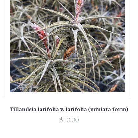
-
Tillandsia latifolia v. latifolia (miniata form)
$10.00