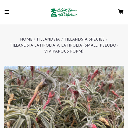
HOME
TILLANDSIA
TILLANDSIA SPECIES
TILLANDSIA LATIFOLIA V. LATIFOLIA (SMALL, PSEUDO-
VIVIPAROUS FORM)