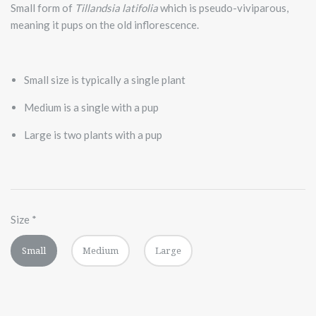
Small form of
Tillandsia latifolia
which is pseudo-viviparous,
meaning it pups on the old inflorescence.
Small size is typically a single plant
Medium is a single with a pup
Large is two plants with a pup
Size
*
Small
Medium
Large