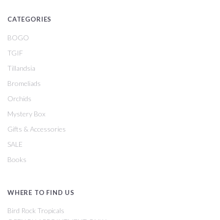
CATEGORIES
BOGO
TGIF
Tillandsia
Bromeliads
Orchids
Mystery Box
Gifts & Accessories
SALE
Books
WHERE TO FIND US
Bird Rock Tropicals