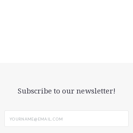
Subscribe to our newsletter!
yourname@email.com