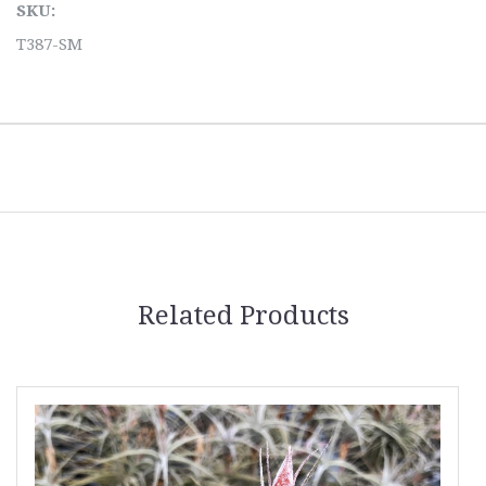
SKU:
T387-SM
Related Products