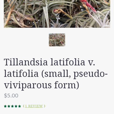
Tillandsia latifolia v.
latifolia (small, pseudo-
viviparous form)
$5.00
(
1 REVIEW
)