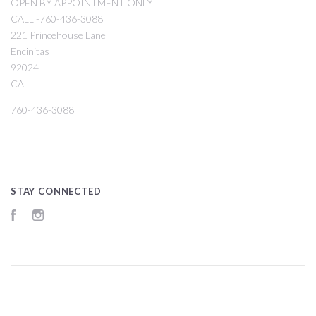
OPEN BY APPOINTMENT ONLY
CALL -760-436-3088
221 Princehouse Lane
Encinitas
92024
CA
760-436-3088
STAY CONNECTED
Facebook
Instagram