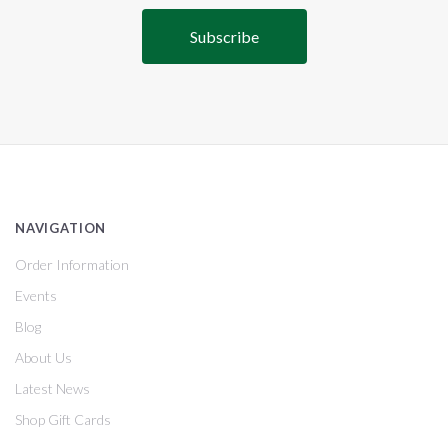
NAVIGATION
Order Information
Events
Blog
About Us
Latest News
Shop Gift Cards