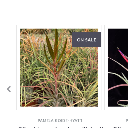
ON SALE
PAMELA KOIDE-HYATT