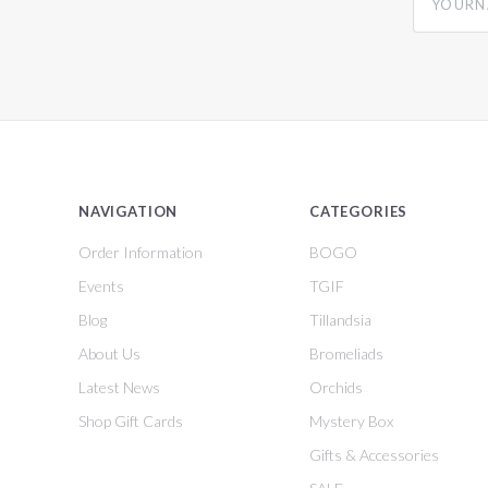
NAVIGATION
CATEGORIES
Order Information
BOGO
Events
TGIF
Blog
Tillandsia
About Us
Bromeliads
Latest News
Orchids
Shop Gift Cards
Mystery Box
Gifts & Accessories