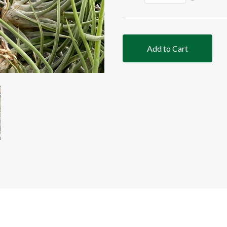
Add to Cart