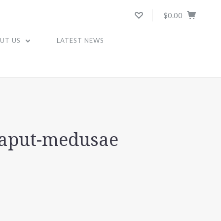
$0.00
UT US
LATEST NEWS
caput-medusae