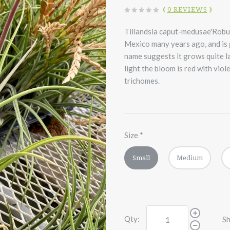
(
0 REVIEWS
)
Tillandsia caput-medusae'Robust
Mexico many years ago, and is 
name suggests it grows quite la
light the bloom is red with viole
trichomes.
Size
*
Small
Medium
Qty:
Sh