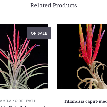
Related Products
ON SALE
PAMELA KOIDE-HYATT
Tillandsia caput-me