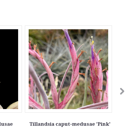
dusae
Tillandsia caput-medusae 'Pink'