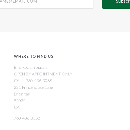
WHERE TO FIND US
Bird Rock Tropicals
OPEN BY APPOINTMENT ONLY
CALL -760-436-3088
221 Princehouse Lane
Encinitas
92024
CA
760-436-3088