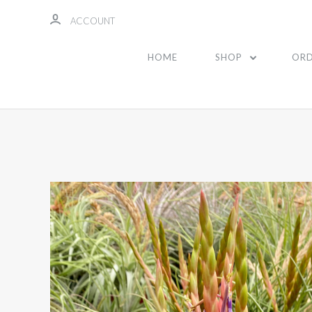
ACCOUNT
HOME
SHOP
ORD