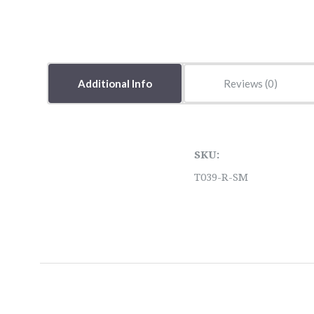
Additional Info
Reviews
SKU:
T039-R-SM