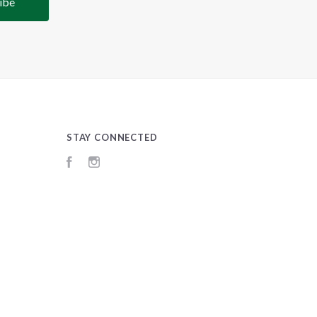
STAY CONNECTED
Facebook
Instagram