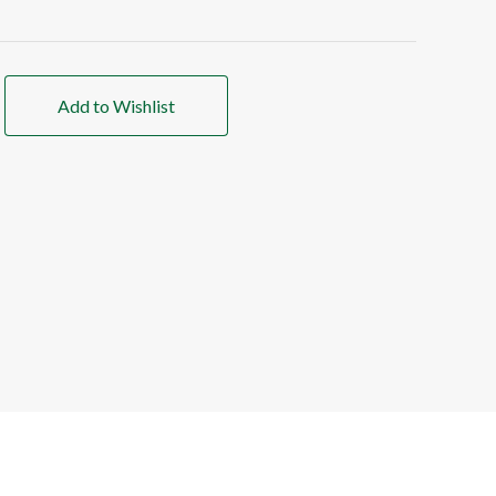
Add to Wishlist