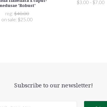
dsia flabellata x caput-
$3.00 - $7.00
medusae 'Robust'
reg:
$40.00
on sale:
$25.00
Subscribe to our newsletter!
@email.com