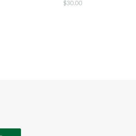
Tilla
$30.00