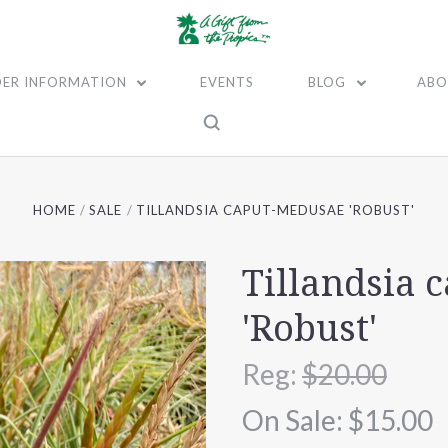
ER INFORMATION
EVENTS
BLOG
ABO
HOME
SALE
TILLANDSIA CAPUT-MEDUSAE 'ROBUST'
Tillandsia 
'Robust'
Reg:
$20.00
On Sale:
$15.00