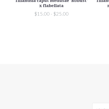
edusae
Tillandsia caput medusae 'Robust'
Tillan
x flabellata
$15.00 - $25.00
yourname