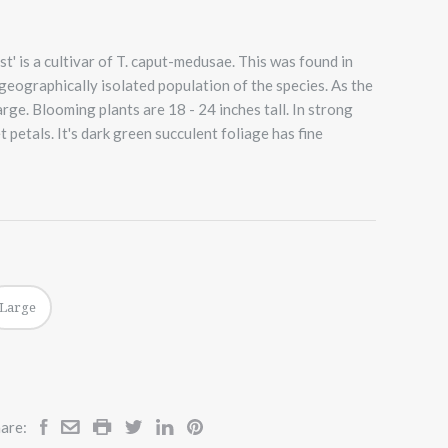
' is a cultivar of T. caput-medusae. This was found in
geographically isolated population of the species. As the
rge. Blooming plants are 18 - 24 inches tall. In strong
t petals. It's dark green succulent foliage has fine
Large
are: