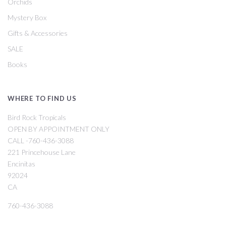
Orchids
Mystery Box
Gifts & Accessories
SALE
Books
WHERE TO FIND US
Bird Rock Tropicals
OPEN BY APPOINTMENT ONLY
CALL -760-436-3088
221 Princehouse Lane
Encinitas
92024
CA
760-436-3088