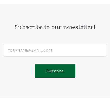
Subscribe to our newsletter!
yourname@email.com