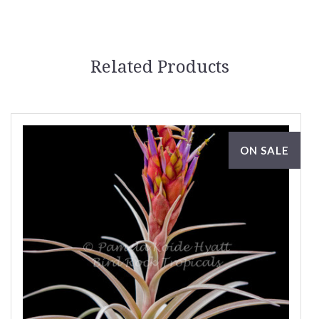
Related Products
ON SALE