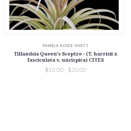
PAMELA KOIDE-HYATT
Tillandsia Queen's Sceptre - (T. harrisii x
fasciculata v. uncispica) CITES
$10.00 - $20.00