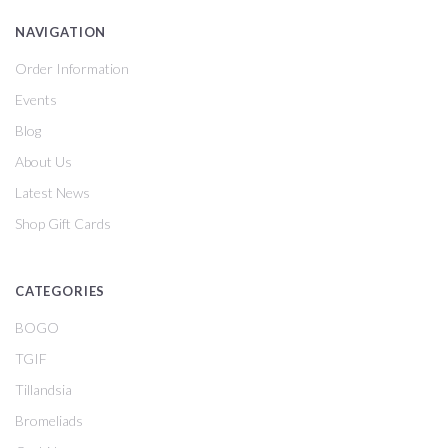
NAVIGATION
Order Information
Events
Blog
About Us
Latest News
Shop Gift Cards
CATEGORIES
BOGO
TGIF
Tillandsia
Bromeliads