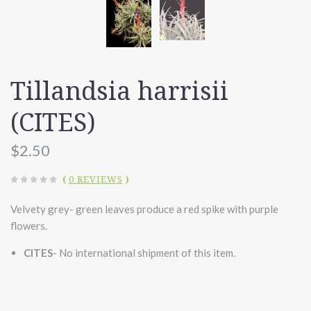
Tillandsia harrisii
(CITES)
$2.50
(
0 REVIEWS
)
Velvety grey- green leaves produce a red spike with purple
flowers.
CITES
- No international shipment of this item.