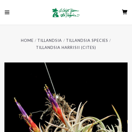
HOME
TILLANDSIA
TILLANDSIA SPECIES
TILLANDSIA HARRISII (CITES)