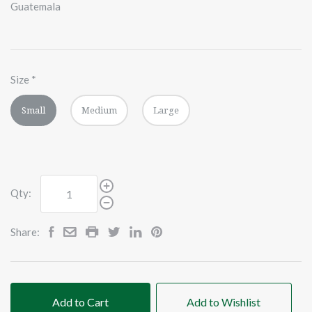
Guatemala
Size
*
Small
Medium
Large
Qty:
Share:
Add to Cart
Add to Wishlist