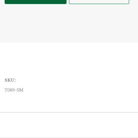
SKU:
T089-SM