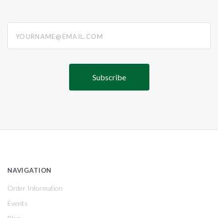
yourname@email.com
NAVIGATION
Order Information
Events