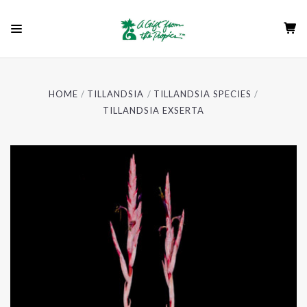
HOME
TILLANDSIA
TILLANDSIA SPECIES
TILLANDSIA EXSERTA