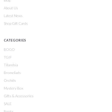
Blog
About Us
Latest News
Shop Gift Cards
CATEGORIES
BOGO
TGIF
Tillandsia
Bromeliads
Orchids
Mystery Box
Gifts & Accessories
SALE
Books