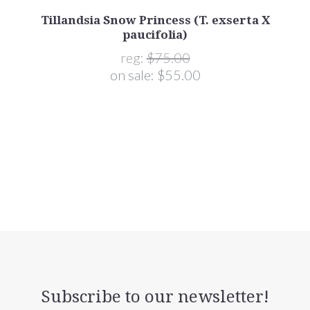
)
Tillandsia Snow Princess (T. exserta X
paucifolia)
reg:
$75.00
on sale:
$55.00
Subscribe to our newsletter!