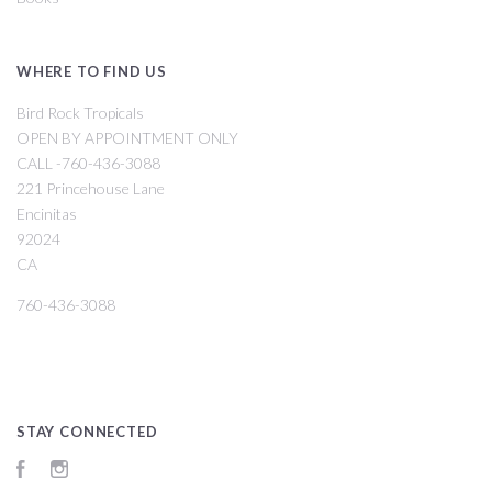
WHERE TO FIND US
Bird Rock Tropicals
OPEN BY APPOINTMENT ONLY
CALL -760-436-3088
221 Princehouse Lane
Encinitas
92024
CA
760-436-3088
STAY CONNECTED
Facebook
Instagram