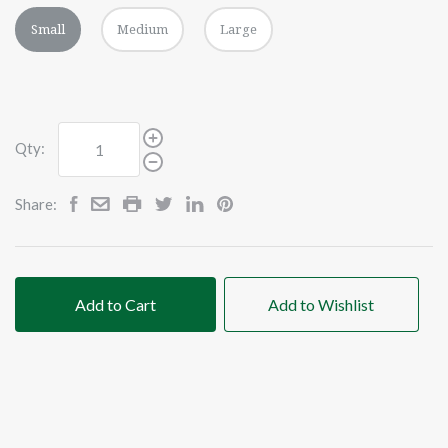
Small
Medium
Large
Qty:
Share:
Add to Cart
Add to Wishlist