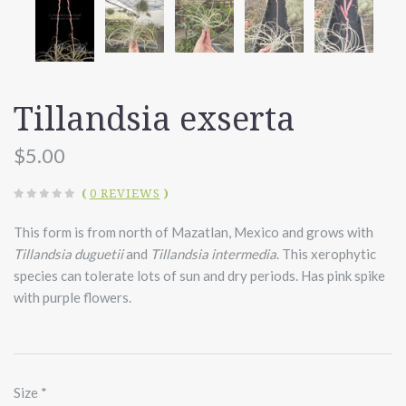
Tillandsia exserta
$5.00
(
0 REVIEWS
)
This form is from north of Mazatlan, Mexico and grows with
Tillandsia duguetii
and
Tillandsia intermedia
. This xerophytic
species can tolerate lots of sun and dry periods. Has pink spike
with purple flowers.
Size
*