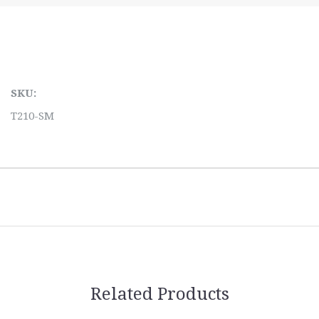
SKU:
T210-SM
Related Products