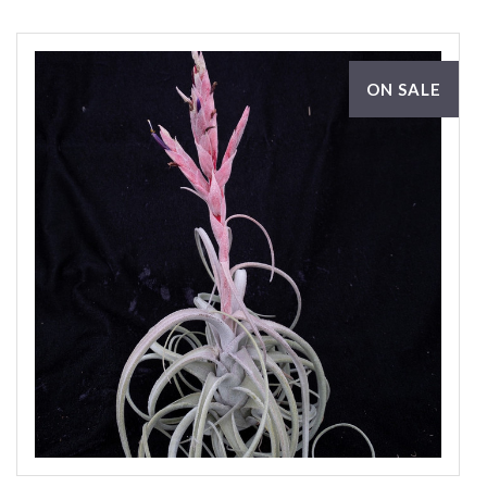
ON SALE